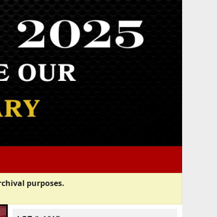
rchival purposes.