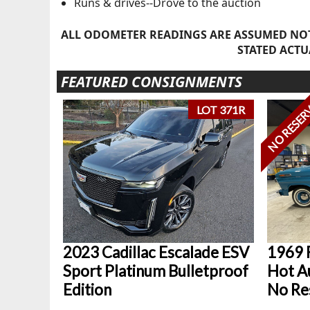
Runs & drives--Drove to the auction
ALL ODOMETER READINGS ARE ASSUMED NOT
STATED ACTU
FEATURED CONSIGNMENTS
NO RESER
LOT 371R
2023 Cadillac Escalade ESV
1969 
Sport Platinum Bulletproof
Hot Au
Edition
No Re