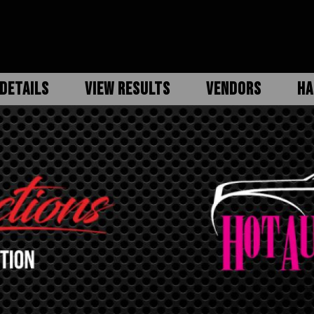
DETAILS
VIEW RESULTS
VENDORS
HA