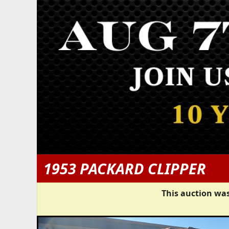
1953 PACKARD CLIPPER
This auction was