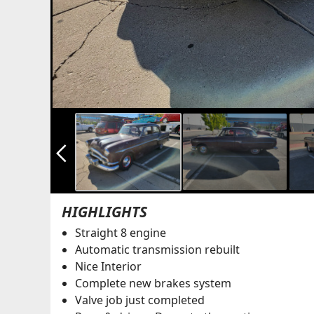
arrow_back_ios_new
HIGHLIGHTS
Straight 8 engine
Automatic transmission rebuilt
Nice Interior
Complete new brakes system
Valve job just completed