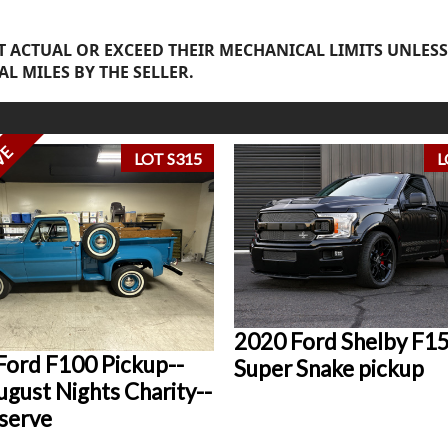
 ACTUAL OR EXCEED THEIR MECHANICAL LIMITS UNLESS
AL MILES BY THE SELLER.
VE
LOT S315
L
2020 Ford Shelby F1
Ford F100 Pickup--
Super Snake pickup
gust Nights Charity--
serve