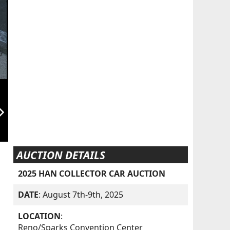
orward_ios
AUCTION DETAILS
2025 HAN COLLECTOR CAR AUCTION
DATE
: August 7th-9th, 2025
LOCATION
:
Reno/Sparks Convention Center