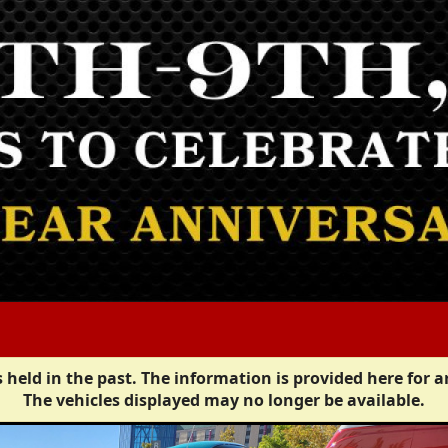
 held in the past. The information is provided here for a
The vehicles displayed may no longer be available.