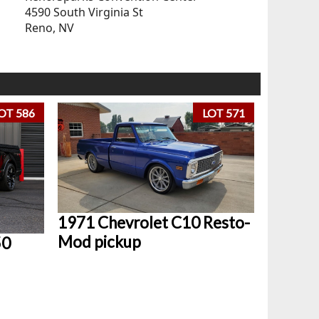
4590 South Virginia St
Reno, NV
OT 586
LOT 571
1971 Chevrolet C10 Resto-
Mod pickup
50