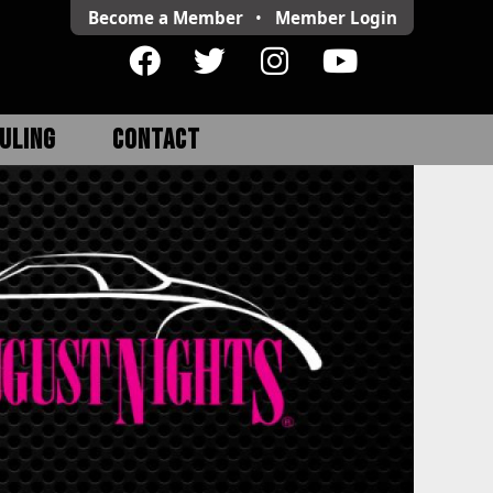
Become a Member
•
Member
Login
ULING
CONTACT