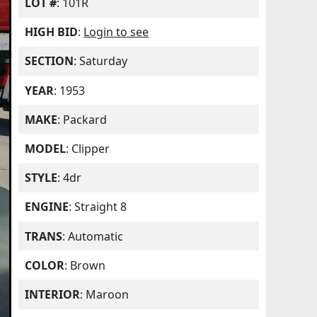
LOT #
: 101R
HIGH BID
:
Login to see
SECTION
: Saturday
YEAR
: 1953
MAKE
: Packard
MODEL
: Clipper
STYLE
: 4dr
ENGINE
: Straight 8
TRANS
: Automatic
COLOR
: Brown
INTERIOR
: Maroon