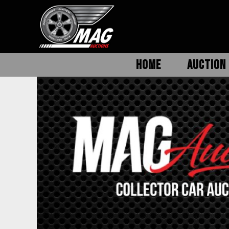
HOME
AUCTION 