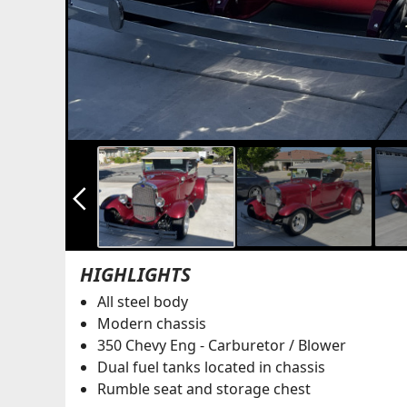
arrow_back_ios_new
HIGHLIGHTS
All steel body
Modern chassis
350 Chevy Eng - Carburetor / Blower
Dual fuel tanks located in chassis
Rumble seat and storage chest