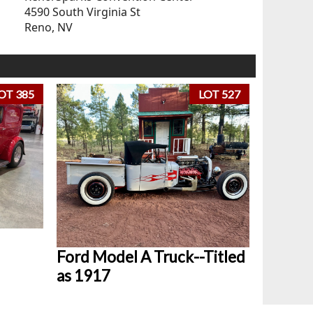
4590 South Virginia St
Reno, NV
OT 385
LOT 527
Ford Model A Truck--Titled
as 1917