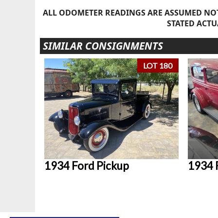
ALL ODOMETER READINGS ARE ASSUMED NOT
STATED ACTU
SIMILAR CONSIGNMENTS
LOT 180
1934 Ford Pickup
1934 