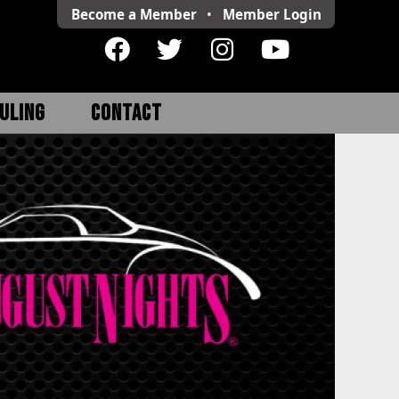
Become a Member
•
Member
Login
ULING
CONTACT