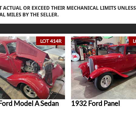
 ACTUAL OR EXCEED THEIR MECHANICAL LIMITS UNLESS
AL MILES BY THE SELLER.
LOT 414R
L
Ford Model A Sedan
1932 Ford Panel