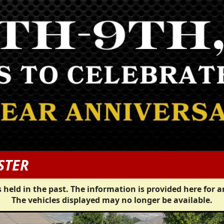
STER
 held in the past. The information is provided here for a
The vehicles displayed may no longer be available.