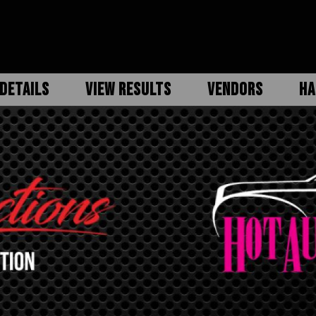
DETAILS
VIEW RESULTS
VENDORS
HA