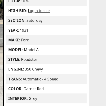
LOT #
: 103R
HIGH BID
:
Login to see
SECTION
: Saturday
YEAR
: 1931
MAKE
: Ford
MODEL
: Model A
STYLE
: Roadster
ENGINE
: 350 Chevy
TRANS
: Automatic - 4 Speed
COLOR
: Garnet Red
INTERIOR
: Grey