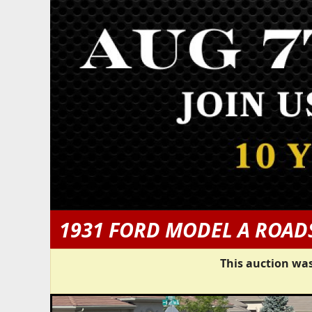
1931 FORD MODEL A ROAD
This auction was