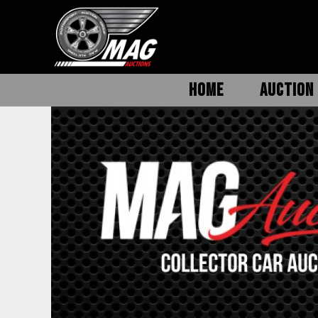
HOME
AUCTION 