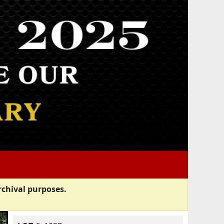
rchival purposes.