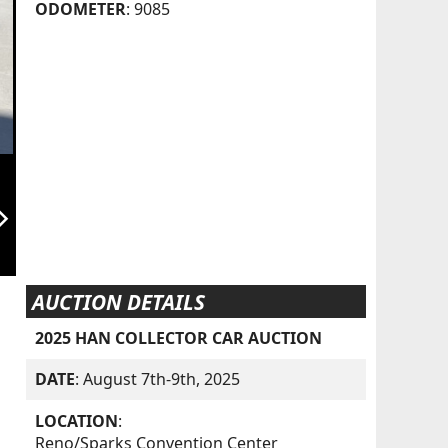
ODOMETER
: 9085
orward_ios
AUCTION DETAILS
2025 HAN COLLECTOR CAR AUCTION
DATE
: August 7th-9th, 2025
LOCATION
:
Reno/Sparks Convention Center