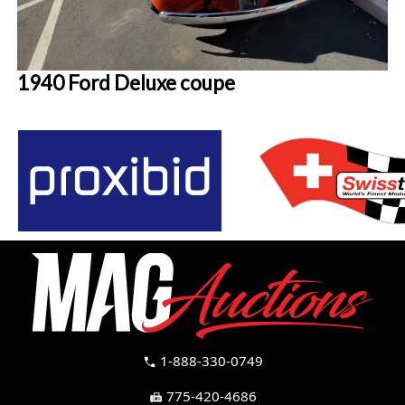
1940 Ford Deluxe coupe
1-888-330-0749
call
775-420-4686
fax