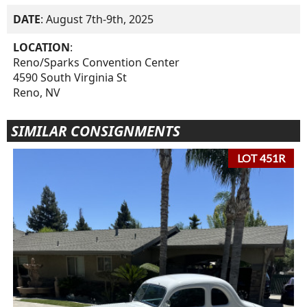
DATE
: August 7th-9th, 2025
LOCATION
:
Reno/Sparks Convention Center
4590 South Virginia St
Reno, NV
SIMILAR CONSIGNMENTS
LOT 451R