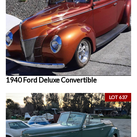
1940 Ford Deluxe Convertible
LOT 637