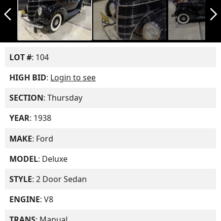
arrow_back_ios_new
arrow_forward_ios
LOT #
: 104
HIGH BID
:
Login to see
SECTION
: Thursday
YEAR
: 1938
MAKE
: Ford
MODEL
: Deluxe
STYLE
: 2 Door Sedan
ENGINE
: V8
TRANS
: Manual