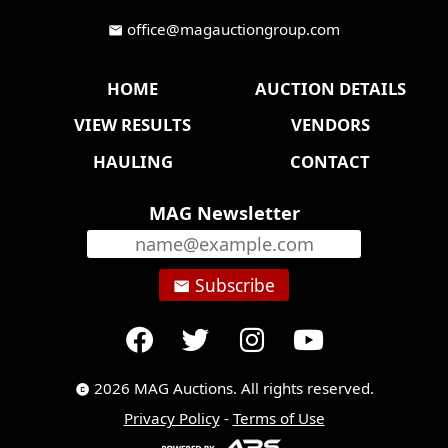
office@magauctiongroup.com
mail
HOME
AUCTION DETAILS
VIEW RESULTS
VENDORS
HAULING
CONTACT
MAG Newsletter
Subscribe
email
2026 MAG Auctions. All rights reserved.
copyright
Privacy Policy
-
Terms of Use