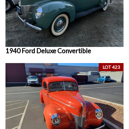
1940 Ford Deluxe Convertible
LOT 423