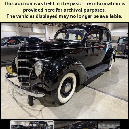
This auction was held in the past. The information is
provided here for archival purposes.
The vehicles displayed may no longer be available.