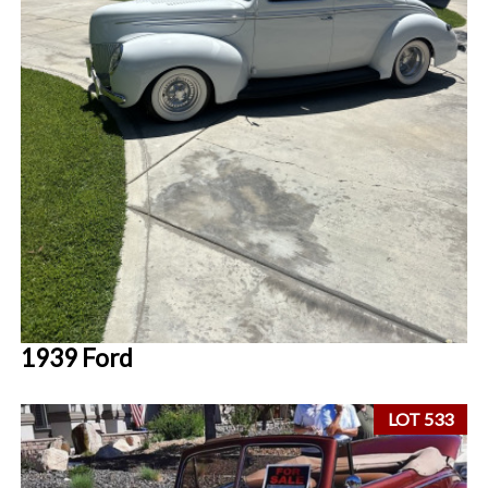
1939 Ford
LOT 533