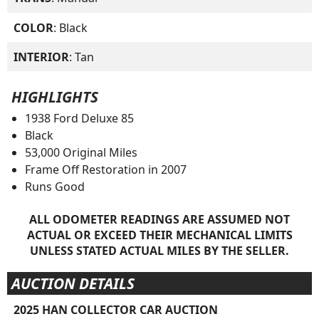
COLOR
: Black
INTERIOR
: Tan
HIGHLIGHTS
1938 Ford Deluxe 85
Black
53,000 Original Miles
Frame Off Restoration in 2007
Runs Good
ALL ODOMETER READINGS ARE ASSUMED NOT
ACTUAL OR EXCEED THEIR MECHANICAL LIMITS
UNLESS STATED ACTUAL MILES BY THE SELLER.
AUCTION DETAILS
2025 HAN COLLECTOR CAR AUCTION