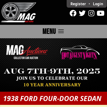
Register
•
Login
menu
MENU
1938 FORD FOUR-DOOR SEDAN