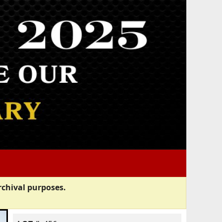
rchival purposes.