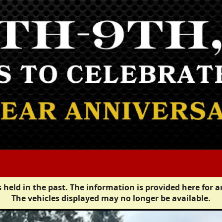
 held in the past. The information is provided here for a
The vehicles displayed may no longer be available.