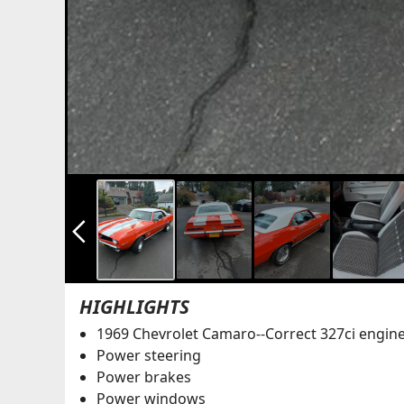
arrow_back_ios_new
HIGHLIGHTS
1969 Chevrolet Camaro--Correct 327ci engin
Power steering
Power brakes
Power windows