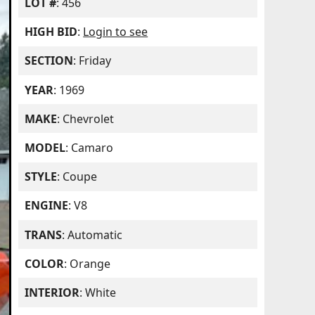
LOT #
: 456
HIGH BID
:
Login to see
SECTION
: Friday
YEAR
: 1969
MAKE
: Chevrolet
MODEL
: Camaro
STYLE
: Coupe
ENGINE
: V8
TRANS
: Automatic
COLOR
: Orange
INTERIOR
: White