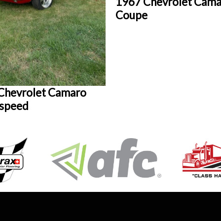
1967 Chevrolet Cam
Coupe
Chevrolet Camaro
 speed