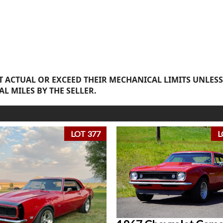
 ACTUAL OR EXCEED THEIR MECHANICAL LIMITS UNLESS
AL MILES BY THE SELLER.
LOT 377
L