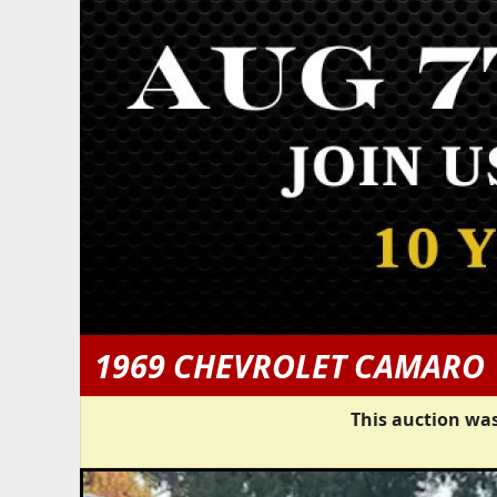
1969 CHEVROLET CAMARO
This auction was