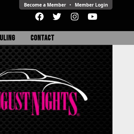
Become a Member
•
Member
Login
ULING
CONTACT