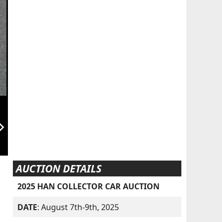
orward_ios
AUCTION DETAILS
2025 HAN COLLECTOR CAR AUCTION
DATE
: August 7th-9th, 2025