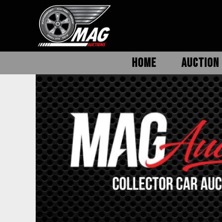
HOME
AUCTION 