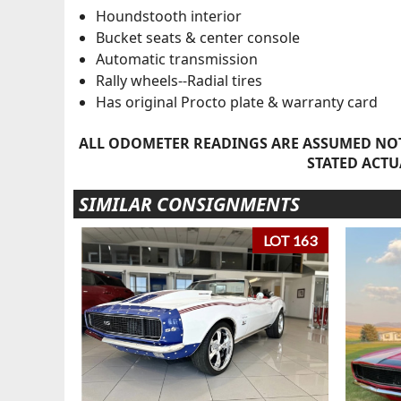
Houndstooth interior
Bucket seats & center console
Automatic transmission
Rally wheels--Radial tires
Has original Procto plate & warranty card
ALL ODOMETER READINGS ARE ASSUMED NOT
STATED ACTU
SIMILAR CONSIGNMENTS
LOT 163