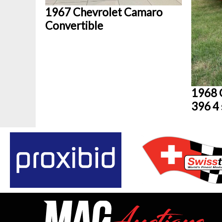
1967 Chevrolet Camaro
Convertible
1968 
396 4