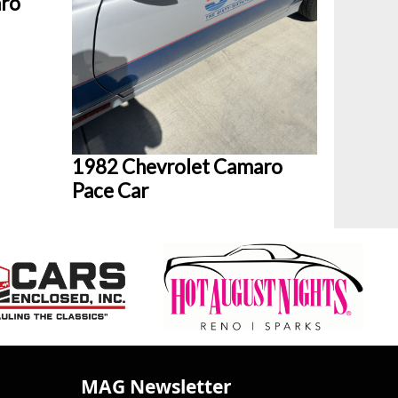
aro
1982 Chevrolet Camaro
Pace Car
MAG Newsletter