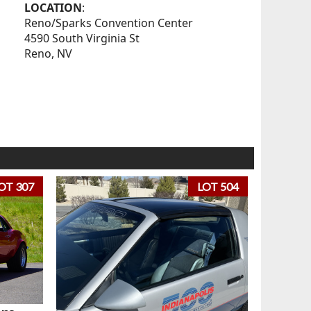
LOCATION
:
Reno/Sparks Convention Center
4590 South Virginia St
Reno, NV
OT 307
LOT 504