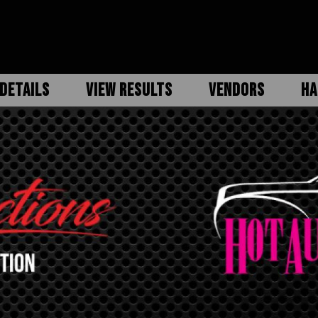
DETAILS
VIEW RESULTS
VENDORS
HA