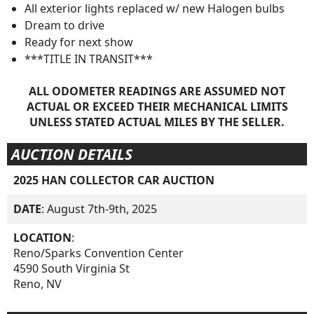
All exterior lights replaced w/ new Halogen bulbs
Dream to drive
Ready for next show
***TITLE IN TRANSIT***
ALL ODOMETER READINGS ARE ASSUMED NOT
ACTUAL OR EXCEED THEIR MECHANICAL LIMITS
UNLESS STATED ACTUAL MILES BY THE SELLER.
AUCTION DETAILS
2025 HAN COLLECTOR CAR AUCTION
DATE
: August 7th-9th, 2025
LOCATION
:
Reno/Sparks Convention Center
4590 South Virginia St
Reno, NV