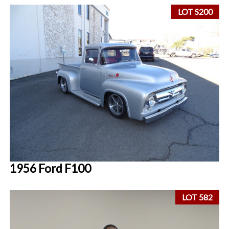
LOT S200
1956 Ford F100
LOT 582