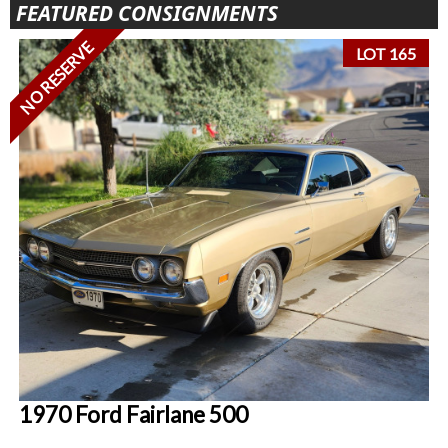
FEATURED CONSIGNMENTS
NO RESERVE
LOT 165
1970 Ford Fairlane 500