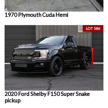
1970 Plymouth Cuda Hemi
LOT 586
2020 Ford Shelby F150 Super Snake
pickup