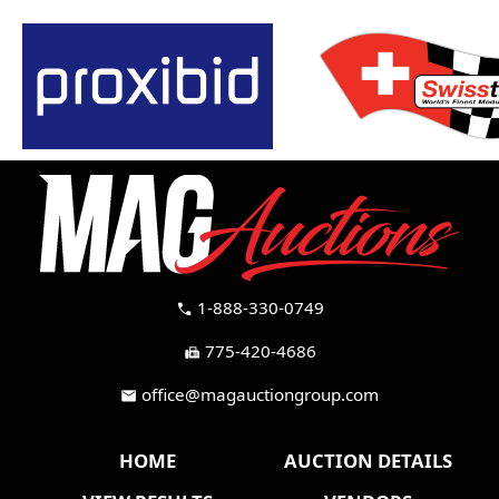
1-888-330-0749
call
775-420-4686
fax
office@magauctiongroup.com
mail
HOME
AUCTION DETAILS