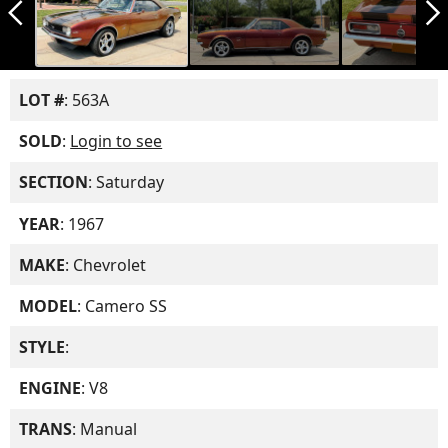
arrow_back_ios_new
arrow_forward_ios
LOT #
: 563A
SOLD
:
Login to see
SECTION
: Saturday
YEAR
: 1967
MAKE
: Chevrolet
MODEL
: Camero SS
STYLE
:
ENGINE
: V8
TRANS
: Manual