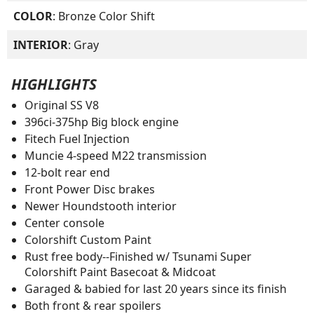
COLOR
: Bronze Color Shift
INTERIOR
: Gray
HIGHLIGHTS
Original SS V8
396ci-375hp Big block engine
Fitech Fuel Injection
Muncie 4-speed M22 transmission
12-bolt rear end
Front Power Disc brakes
Newer Houndstooth interior
Center console
Colorshift Custom Paint
Rust free body--Finished w/ Tsunami Super
Colorshift Paint Basecoat & Midcoat
Garaged & babied for last 20 years since its finish
Both front & rear spoilers