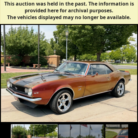
This auction was held in the past. The information is
provided here for archival purposes.
The vehicles displayed may no longer be available.