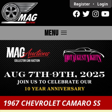
Register
•
Login
menu
MENU
1967 CHEVROLET CAMARO SS