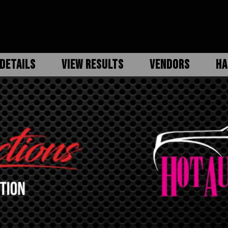
DETAILS
VIEW RESULTS
VENDORS
HA