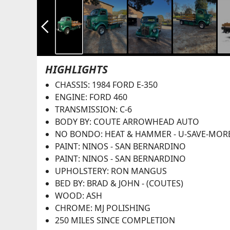
arrow_back_ios_new
HIGHLIGHTS
CHASSIS: 1984 FORD E-350
ENGINE: FORD 460
TRANSMISSION: C-6
BODY BY: COUTE ARROWHEAD AUTO
NO BONDO: HEAT & HAMMER - U-SAVE-MOR
PAINT: NINOS - SAN BERNARDINO
PAINT: NINOS - SAN BERNARDINO
UPHOLSTERY: RON MANGUS
BED BY: BRAD & JOHN - (COUTES)
WOOD: ASH
CHROME: MJ POLISHING
250 MILES SINCE COMPLETION