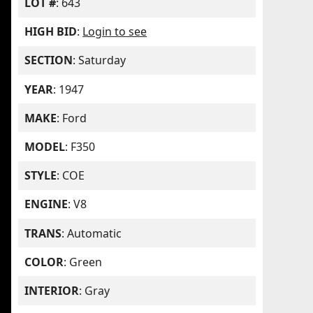
LOT #
: 643
HIGH BID
:
Login to see
SECTION
: Saturday
YEAR
: 1947
MAKE
: Ford
MODEL
: F350
STYLE
: COE
ENGINE
: V8
TRANS
: Automatic
COLOR
: Green
INTERIOR
: Gray