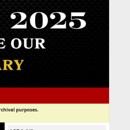
rchival purposes.