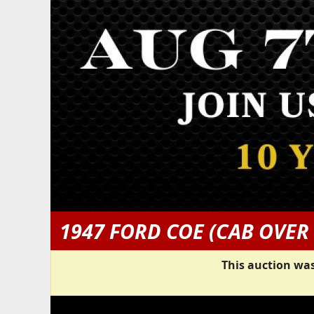
1947 FORD COE (CAB OVER
This auction was