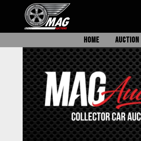
HOME
AUCTION 