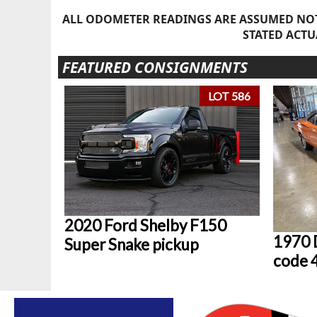
ALL ODOMETER READINGS ARE ASSUMED NOT
STATED ACTU
FEATURED CONSIGNMENTS
LOT 586
2020 Ford Shelby F150
1970 
Super Snake pickup
code 4