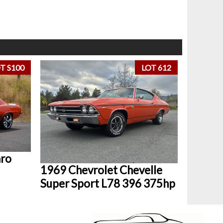
T S100
LOT 612
aro
1969 Chevrolet Chevelle
Super Sport L78 396 375hp