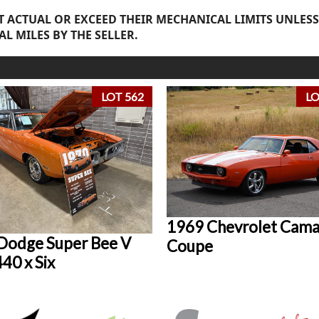
 ACTUAL OR EXCEED THEIR MECHANICAL LIMITS UNLESS
AL MILES BY THE SELLER.
LOT 562
LO
1969 Chevrolet Cam
Dodge Super Bee V
Coupe
40 x Six