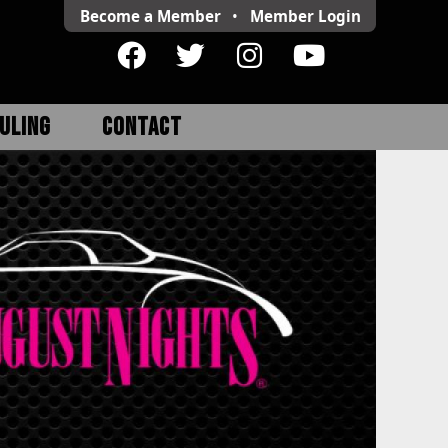
Become a Member
•
Member
Login
ULING
CONTACT