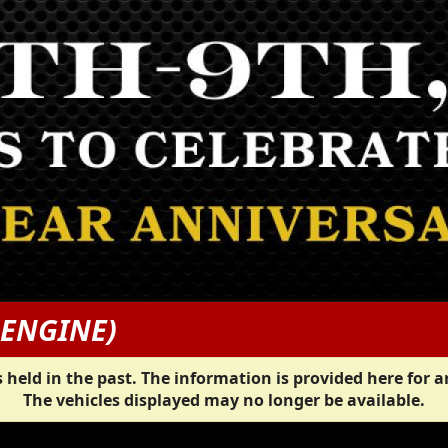
 ENGINE)
 held in the past. The information is provided here for a
The vehicles displayed may no longer be available.