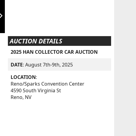
orward_ios
AUCTION DETAILS
2025 HAN COLLECTOR CAR AUCTION
DATE
: August 7th-9th, 2025
LOCATION
:
Reno/Sparks Convention Center
4590 South Virginia St
Reno, NV