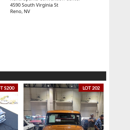
4590 South Virginia St
Reno, NV
T S200
LOT 202