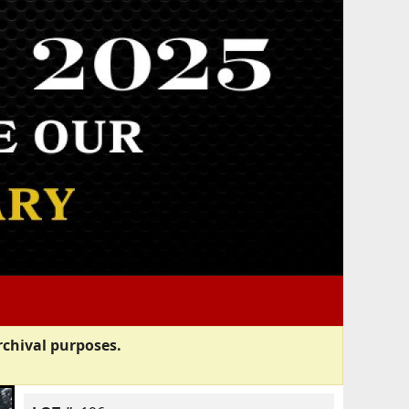
rchival purposes.