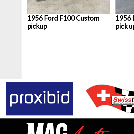
1956 Ford F100 Custom
1956 
pickup
pick u