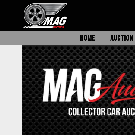
HOME
AUCTION 