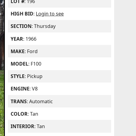
LOT #
: 196
HIGH BID
:
Login to see
SECTION
: Thursday
YEAR
: 1966
MAKE
: Ford
MODEL
: F100
STYLE
: Pickup
ENGINE
: V8
TRANS
: Automatic
COLOR
: Tan
INTERIOR
: Tan