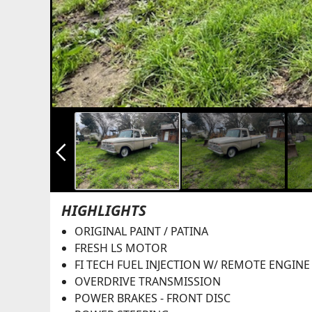
arrow_back_ios_new
HIGHLIGHTS
ORIGINAL PAINT / PATINA
FRESH LS MOTOR
FI TECH FUEL INJECTION W/ REMOTE ENGINE
OVERDRIVE TRANSMISSION
POWER BRAKES - FRONT DISC