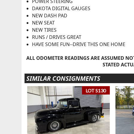
POWER STEERING
DAKOTA DIGITAL GAUGES
NEW DASH PAD
NEW SEAT
NEW TIRES
RUNS / DRIVES GREAT
HAVE SOME FUN--DRIVE THIS ONE HOME
ALL ODOMETER READINGS ARE ASSUMED NOT
STATED ACTU
SIMILAR CONSIGNMENTS
LOT S130