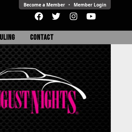
Become a Member
•
Member
Login
ULING
CONTACT