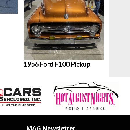
1956 Ford F100 Pickup
MAG Newsletter