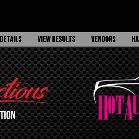
DETAILS
VIEW RESULTS
VENDORS
HA