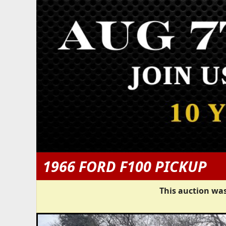
1966 FORD F100 PICKUP
This auction was