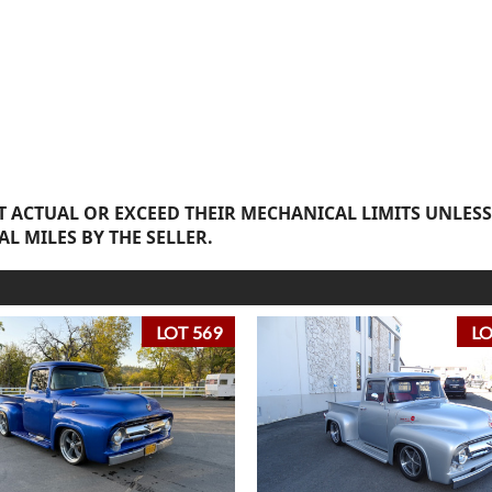
 ACTUAL OR EXCEED THEIR MECHANICAL LIMITS UNLESS
AL MILES BY THE SELLER.
LOT 569
LO