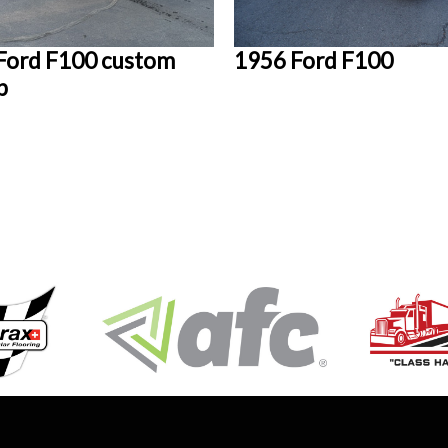
Ford F100 custom
1956 Ford F100
p