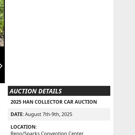
orward_ios
AUCTION DETAILS
2025 HAN COLLECTOR CAR AUCTION
DATE
: August 7th-9th, 2025
LOCATION
:
Reno/Sparks Convention Center