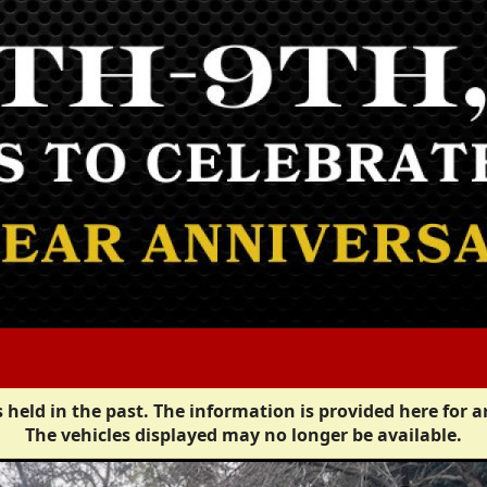
 held in the past. The information is provided here for a
The vehicles displayed may no longer be available.