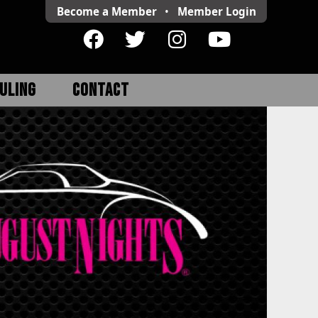
Become a Member
•
Member
Login
ULING
CONTACT