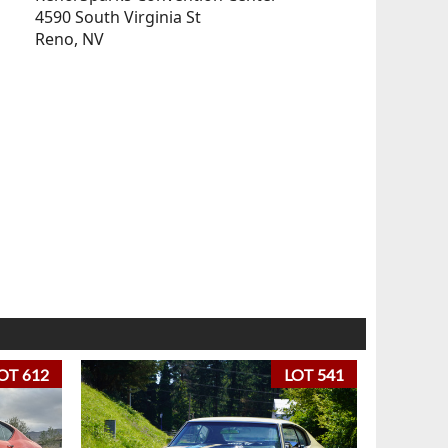
4590 South Virginia St
Reno, NV
OT 612
LOT 541