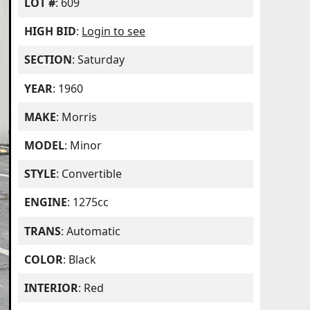
LOT #
: 609
HIGH BID
:
Login to see
SECTION
: Saturday
YEAR
: 1960
MAKE
: Morris
MODEL
: Minor
STYLE
: Convertible
ENGINE
: 1275cc
TRANS
: Automatic
COLOR
: Black
INTERIOR
: Red