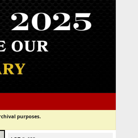
rchival purposes.