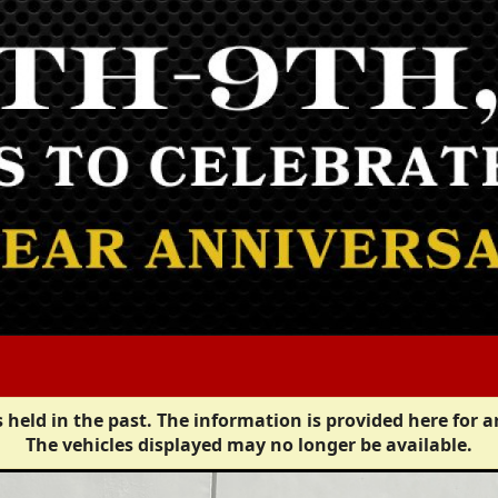
 held in the past. The information is provided here for a
The vehicles displayed may no longer be available.