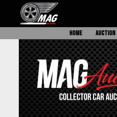
HOME
AUCTION 