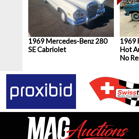
1969 Mercedes-Benz 280
1969 
SE Cabriolet
Hot Au
No Re