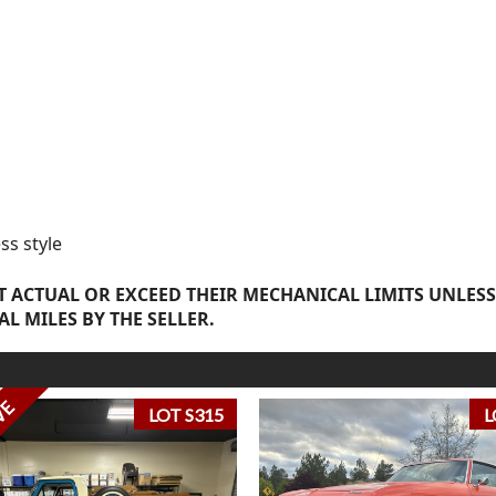
ss style
 ACTUAL OR EXCEED THEIR MECHANICAL LIMITS UNLESS
AL MILES BY THE SELLER.
VE
LOT S315
L