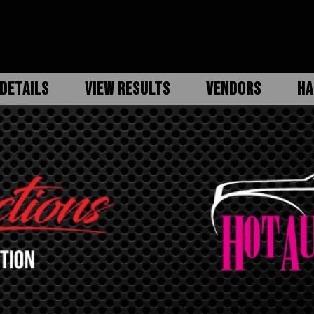
DETAILS
VIEW RESULTS
VENDORS
HA