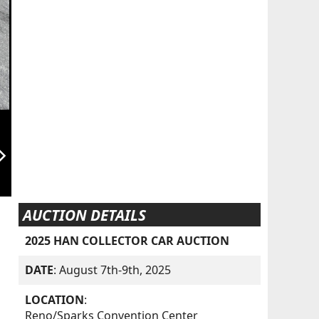
orward_ios
AUCTION DETAILS
2025 HAN COLLECTOR CAR AUCTION
DATE
: August 7th-9th, 2025
LOCATION
:
Reno/Sparks Convention Center