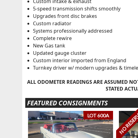
Custom intake & exhaust
5-speed transmission shifts smoothly
Upgrades front disc brakes
Custom radiator
Systems professionally addressed
Complete rewire
New Gas tank
Updated gauge cluster
Custom interior imported from England
Turnkey driver w/ modern upgrades & timele
ALL ODOMETER READINGS ARE ASSUMED NOT
STATED ACTU
FEATURED CONSIGNMENTS
NO RESER
LOT 600A