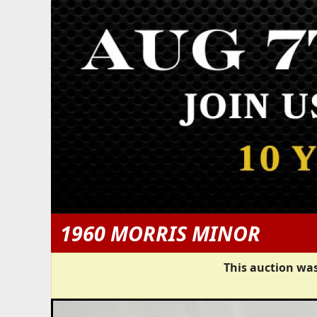
1960 MORRIS MINOR
This auction was