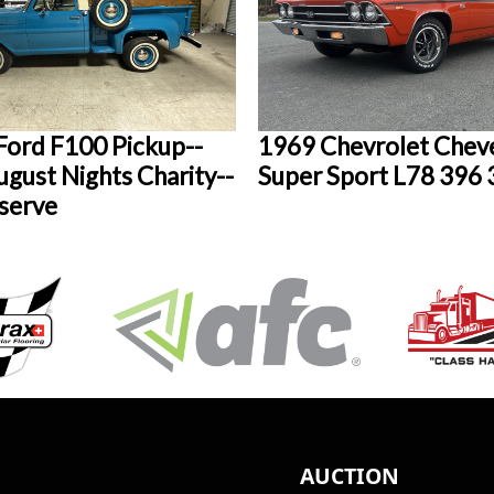
Ford F100 Pickup--
1969 Chevrolet Cheve
gust Nights Charity--
Super Sport L78 396
serve
AUCTION