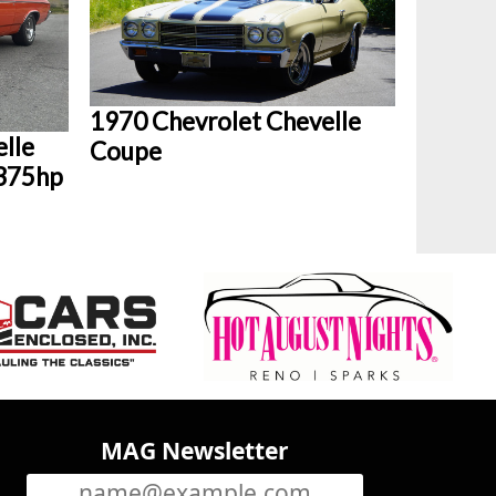
1970 Chevrolet Chevelle
lle
Coupe
 375hp
MAG Newsletter