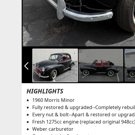
arrow_back_ios_new
HIGHLIGHTS
1960 Morris Minor
Fully restored & upgraded--Completely rebuil
Every nut & bolt--Apart & restored or upgra
Fresh 1275cc engine (replaced original 948cc
Weber carburetor