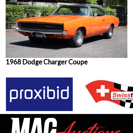
1968 Dodge Charger Coupe