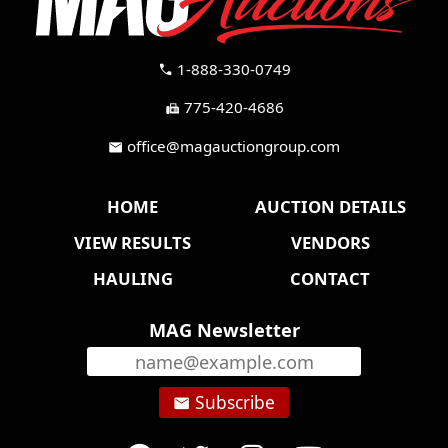
1-888-330-0749
call
775-420-4686
fax
office@magauctiongroup.com
mail
HOME
AUCTION DETAILS
VIEW RESULTS
VENDORS
HAULING
CONTACT
MAG Newsletter
Subscribe
email