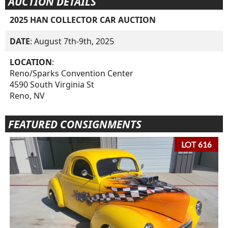
AUCTION DETAILS
2025 HAN COLLECTOR CAR AUCTION
DATE
: August 7th-9th, 2025
LOCATION
:
Reno/Sparks Convention Center
4590 South Virginia St
Reno, NV
FEATURED CONSIGNMENTS
LOT 616