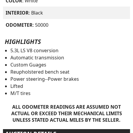
COLOR
: White
INTERIOR
: Black
ODOMETER
: 50000
HIGHLIGHTS
5.3L LS V8 conversion
Automatic transmission
Custom Guages
Reupholstered bench seat
Power steering--Power brakes
Lifted
M/T tires
ALL ODOMETER READINGS ARE ASSUMED NOT
ACTUAL OR EXCEED THEIR MECHANICAL LIMITS
UNLESS STATED ACTUAL MILES BY THE SELLER.