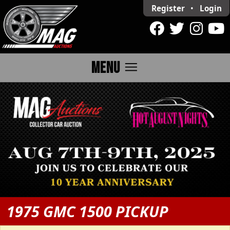
Register
•
Login
menu
MENU
1975 GMC 1500 PICKUP