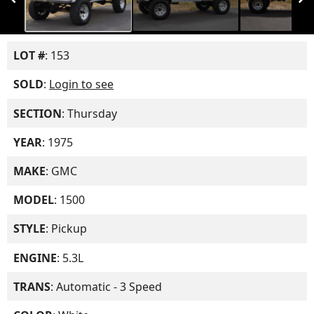
LOT #
: 153
SOLD
:
Login to see
SECTION
: Thursday
YEAR
: 1975
MAKE
: GMC
MODEL
: 1500
STYLE
: Pickup
ENGINE
: 5.3L
TRANS
: Automatic - 3 Speed