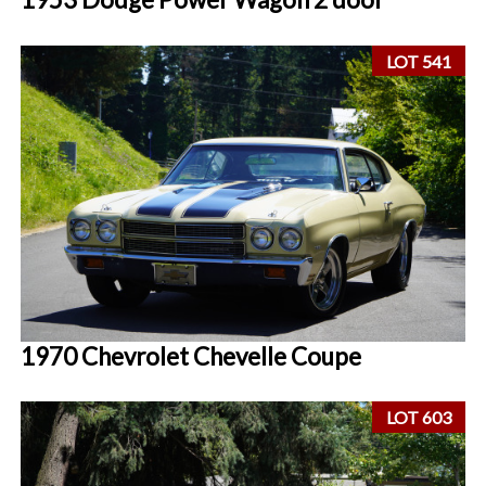
LOT 541
1970 Chevrolet Chevelle Coupe
LOT 603