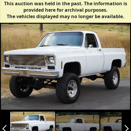
This auction was held in the past. The information is
provided here for archival purposes.
The vehicles displayed may no longer be available.
arrow_back_ios_new
arrow_forward_ios