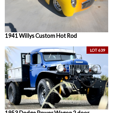
1941 Willys Custom Hot Rod
LOT 639
1953 Dodge Power Wagon 2 door