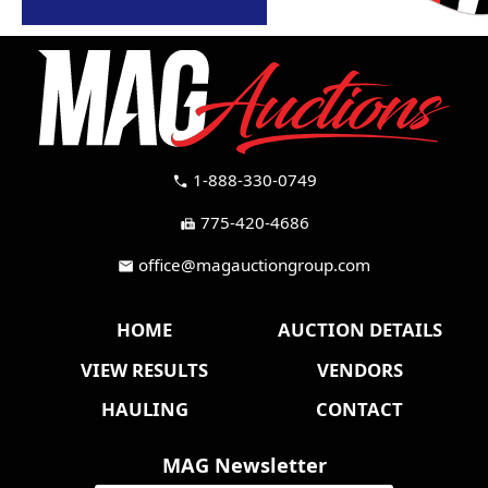
1-888-330-0749
call
775-420-4686
fax
office@magauctiongroup.com
mail
HOME
AUCTION DETAILS
VIEW RESULTS
VENDORS
HAULING
CONTACT
MAG Newsletter