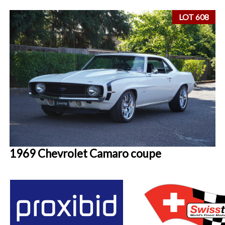
LOT 608
1969 Chevrolet Camaro coupe