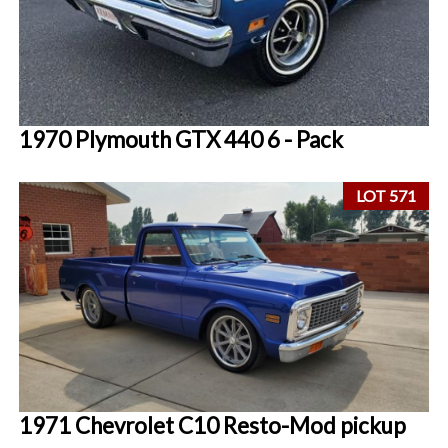
1970 Plymouth GTX 440 6 - Pack
LOT 571
1971 Chevrolet C10 Resto-Mod pickup