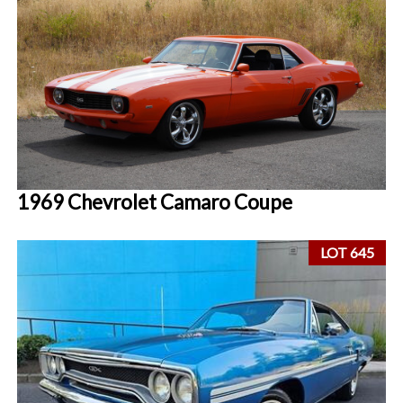
1969 Chevrolet Camaro Coupe
LOT 645