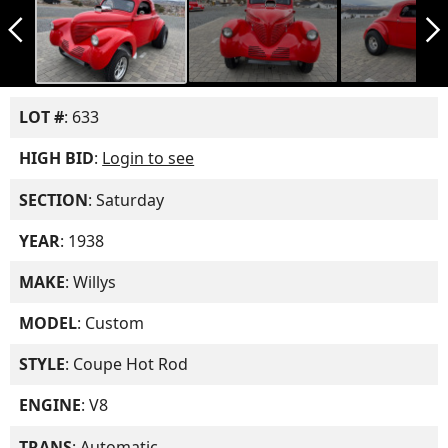
arrow_back_ios_new
arrow_forward_ios
LOT #
: 633
HIGH BID
:
Login to see
SECTION
: Saturday
YEAR
: 1938
MAKE
: Willys
MODEL
: Custom
STYLE
: Coupe Hot Rod
ENGINE
: V8
TRANS
: Automatic