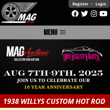
Register
•
Login
menu
MENU
1938 WILLYS CUSTOM HOT ROD