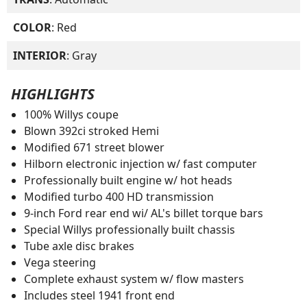
COLOR
: Red
INTERIOR
: Gray
HIGHLIGHTS
100% Willys coupe
Blown 392ci stroked Hemi
Modified 671 street blower
Hilborn electronic injection w/ fast computer
Professionally built engine w/ hot heads
Modified turbo 400 HD transmission
9-inch Ford rear end wi/ AL's billet torque bars
Special Willys professionally built chassis
Tube axle disc brakes
Vega steering
Complete exhaust system w/ flow masters
Includes steel 1941 front end