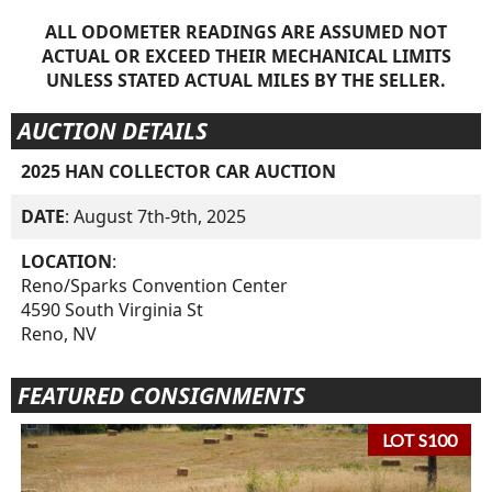
ALL ODOMETER READINGS ARE ASSUMED NOT
ACTUAL OR EXCEED THEIR MECHANICAL LIMITS
UNLESS STATED ACTUAL MILES BY THE SELLER.
AUCTION DETAILS
2025 HAN COLLECTOR CAR AUCTION
DATE
: August 7th-9th, 2025
LOCATION
:
Reno/Sparks Convention Center
4590 South Virginia St
Reno, NV
FEATURED CONSIGNMENTS
LOT S100