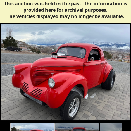
This auction was held in the past. The information is
provided here for archival purposes.
The vehicles displayed may no longer be available.