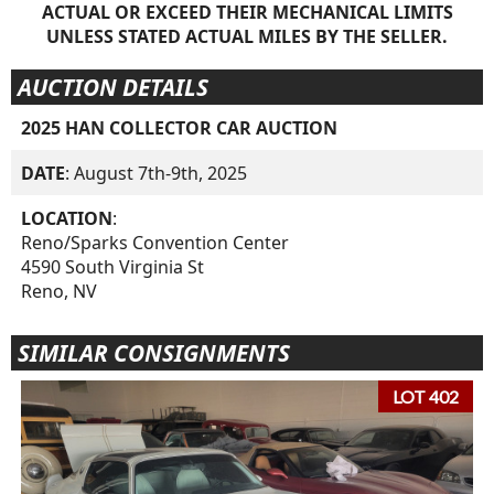
ACTUAL OR EXCEED THEIR MECHANICAL LIMITS
UNLESS STATED ACTUAL MILES BY THE SELLER.
AUCTION DETAILS
2025 HAN COLLECTOR CAR AUCTION
DATE
: August 7th-9th, 2025
LOCATION
:
Reno/Sparks Convention Center
4590 South Virginia St
Reno, NV
SIMILAR CONSIGNMENTS
LOT 402