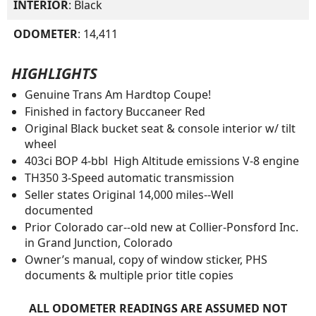
INTERIOR
: Black
ODOMETER
: 14,411
HIGHLIGHTS
Genuine Trans Am Hardtop Coupe!
Finished in factory Buccaneer Red
Original Black bucket seat & console interior w/ tilt
wheel
403ci BOP 4-bbl High Altitude emissions V-8 engine
TH350 3-Speed automatic transmission
Seller states Original 14,000 miles--Well
documented
Prior Colorado car--old new at Collier-Ponsford Inc.
in Grand Junction, Colorado
Owner’s manual, copy of window sticker, PHS
documents & multiple prior title copies
ALL ODOMETER READINGS ARE ASSUMED NOT