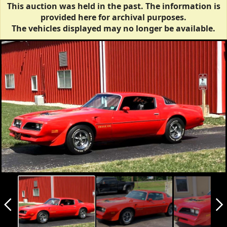
This auction was held in the past. The information is
provided here for archival purposes.
The vehicles displayed may no longer be available.
arrow_back_ios_new
arrow_forward_ios