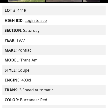
LOT #
: 441R
HIGH BID
:
Login to see
SECTION
: Saturday
YEAR
: 1977
MAKE
: Pontiac
MODEL
: Trans Am
STYLE
: Coupe
ENGINE
: 403ci
TRANS
: 3 Speed Automatic
COLOR
: Buccaneer Red