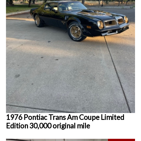
1976 Pontiac Trans Am Coupe Limited
Edition 30,000 original mile