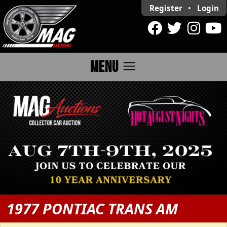
Register
•
Login
menu
MENU
1977 PONTIAC TRANS AM