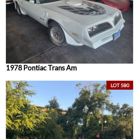
1978 Pontiac Trans Am
LOT 580