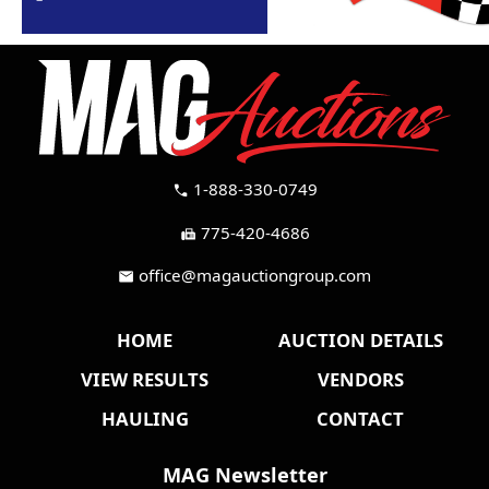
1-888-330-0749
call
775-420-4686
fax
office@magauctiongroup.com
mail
HOME
AUCTION DETAILS
VIEW RESULTS
VENDORS
HAULING
CONTACT
MAG Newsletter