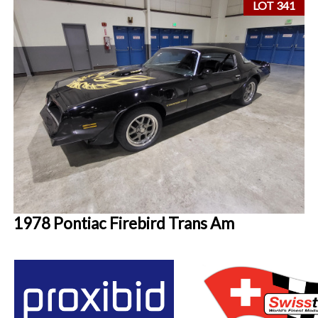
LOT 341
1978 Pontiac Firebird Trans Am