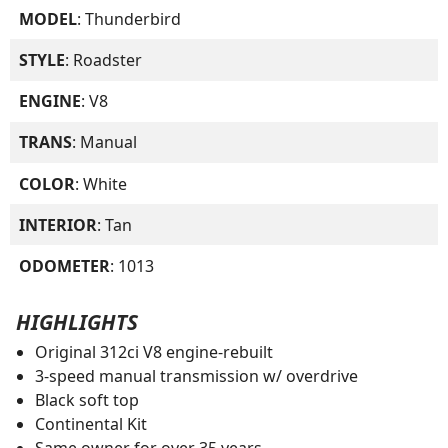
MODEL
: Thunderbird
STYLE
: Roadster
ENGINE
: V8
TRANS
: Manual
COLOR
: White
INTERIOR
: Tan
ODOMETER
: 1013
HIGHLIGHTS
Original 312ci V8 engine-rebuilt
3-speed manual transmission w/ overdrive
Black soft top
Continental Kit
Same owner for over 35 years