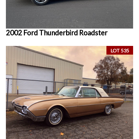
2002 Ford Thunderbird Roadster
LOT 535