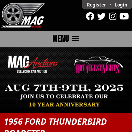
Register
•
Login
menu
MENU
1956 FORD THUNDERBIRD