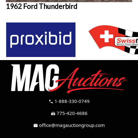
1962 Ford Thunderbird
1-888-330-0749
call
775-420-4686
fax
office@magauctiongroup.com
mail