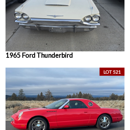
1965 Ford Thunderbird
LOT 521