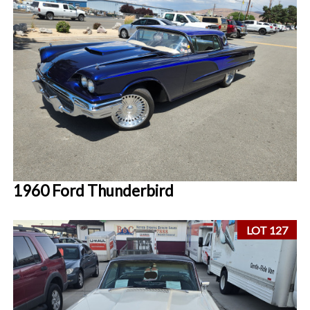
1960 Ford Thunderbird
LOT 127