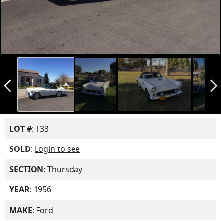
arrow_back_ios_new
arrow_forward_ios
LOT #
: 133
SOLD
:
Login to see
SECTION
: Thursday
YEAR
: 1956
MAKE
: Ford