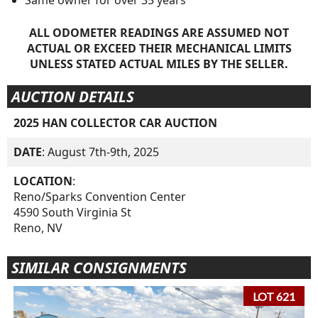
ALL ODOMETER READINGS ARE ASSUMED NOT
ACTUAL OR EXCEED THEIR MECHANICAL LIMITS
UNLESS STATED ACTUAL MILES BY THE SELLER.
AUCTION DETAILS
2025 HAN COLLECTOR CAR AUCTION
DATE
: August 7th-9th, 2025
LOCATION
:
Reno/Sparks Convention Center
4590 South Virginia St
Reno, NV
SIMILAR CONSIGNMENTS
LOT 621