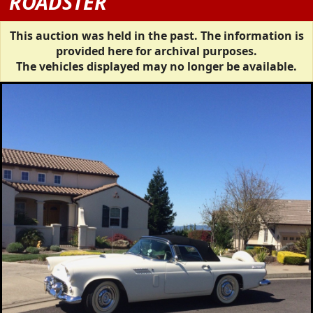
ROADSTER
This auction was held in the past. The information is
provided here for archival purposes.
The vehicles displayed may no longer be available.