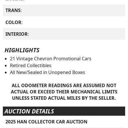
TRANS
:
COLOR
:
INTERIOR
:
HIGHLIGHTS
21 Vintage Chevron Promotional Cars
Retired Collectibles
All New/Sealed in Unopened Boxes
ALL ODOMETER READINGS ARE ASSUMED NOT
ACTUAL OR EXCEED THEIR MECHANICAL LIMITS
UNLESS STATED ACTUAL MILES BY THE SELLER.
AUCTION DETAILS
2025 HAN COLLECTOR CAR AUCTION