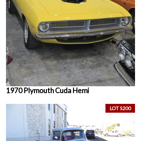
1970 Plymouth Cuda Hemi
LOT S200