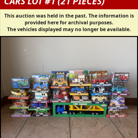
CARS LOT #1 (21 PIECES)
This auction was held in the past. The information is
provided here for archival purposes.
The vehicles displayed may no longer be available.