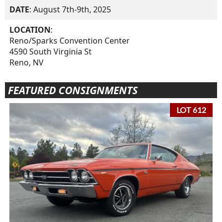
DATE
: August 7th-9th, 2025
LOCATION
:
Reno/Sparks Convention Center
4590 South Virginia St
Reno, NV
FEATURED CONSIGNMENTS
LOT 612