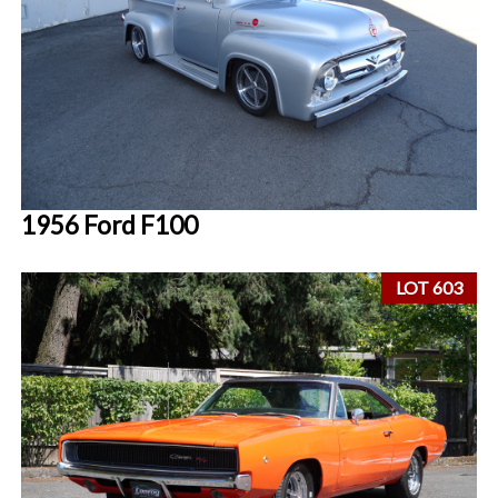
1956 Ford F100
LOT 603