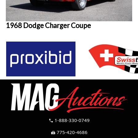
1968 Dodge Charger Coupe
1-888-330-0749
call
775-420-4686
fax