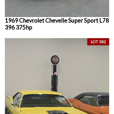
1969 Chevrolet Chevelle Super Sport L78
396 375hp
LOT 582