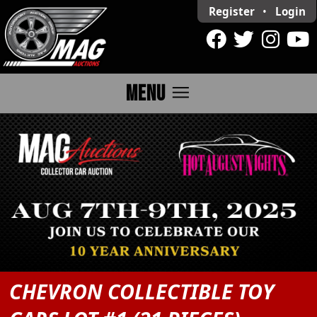
Register
•
Login
menu
MENU
CHEVRON COLLECTIBLE TOY