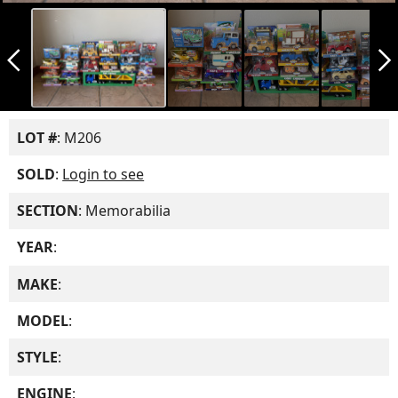
arrow_back_ios_new
arrow_forward_ios
LOT #
: M206
SOLD
:
Login to see
SECTION
: Memorabilia
YEAR
:
MAKE
:
MODEL
:
STYLE
:
ENGINE
: