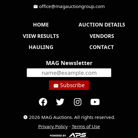
office@magauctiongroup.com
mail
HOME
AUCTION DETAILS
VIEW RESULTS
VENDORS
HAULING
CONTACT
MAG Newsletter
Subscribe
email
2026 MAG Auctions. All rights reserved.
copyright
Privacy Policy
-
Terms of Use