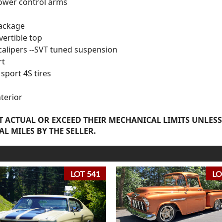
ower control arms
package
vertible top
alipers --SVT tuned suspension
rt
sport 4S tires
nterior
 ACTUAL OR EXCEED THEIR MECHANICAL LIMITS UNLESS
AL MILES BY THE SELLER.
LOT 541
LO