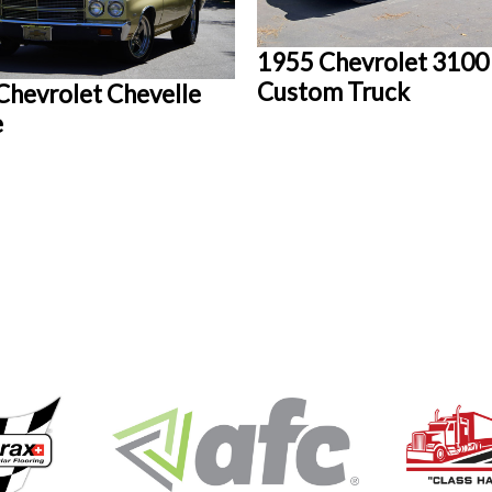
1955 Chevrolet 3100
Custom Truck
Chevrolet Chevelle
e