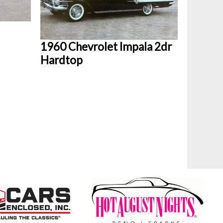
1960 Chevrolet Impala 2dr
Hardtop