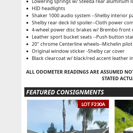
Lowering springs w/ Steeda rear aluminum l
HID headlights
Shaker 1000 audio system --Shelby interior 
Shelby rear deck lid spoiler--Cloth power con
4-wheel power disc brakes w/ Brembo front c
Leather sport bucket seats --Push button sta
20" chrome Centerline wheels--Michelin pilot 
Original window sticker -Shelby car cover
Black clearcoat w/ black/red accent leather i
ALL ODOMETER READINGS ARE ASSUMED NOT
STATED ACTU
FEATURED CONSIGNMENTS
LOT F230A