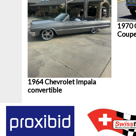
1970 
Coup
1964 Chevrolet Impala
convertible