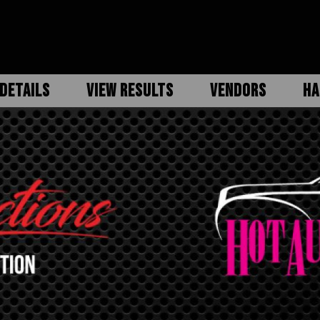
DETAILS
VIEW RESULTS
VENDORS
HA