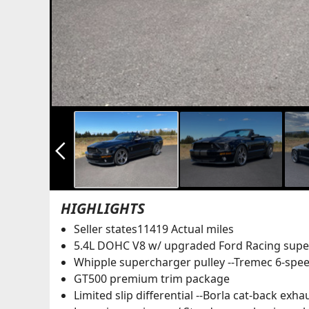
arrow_back_ios_new
HIGHLIGHTS
Seller states11419 Actual miles
5.4L DOHC V8 w/ upgraded Ford Racing super
Whipple supercharger pulley --Tremec 6-spe
GT500 premium trim package
Limited slip differential --Borla cat-back exha