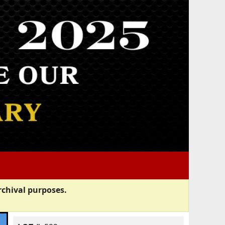
rchival purposes.