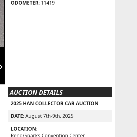
ODOMETER
: 11419
orward_ios
AUCTION DETAILS
2025 HAN COLLECTOR CAR AUCTION
DATE
: August 7th-9th, 2025
LOCATION
:
Reno/Sparks Convention Center