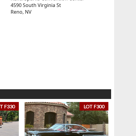
4590 South Virginia St
Reno, NV
T F330
LOT F300