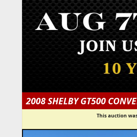
2008 SHELBY GT500 CONVE
This auction was