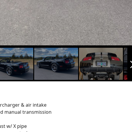
arrow_f
charger & air intake
ed manual transmission
ust w/ X pipe