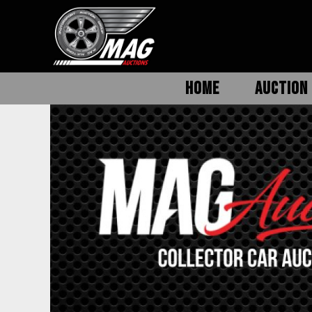
HOME
AUCTION 