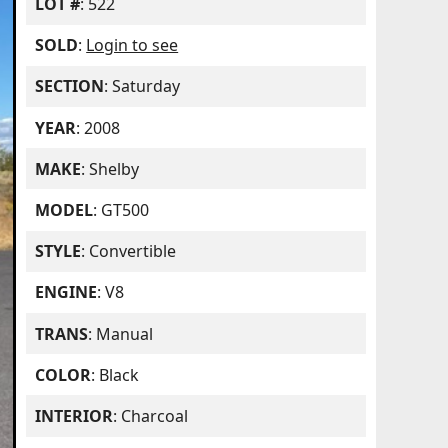
LOT #
: 522
SOLD
:
Login to see
SECTION
: Saturday
YEAR
: 2008
MAKE
: Shelby
MODEL
: GT500
STYLE
: Convertible
ENGINE
: V8
TRANS
: Manual
COLOR
: Black
INTERIOR
: Charcoal