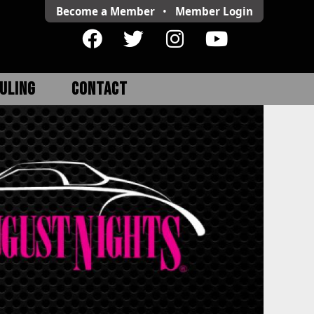
Become a Member
•
Member
Login
ULING
CONTACT