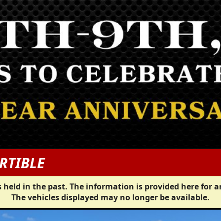
RTIBLE
 held in the past. The information is provided here for a
The vehicles displayed may no longer be available.