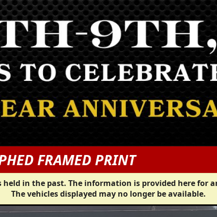
PHED FRAMED PRINT
 held in the past. The information is provided here for a
The vehicles displayed may no longer be available.