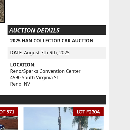
AUCTION DETAILS
2025 HAN COLLECTOR CAR AUCTION
DATE
: August 7th-9th, 2025
LOCATION
:
Reno/Sparks Convention Center
4590 South Virginia St
Reno, NV
OT 571
LOT F230A