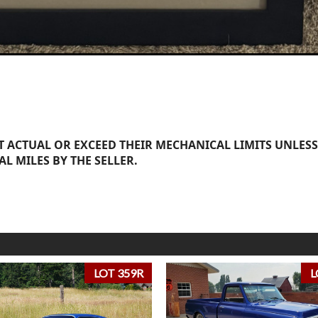
 ACTUAL OR EXCEED THEIR MECHANICAL LIMITS UNLESS
AL MILES BY THE SELLER.
LOT 359R
L