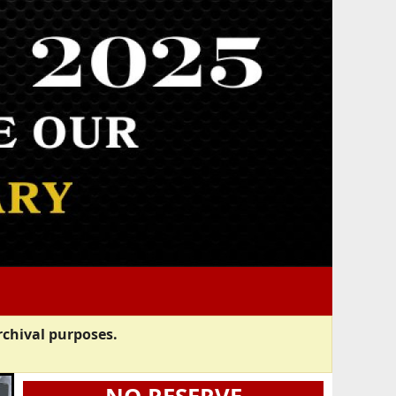
rchival purposes.