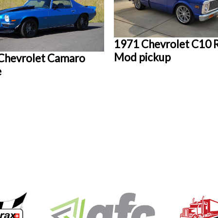
1971 Chevrolet C10 
Mod pickup
Chevrolet Camaro
e