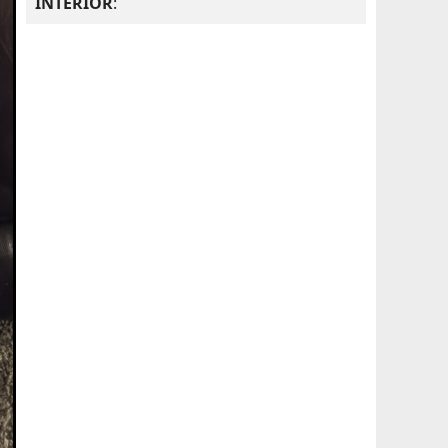
INTERIOR
: