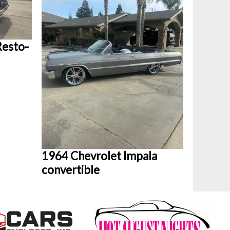
Resto-
1964 Chevrolet Impala
convertible