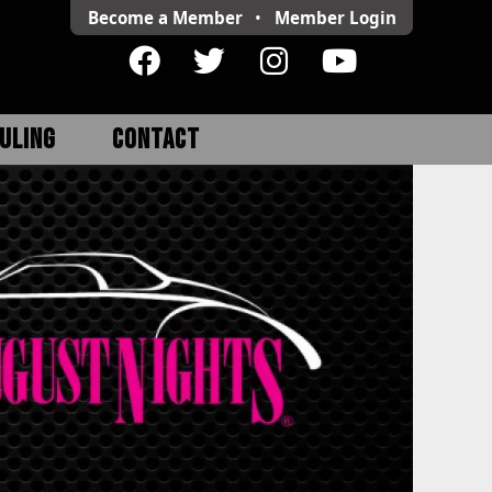
Become a Member
•
Member
Login
ULING
CONTACT