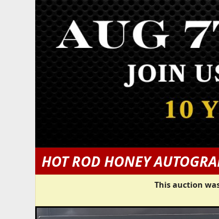
HOT ROD HONEY AUTOGRA
This auction was