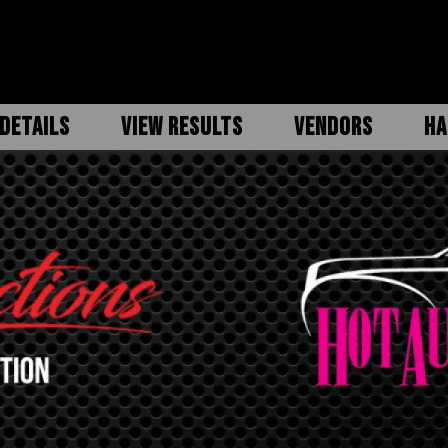
DETAILS
VIEW RESULTS
VENDORS
HA