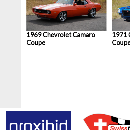
1969 Chevrolet Camaro
1971 
Coupe
Coup