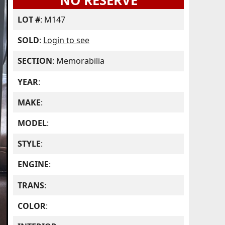
NO RESERVE
LOT #
: M147
SOLD
:
Login to see
SECTION
: Memorabilia
YEAR
:
MAKE
:
MODEL
:
STYLE
:
ENGINE
:
TRANS
:
COLOR
: