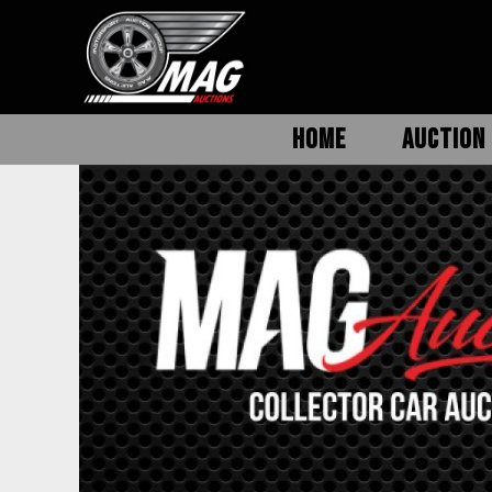
HOME
AUCTION 