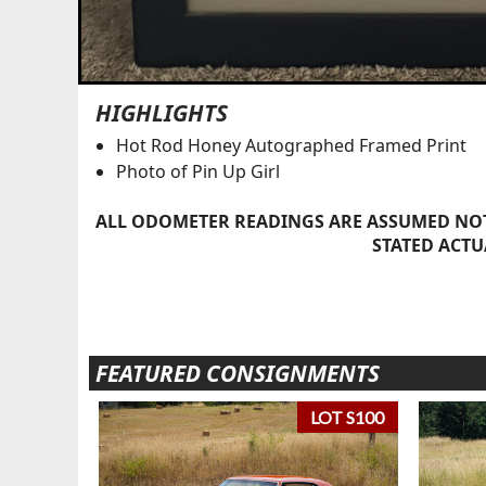
HIGHLIGHTS
Hot Rod Honey Autographed Framed Print
Photo of Pin Up Girl
ALL ODOMETER READINGS ARE ASSUMED NOT
STATED ACTU
FEATURED CONSIGNMENTS
LOT S100