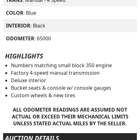
COLOR
: Blue
INTERIOR
: Black
ODOMETER
: 65000
HIGHLIGHTS
Numbers matching small block 350 engine
Factory 4-speed manual transmission
Deluxe interior
Bucket seats & console w/ console gauges
Custom wheels & new tires
ALL ODOMETER READINGS ARE ASSUMED NOT
ACTUAL OR EXCEED THEIR MECHANICAL LIMITS
UNLESS STATED ACTUAL MILES BY THE SELLER.
AUCTION DETAILS