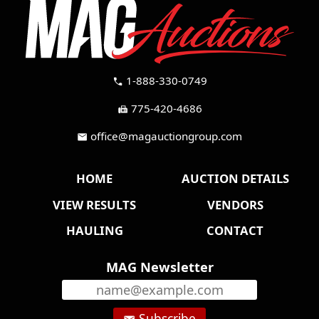
1-888-330-0749
call
775-420-4686
fax
office@magauctiongroup.com
mail
HOME
AUCTION DETAILS
VIEW RESULTS
VENDORS
HAULING
CONTACT
MAG Newsletter
Subscribe