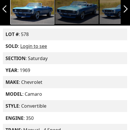
arrow_back_ios_new
arrow_forward_ios
LOT #
: 578
SOLD
:
Login to see
SECTION
: Saturday
YEAR
: 1969
MAKE
: Chevrolet
MODEL
: Camaro
STYLE
: Convertible
ENGINE
: 350
TRANS
: Manual - 4 Speed