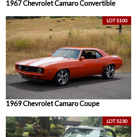
1967 Chevrolet Camaro Convertible
LOT S100
1969 Chevrolet Camaro Coupe
LOT S230