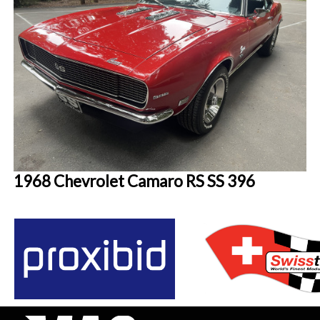
1968 Chevrolet Camaro RS SS 396