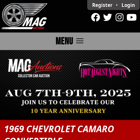
Register
•
Login
menu
MENU
1969 CHEVROLET CAMARO