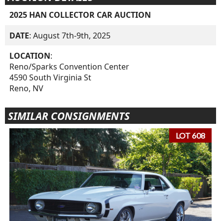
2025 HAN COLLECTOR CAR AUCTION
DATE
: August 7th-9th, 2025
LOCATION
:
Reno/Sparks Convention Center
4590 South Virginia St
Reno, NV
SIMILAR CONSIGNMENTS
LOT 608