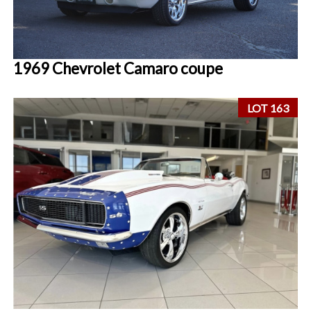
1969 Chevrolet Camaro coupe
LOT 163