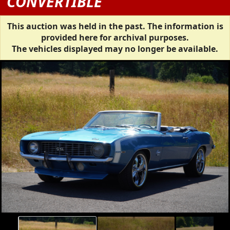
CONVERTIBLE
This auction was held in the past. The information is
provided here for archival purposes.
The vehicles displayed may no longer be available.