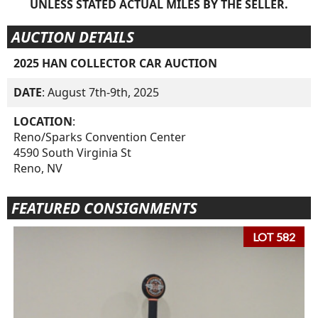
UNLESS STATED ACTUAL MILES BY THE SELLER.
AUCTION DETAILS
2025 HAN COLLECTOR CAR AUCTION
DATE
: August 7th-9th, 2025
LOCATION
:
Reno/Sparks Convention Center
4590 South Virginia St
Reno, NV
FEATURED CONSIGNMENTS
LOT 582