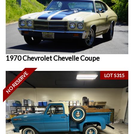
1970 Chevrolet Chevelle Coupe
NO RESERVE
LOT S315