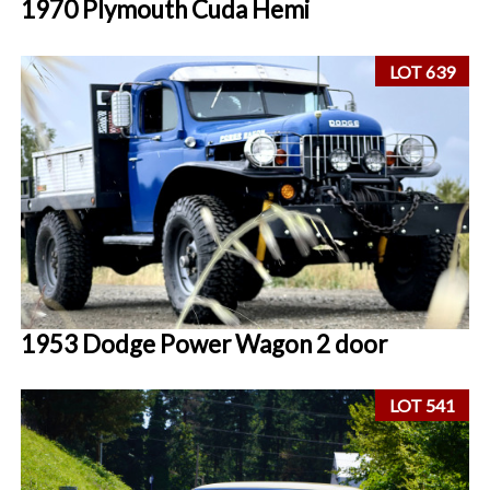
1970 Plymouth Cuda Hemi
LOT 639
1953 Dodge Power Wagon 2 door
LOT 541