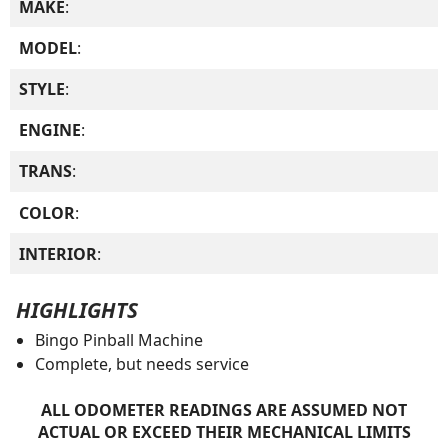
MAKE
:
MODEL
:
STYLE
:
ENGINE
:
TRANS
:
COLOR
:
INTERIOR
:
HIGHLIGHTS
Bingo Pinball Machine
Complete, but needs service
ALL ODOMETER READINGS ARE ASSUMED NOT
ACTUAL OR EXCEED THEIR MECHANICAL LIMITS