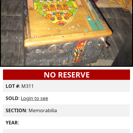
NO RESERVE
LOT #
: M311
SOLD
:
Login to see
SECTION
: Memorabilia
YEAR
: