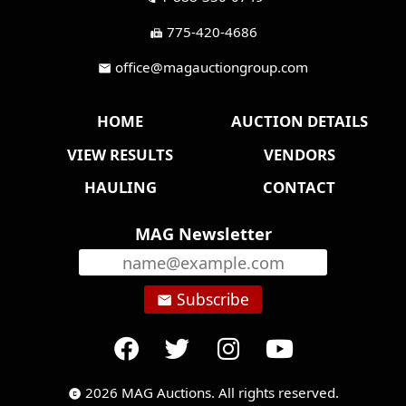
775-420-4686
fax
office@magauctiongroup.com
mail
HOME
AUCTION DETAILS
VIEW RESULTS
VENDORS
HAULING
CONTACT
MAG Newsletter
Subscribe
email
2026 MAG Auctions. All rights reserved.
copyright