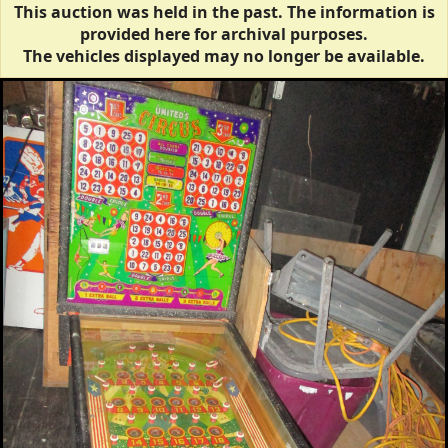
This auction was held in the past. The information is
provided here for archival purposes.
The vehicles displayed may no longer be available.