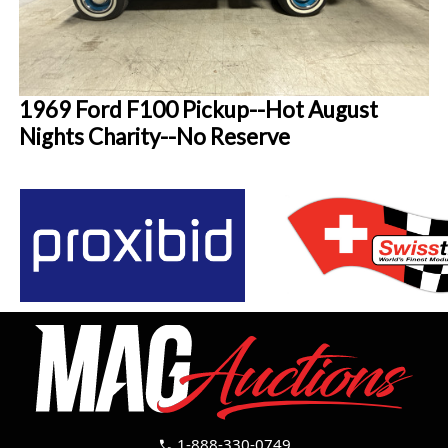
1969 Ford F100 Pickup--Hot August
Nights Charity--No Reserve
1-888-330-0749
call