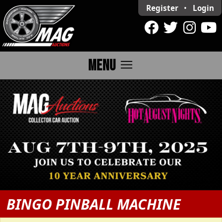
Register
•
Login
menu
MENU
BINGO PINBALL MACHINE