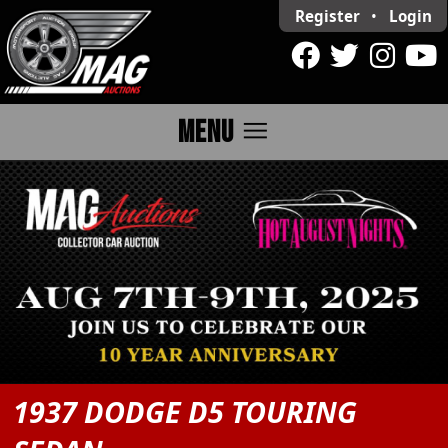
Register
•
Login
menu
MENU
1937 DODGE D5 TOURING