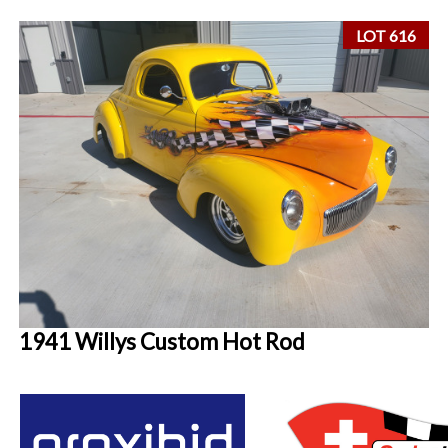
LOT 616
1941 Willys Custom Hot Rod