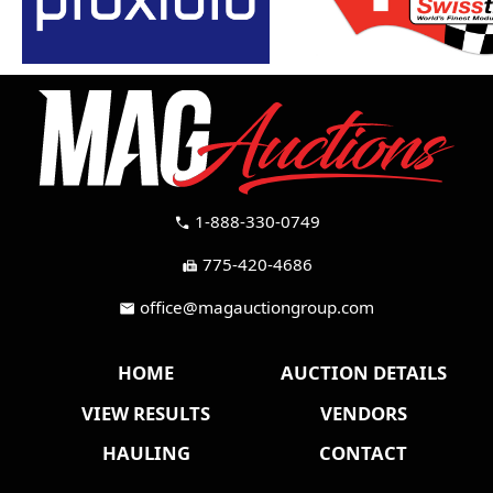
1-888-330-0749
call
775-420-4686
fax
office@magauctiongroup.com
mail
HOME
AUCTION DETAILS
VIEW RESULTS
VENDORS
HAULING
CONTACT