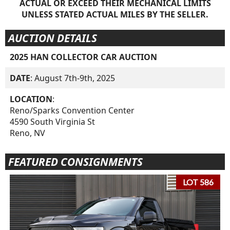
ACTUAL OR EXCEED THEIR MECHANICAL LIMITS
UNLESS STATED ACTUAL MILES BY THE SELLER.
AUCTION DETAILS
2025 HAN COLLECTOR CAR AUCTION
DATE
: August 7th-9th, 2025
LOCATION
:
Reno/Sparks Convention Center
4590 South Virginia St
Reno, NV
FEATURED CONSIGNMENTS
LOT 586