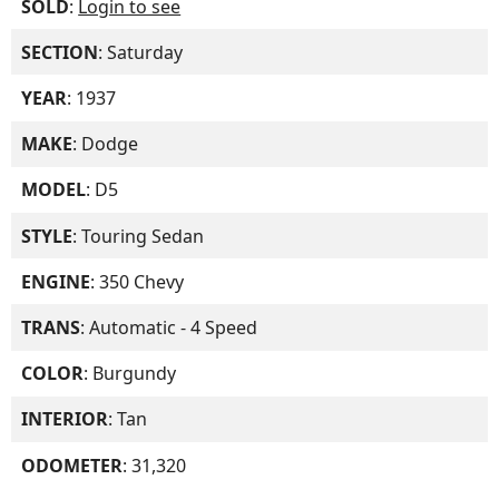
SOLD
:
Login to see
SECTION
: Saturday
YEAR
: 1937
MAKE
: Dodge
MODEL
: D5
STYLE
: Touring Sedan
ENGINE
: 350 Chevy
TRANS
: Automatic - 4 Speed
COLOR
: Burgundy
INTERIOR
: Tan
ODOMETER
: 31,320