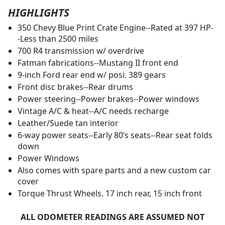
HIGHLIGHTS
350 Chevy Blue Print Crate Engine--Rated at 397 HP-
-Less than 2500 miles
700 R4 transmission w/ overdrive
Fatman fabrications--Mustang II front end
9-inch Ford rear end w/ posi. 389 gears
Front disc brakes--Rear drums
Power steering--Power brakes--Power windows
Vintage A/C & heat--A/C needs recharge
Leather/Suede tan interior
6-way power seats--Early 80’s seats--Rear seat folds
down
Power Windows
Also comes with spare parts and a new custom car
cover
Torque Thrust Wheels. 17 inch rear, 15 inch front
ALL ODOMETER READINGS ARE ASSUMED NOT