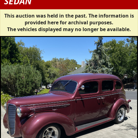
SEDAN
This auction was held in the past. The information is
provided here for archival purposes.
The vehicles displayed may no longer be available.