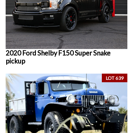
2020 Ford Shelby F150 Super Snake
pickup
LOT 639