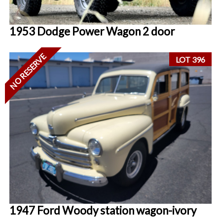
1953 Dodge Power Wagon 2 door
NO RESERVE
LOT 396
1947 Ford Woody station wagon-ivory