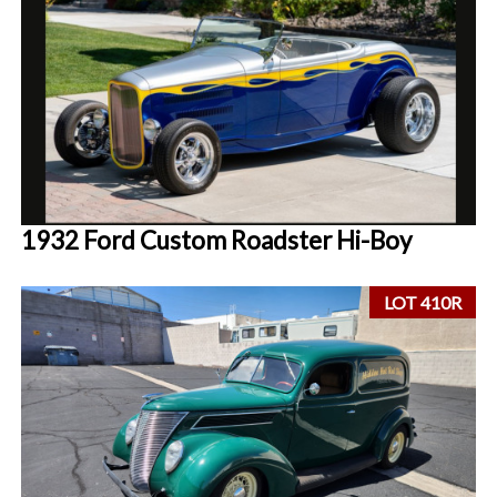
1932 Ford Custom Roadster Hi-Boy
LOT 410R