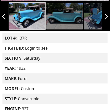
arrow_back_ios_new
arrow_forward_ios
LOT #
: 137R
HIGH BID
:
Login to see
SECTION
: Saturday
YEAR
: 1932
MAKE
: Ford
MODEL
: Custom
STYLE
: Convertible
ENGINE
: 327