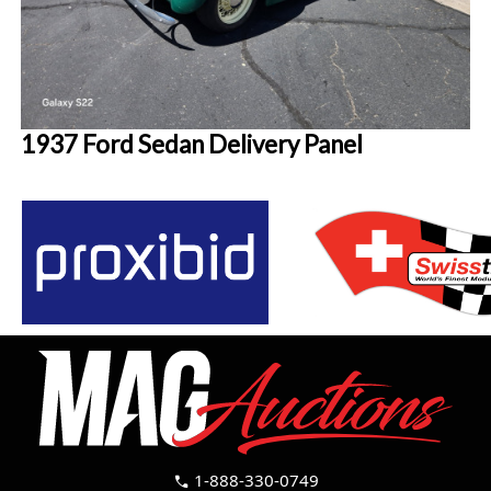
1937 Ford Sedan Delivery Panel
1-888-330-0749
call