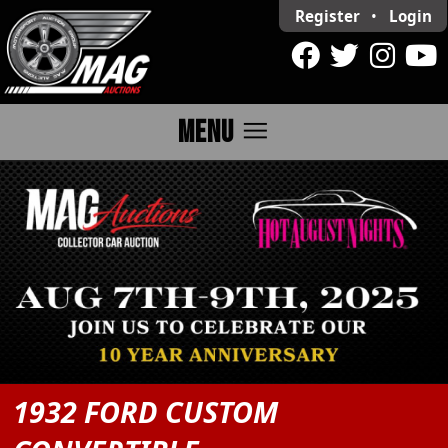
Register
•
Login
menu
MENU
1932 FORD CUSTOM