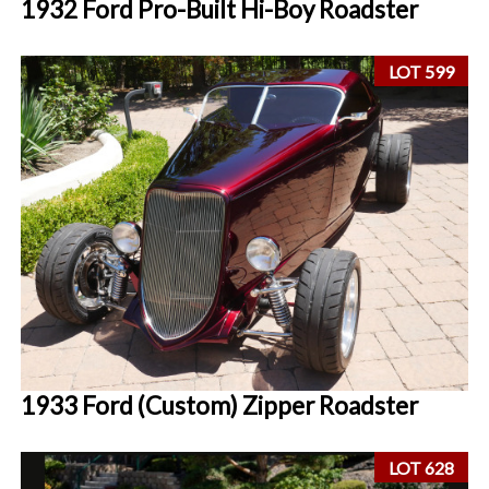
1932 Ford Pro-Built Hi-Boy Roadster
LOT 599
1933 Ford (Custom) Zipper Roadster
LOT 628