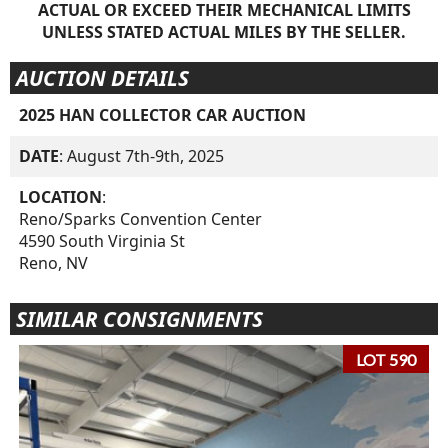
ACTUAL OR EXCEED THEIR MECHANICAL LIMITS
UNLESS STATED ACTUAL MILES BY THE SELLER.
AUCTION DETAILS
2025 HAN COLLECTOR CAR AUCTION
DATE
: August 7th-9th, 2025
LOCATION
:
Reno/Sparks Convention Center
4590 South Virginia St
Reno, NV
SIMILAR CONSIGNMENTS
LOT 590