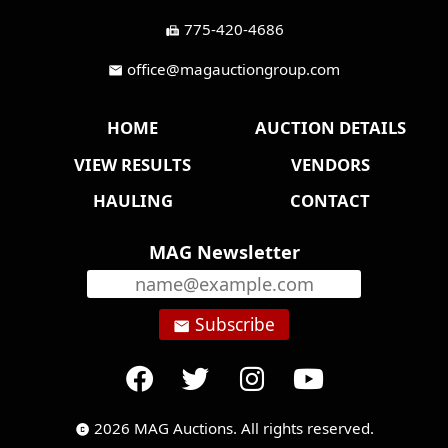
775-420-4686
fax
office@magauctiongroup.com
mail
HOME
AUCTION DETAILS
VIEW RESULTS
VENDORS
HAULING
CONTACT
MAG Newsletter
Subscribe
email
2026 MAG Auctions. All rights reserved.
copyright