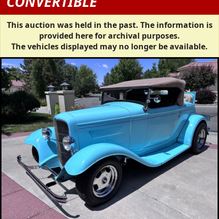
CONVERTIBLE
This auction was held in the past. The information is
provided here for archival purposes.
The vehicles displayed may no longer be available.