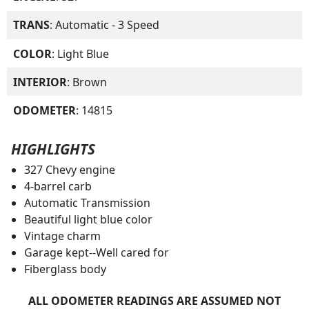
TRANS
: Automatic - 3 Speed
COLOR
: Light Blue
INTERIOR
: Brown
ODOMETER
: 14815
HIGHLIGHTS
327 Chevy engine
4-barrel carb
Automatic Transmission
Beautiful light blue color
Vintage charm
Garage kept--Well cared for
Fiberglass body
ALL ODOMETER READINGS ARE ASSUMED NOT