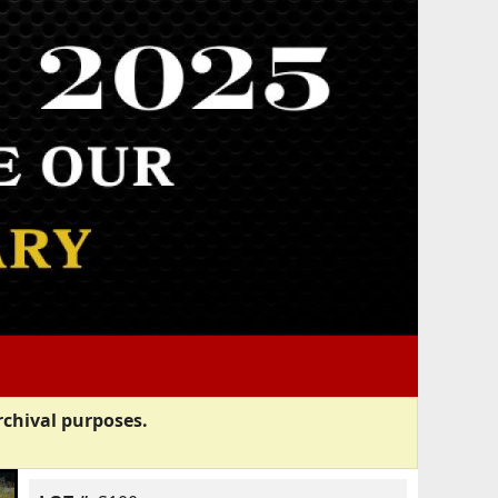
rchival purposes.