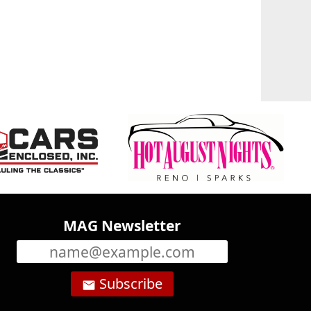
MAG Newsletter
Subscribe
email