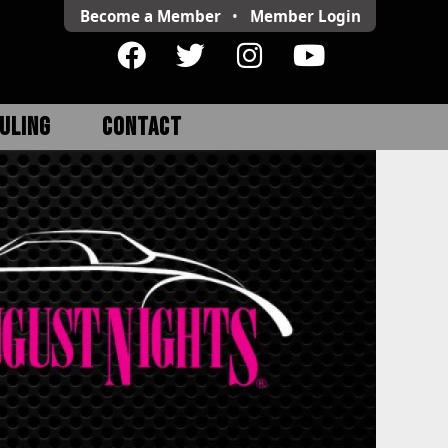
Become a Member
•
Member
Login
ULING
CONTACT