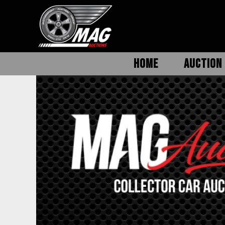
HOME
AUCTION 