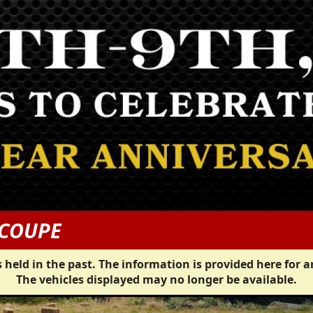
 COUPE
 held in the past. The information is provided here for a
The vehicles displayed may no longer be available.