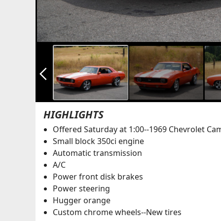
arrow_back_ios_new
HIGHLIGHTS
Offered Saturday at 1:00--1969 Chevrolet Ca
Small block 350ci engine
Automatic transmission
A/C
Power front disk brakes
Power steering
Hugger orange
Custom chrome wheels--New tires