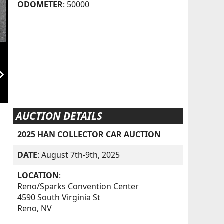
ODOMETER
: 50000
orward_ios
AUCTION DETAILS
2025 HAN COLLECTOR CAR AUCTION
DATE
: August 7th-9th, 2025
LOCATION
:
Reno/Sparks Convention Center
4590 South Virginia St
Reno, NV