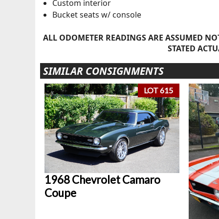
Custom interior
Bucket seats w/ console
ALL ODOMETER READINGS ARE ASSUMED NOT
STATED ACTU
SIMILAR CONSIGNMENTS
LOT 615
1968 Chevrolet Camaro
Coupe