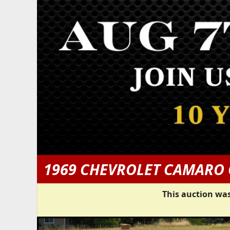
1969 CHEVROLET CAMARO
This auction was