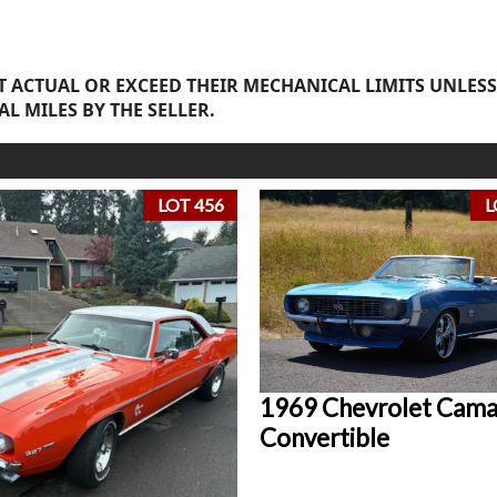
 ACTUAL OR EXCEED THEIR MECHANICAL LIMITS UNLESS
AL MILES BY THE SELLER.
LOT 456
L
1969 Chevrolet Cam
Convertible