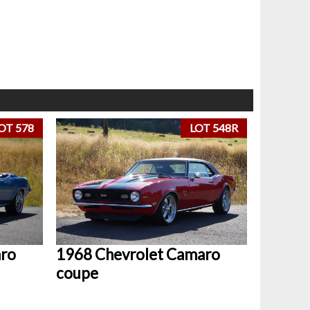
OT 578
LOT 548R
aro
1968 Chevrolet Camaro
coupe