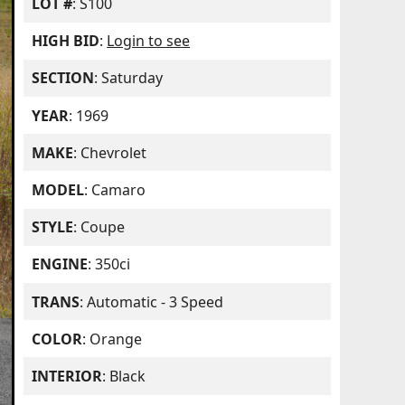
LOT #
: S100
HIGH BID
:
Login to see
SECTION
: Saturday
YEAR
: 1969
MAKE
: Chevrolet
MODEL
: Camaro
STYLE
: Coupe
ENGINE
: 350ci
TRANS
: Automatic - 3 Speed
COLOR
: Orange
INTERIOR
: Black