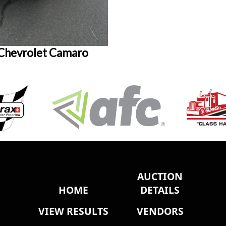
Chevrolet Camaro
AUCTION
HOME
DETAILS
VIEW RESULTS
VENDORS