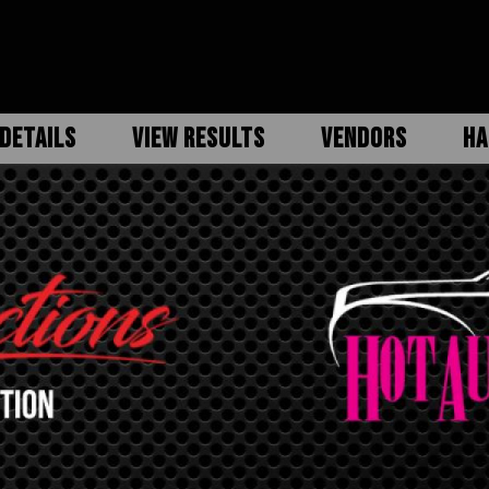
DETAILS
VIEW RESULTS
VENDORS
HA