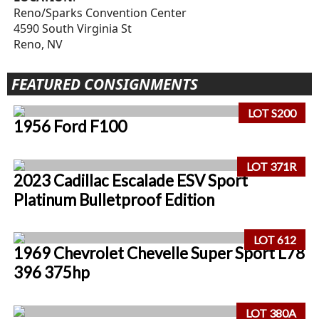
Reno/Sparks Convention Center
4590 South Virginia St
Reno, NV
FEATURED CONSIGNMENTS
LOT S200
1956 Ford F100
LOT 371R
2023 Cadillac Escalade ESV Sport
Platinum Bulletproof Edition
LOT 612
1969 Chevrolet Chevelle Super Sport L78
396 375hp
LOT 380A