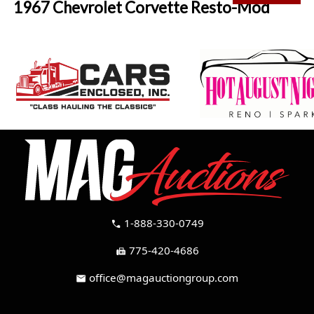
1967 Chevrolet Corvette Resto-Mod
1-888-330-0749
call
775-420-4686
fax
office@magauctiongroup.com
mail