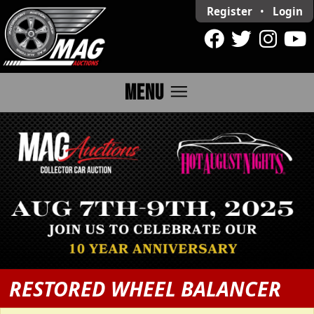
Register
•
Login
menu
MENU
RESTORED WHEEL BALANCER