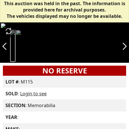
This auction was held in the past. The information is
provided here for archival purposes.
The vehicles displayed may no longer be available.
autorenew
arrow_back_ios_new
arrow_forward_ios
NO RESERVE
LOT #
: M115
SOLD
:
Login to see
SECTION
: Memorabilia
YEAR
: