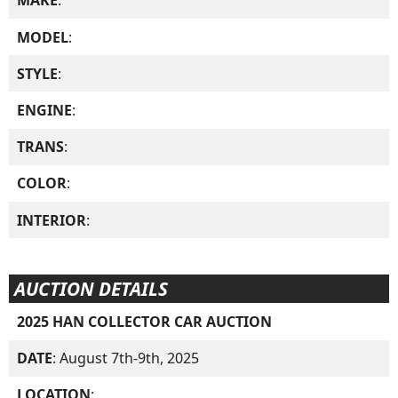
MAKE
:
MODEL
:
STYLE
:
ENGINE
:
TRANS
:
COLOR
:
INTERIOR
:
AUCTION DETAILS
2025 HAN COLLECTOR CAR AUCTION
DATE
: August 7th-9th, 2025
LOCATION
: