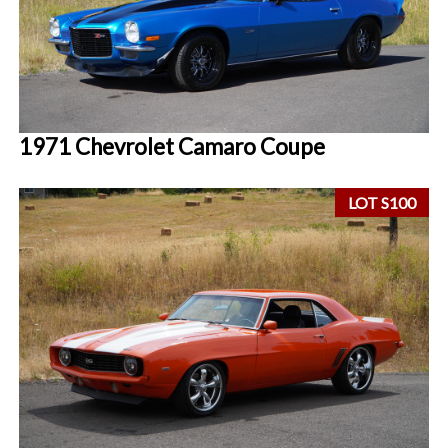
1971 Chevrolet Camaro Coupe
LOT S100