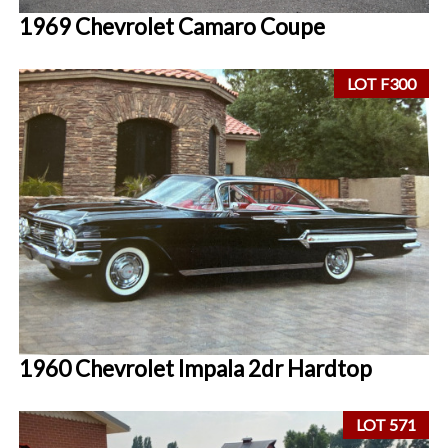
1969 Chevrolet Camaro Coupe
LOT F300
1960 Chevrolet Impala 2dr Hardtop
LOT 571