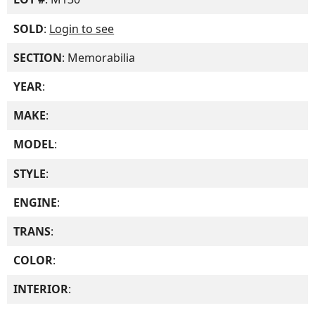
SOLD
:
Login to see
SECTION
: Memorabilia
YEAR
:
MAKE
:
MODEL
:
STYLE
:
ENGINE
:
TRANS
:
COLOR
:
INTERIOR
: