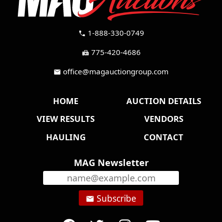
1-888-330-0749
call
775-420-4686
fax
office@magauctiongroup.com
mail
HOME
AUCTION DETAILS
VIEW RESULTS
VENDORS
HAULING
CONTACT
MAG Newsletter
Subscribe
email