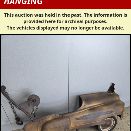
HANGING
This auction was held in the past. The information is
provided here for archival purposes.
The vehicles displayed may no longer be available.