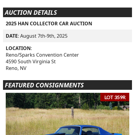
AUCTION DETAILS
2025 HAN COLLECTOR CAR AUCTION
DATE
: August 7th-9th, 2025
LOCATION
:
Reno/Sparks Convention Center
4590 South Virginia St
Reno, NV
FEATURED CONSIGNMENTS
LOT 359R