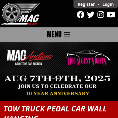
Register
•
Login
menu
MENU
TOW TRUCK PEDAL CAR WALL