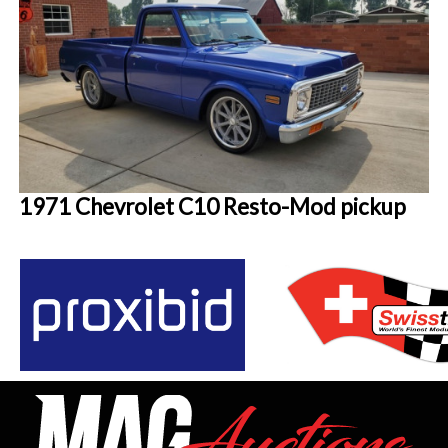
1971 Chevrolet C10 Resto-Mod pickup