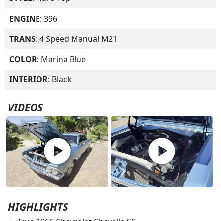
ENGINE
: 396
TRANS
: 4 Speed Manual M21
COLOR
: Marina Blue
INTERIOR
: Black
VIDEOS
play_circle
play_circle
HIGHLIGHTS