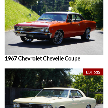
1967 Chevrolet Chevelle Coupe
LOT 512