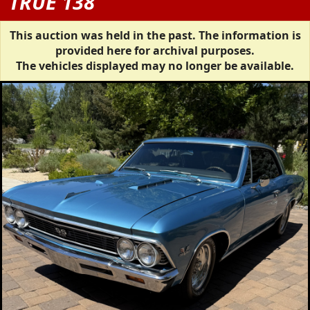
TRUE 138
This auction was held in the past. The information is
provided here for archival purposes.
The vehicles displayed may no longer be available.