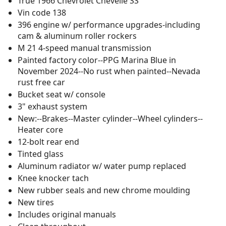
True 1966 Chevrolet Chevelle SS
Vin code 138
396 engine w/ performance upgrades-including
cam & aluminum roller rockers
M 21 4-speed manual transmission
Painted factory color--PPG Marina Blue in
November 2024--No rust when painted--Nevada
rust free car
Bucket seat w/ console
3" exhaust system
New:--Brakes--Master cylinder--Wheel cylinders--
Heater core
12-bolt rear end
Tinted glass
Aluminum radiator w/ water pump replaced
Knee knocker tach
New rubber seals and new chrome moulding
New tires
Includes original manuals