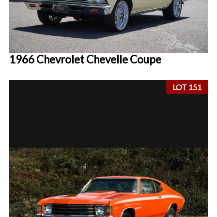
1966 Chevrolet Chevelle Coupe
LOT 151