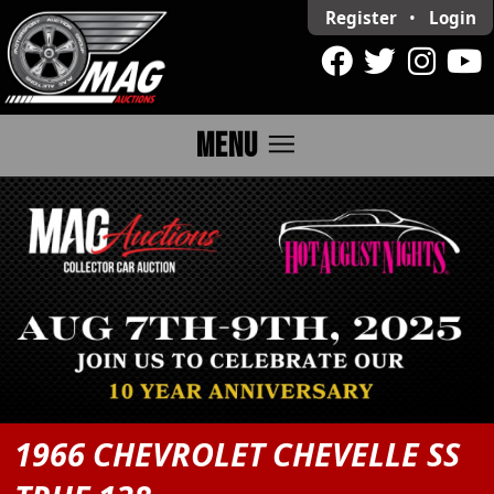
Register
•
Login
menu
MENU
1966 CHEVROLET CHEVELLE SS