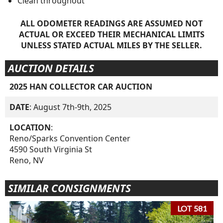
Clean throughout
ALL ODOMETER READINGS ARE ASSUMED NOT
ACTUAL OR EXCEED THEIR MECHANICAL LIMITS
UNLESS STATED ACTUAL MILES BY THE SELLER.
AUCTION DETAILS
2025 HAN COLLECTOR CAR AUCTION
DATE
: August 7th-9th, 2025
LOCATION
:
Reno/Sparks Convention Center
4590 South Virginia St
Reno, NV
SIMILAR CONSIGNMENTS
LOT 581