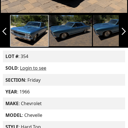
arrow_back_ios_new
arrow_forward_ios
LOT #
: 354
SOLD
:
Login to see
SECTION
: Friday
YEAR
: 1966
MAKE
: Chevrolet
MODEL
: Chevelle
STYLE
: Hard Top