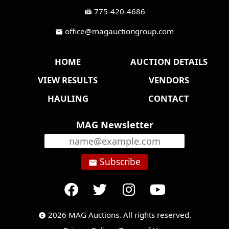
775-420-4686
fax
office@magauctiongroup.com
mail
HOME
AUCTION DETAILS
VIEW RESULTS
VENDORS
HAULING
CONTACT
MAG Newsletter
Subscribe
email
2026 MAG Auctions. All rights reserved.
copyright