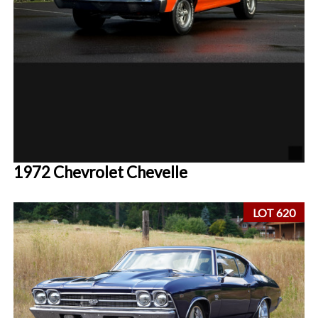
1972 Chevrolet Chevelle
LOT 620