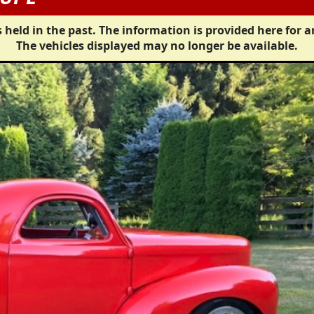
 held in the past. The information is provided here for a
The vehicles displayed may no longer be available.