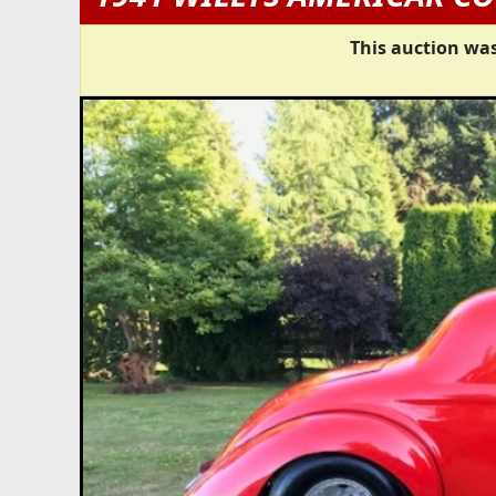
This auction was