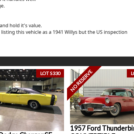
ge.
and hold it's value.
listing this vehicle as a 1941 Willys but the US inspection
NO RESERVE
LOT S330
L
1957 Ford Thunderbi