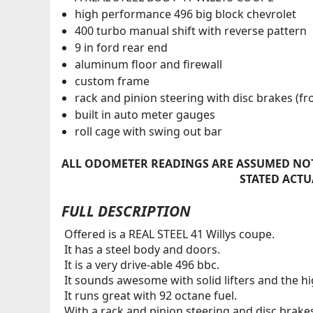
high performance 496 big block chevrolet
400 turbo manual shift with reverse pattern
9 in ford rear end
aluminum floor and firewall
custom frame
rack and pinion steering with disc brakes (fr
built in auto meter gauges
roll cage with swing out bar
ALL ODOMETER READINGS ARE ASSUMED NOT
STATED ACTU
FULL DESCRIPTION
Offered is a REAL STEEL 41 Willys coupe.
It has a steel body and doors.
It is a very drive-able 496 bbc.
It sounds awesome with solid lifters and the hig
It runs great with 92 octane fuel.
With a rack and pinion steering and disc brakes