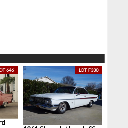
OT 646
LOT F330
rd