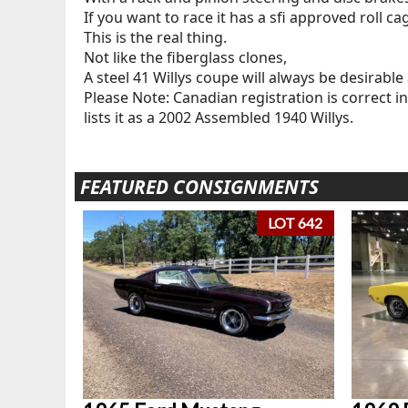
If you want to race it has a sfi approved roll ca
This is the real thing.
Not like the fiberglass clones,
A steel 41 Willys coupe will always be desirable 
Please Note: Canadian registration is correct in 
lists it as a 2002 Assembled 1940 Willys.
FEATURED CONSIGNMENTS
LOT 642