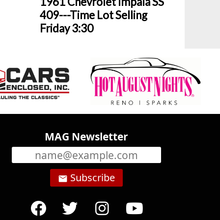
1961 Chevrolet Impala SS
409---Time Lot Selling
Friday 3:30
MAG Newsletter
Subscribe
email