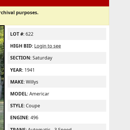
rchival purposes.
LOT #
: 622
HIGH BID
:
Login to see
SECTION
: Saturday
YEAR
: 1941
MAKE
: Willys
MODEL
: Americar
STYLE
: Coupe
ENGINE
: 496
TRANS
: Automatic - 3 Speed