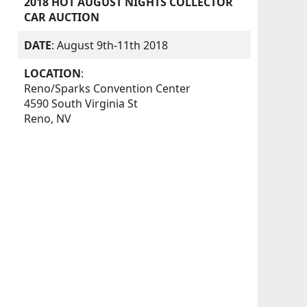
2018 HOT AUGUST NIGHTS COLLECTOR
CAR AUCTION
DATE
: August 9th-11th 2018
LOCATION
:
Reno/Sparks Convention Center
4590 South Virginia St
Reno, NV