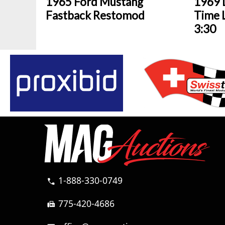
1965 Ford Mustang
1969 
Fastback Restomod
Time L
3:30
1-888-330-0749
call
775-420-4686
fax