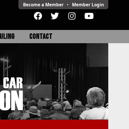
Become a Member
•
Member
Login
ULING
CONTACT