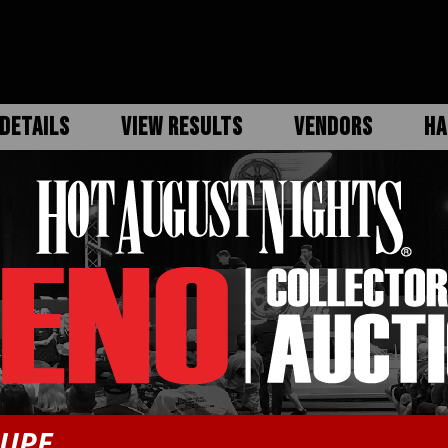
DETAILS
VIEW RESULTS
VENDORS
HA
OUPE