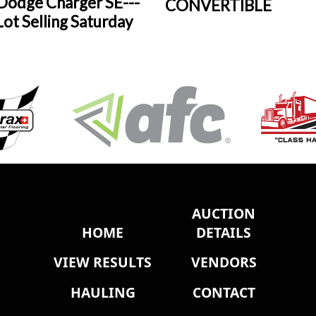
Dodge Charger SE---
CONVERTIBLE
ot Selling Saturday
AUCTION
HOME
DETAILS
VIEW RESULTS
VENDORS
HAULING
CONTACT