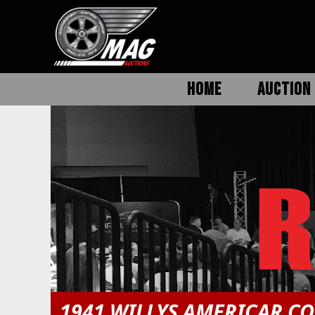
HOME
AUCTION 
1941 WILLYS AMERICAR C