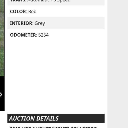
COLOR
: Red
INTERIOR
: Grey
ODOMETER
: 5254
orward_ios
AUCTION DETAILS