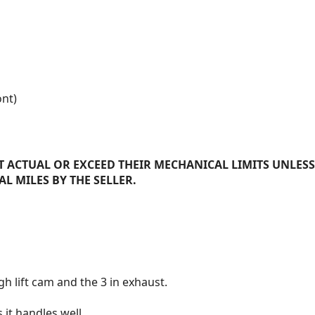
ont)
 ACTUAL OR EXCEED THEIR MECHANICAL LIMITS UNLESS
AL MILES BY THE SELLER.
h lift cam and the 3 in exhaust.
 it handles well.