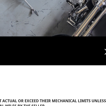
arrow_f
 ACTUAL OR EXCEED THEIR MECHANICAL LIMITS UNLESS
AL MILES BY THE SELLER.