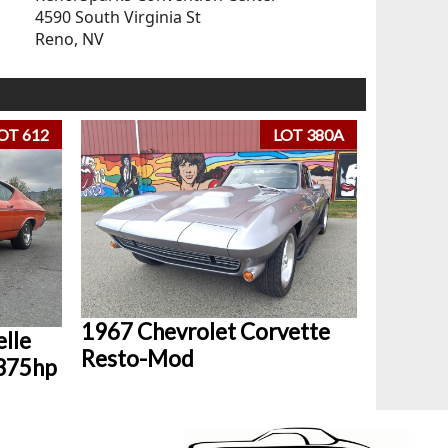
4590 South Virginia St
Reno, NV
OT 612
LOT 380A
1967 Chevrolet Corvette
lle
Resto-Mod
 375hp