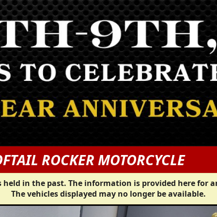
OFTAIL ROCKER MOTORCYCLE
 held in the past. The information is provided here for a
The vehicles displayed may no longer be available.