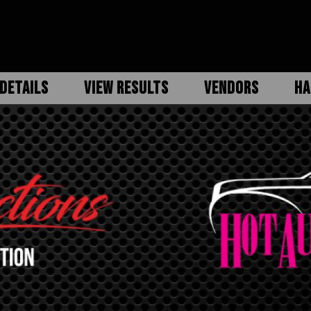
DETAILS
VIEW RESULTS
VENDORS
HA