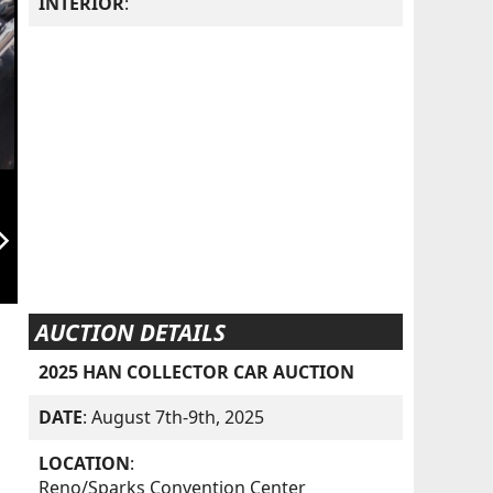
INTERIOR
:
orward_ios
AUCTION DETAILS
2025 HAN COLLECTOR CAR AUCTION
DATE
: August 7th-9th, 2025
LOCATION
:
Reno/Sparks Convention Center