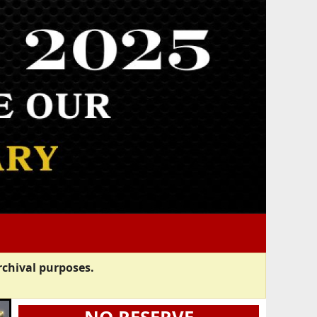
rchival purposes.