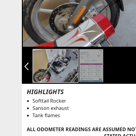
arrow_back_ios_new
HIGHLIGHTS
Softtail Rocker
Sanson exhaust
Tank flames
ALL ODOMETER READINGS ARE ASSUMED NOT
STATED ACTU