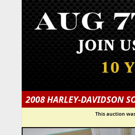
2008 HARLEY-DAVIDSON S
This auction was