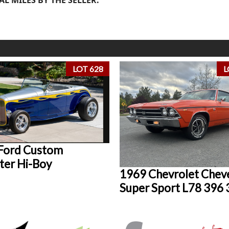
LOT 628
L
Ford Custom
ter Hi-Boy
1969 Chevrolet Cheve
Super Sport L78 396