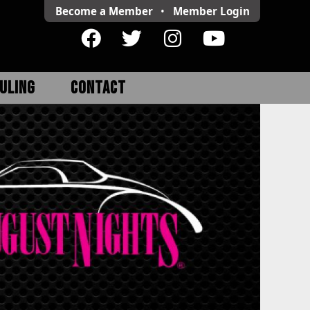
Become a Member
•
Member
Login
ULING
CONTACT