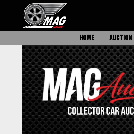
HOME
AUCTION 