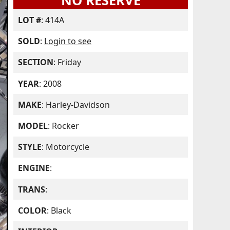
NO RESERVE
LOT #
: 414A
SOLD
:
Login to see
SECTION
: Friday
YEAR
: 2008
MAKE
: Harley-Davidson
MODEL
: Rocker
STYLE
: Motorcycle
ENGINE
:
TRANS
:
COLOR
: Black