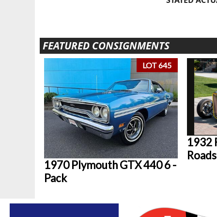
FEATURED CONSIGNMENTS
LOT 645
1932 
Roads
1970 Plymouth GTX 440 6 -
Pack