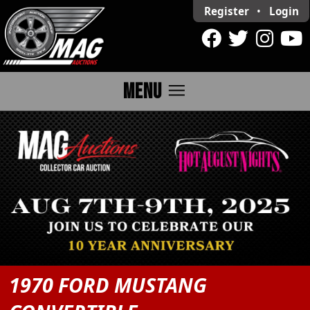
Register
•
Login
menu
MENU
1970 FORD MUSTANG