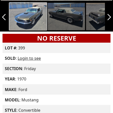
arrow_back_ios_new
arrow_forward_ios
NO RESERVE
LOT #
: 399
SOLD
:
Login to see
SECTION
: Friday
YEAR
: 1970
MAKE
: Ford
MODEL
: Mustang
STYLE
: Convertible