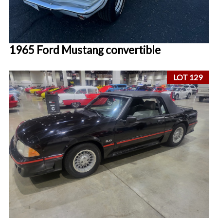
1965 Ford Mustang convertible
LOT 129