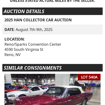
UNLESS STATED ACTUAL MILES BY THE SELLER.
AUCTION DETAILS
2025 HAN COLLECTOR CAR AUCTION
DATE
: August 7th-9th, 2025
LOCATION
:
Reno/Sparks Convention Center
4590 South Virginia St
Reno, NV
SIMILAR CONSIGNMENTS
LOT 540A