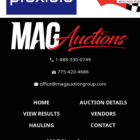
1-888-330-0749
call
775-420-4686
fax
office@magauctiongroup.com
mail
HOME
AUCTION DETAILS
VIEW RESULTS
VENDORS
HAULING
CONTACT