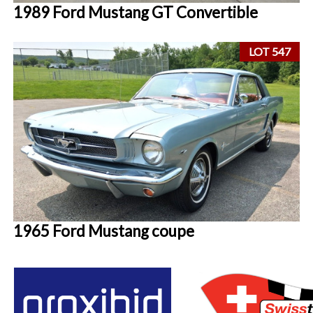
1989 Ford Mustang GT Convertible
LOT 547
1965 Ford Mustang coupe