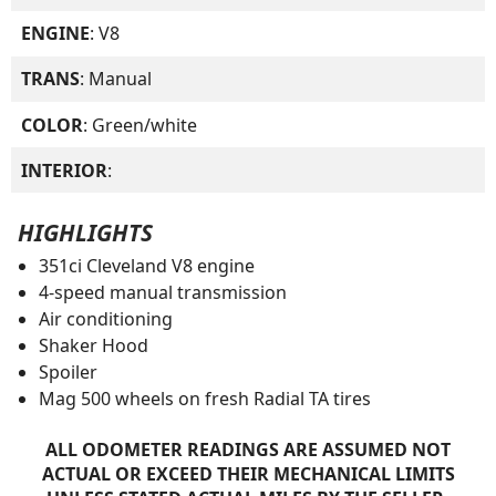
ENGINE
: V8
TRANS
: Manual
COLOR
: Green/white
INTERIOR
:
HIGHLIGHTS
351ci Cleveland V8 engine
4-speed manual transmission
Air conditioning
Shaker Hood
Spoiler
Mag 500 wheels on fresh Radial TA tires
ALL ODOMETER READINGS ARE ASSUMED NOT
ACTUAL OR EXCEED THEIR MECHANICAL LIMITS