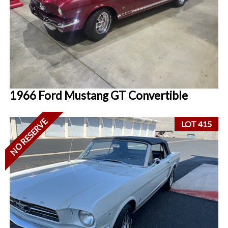
1966 Ford Mustang GT Convertible
NO RESERVE
LOT 415