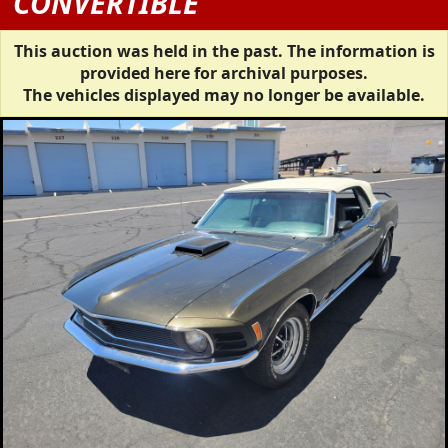
CONVERTIBLE
This auction was held in the past. The information is
provided here for archival purposes.
The vehicles displayed may no longer be available.