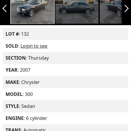
arrow_back_ios_new
arrow_forward_ios
LOT #
: 132
SOLD
:
Login to see
SECTION
: Thursday
YEAR
: 2007
MAKE
: Chrysler
MODEL
: 300
STYLE
: Sedan
ENGINE
: 6 cylinder
TRANS
: Automatic