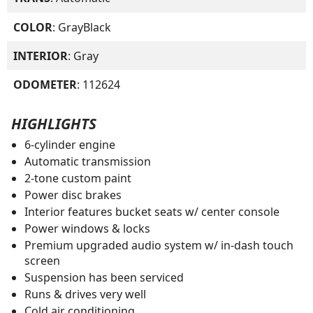
COLOR
: GrayBlack
INTERIOR
: Gray
ODOMETER
: 112624
HIGHLIGHTS
6-cylinder engine
Automatic transmission
2-tone custom paint
Power disc brakes
Interior features bucket seats w/ center console
Power windows & locks
Premium upgraded audio system w/ in-dash touch
screen
Suspension has been serviced
Runs & drives very well
Cold air conditioning