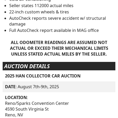
Seller states 112000 actual miles
22-inch custom wheels & tires
AutoCheck reports severe accident w/ structural
damage
Full AutoCheck report available in MAG office
ALL ODOMETER READINGS ARE ASSUMED NOT
ACTUAL OR EXCEED THEIR MECHANICAL LIMITS
UNLESS STATED ACTUAL MILES BY THE SELLER.
AUCTION DETAILS
2025 HAN COLLECTOR CAR AUCTION
DATE
: August 7th-9th, 2025
LOCATION
:
Reno/Sparks Convention Center
4590 South Virginia St
Reno, NV