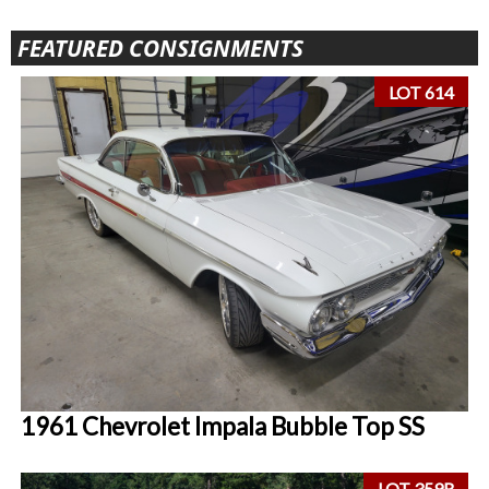
FEATURED CONSIGNMENTS
LOT 614
1961 Chevrolet Impala Bubble Top SS
LOT 359R