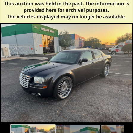
This auction was held in the past. The information is
provided here for archival purposes.
The vehicles displayed may no longer be available.