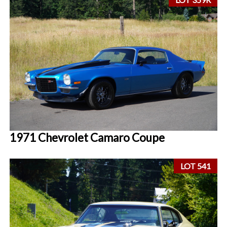
1971 Chevrolet Camaro Coupe
LOT 541