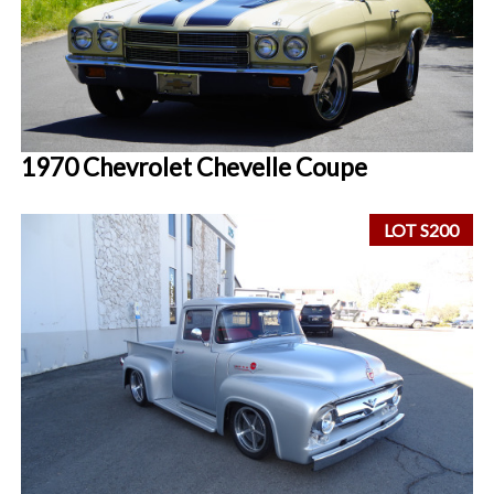
1970 Chevrolet Chevelle Coupe
LOT S200