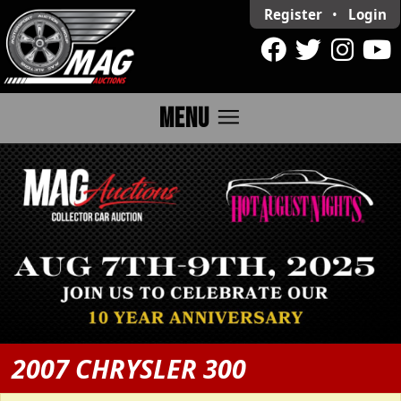
Register
•
Login
menu
MENU
2007 CHRYSLER 300