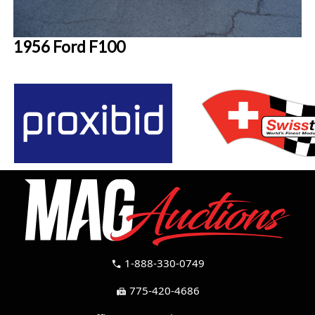
1956 Ford F100
1-888-330-0749
call
775-420-4686
fax