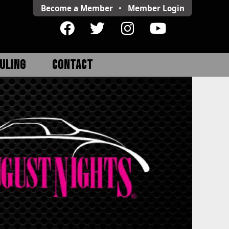
Become a Member
•
Member
Login
ULING
CONTACT