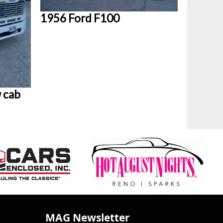
1956 Ford F100
 cab
MAG Newsletter