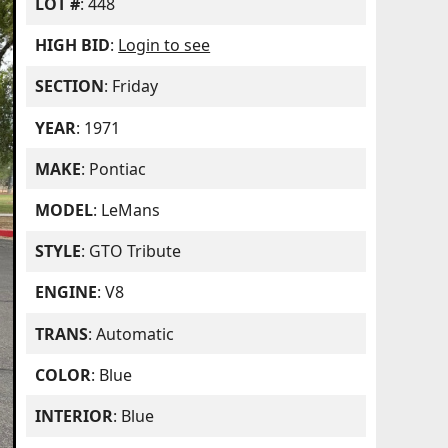
LOT #
: 448
HIGH BID
:
Login to see
SECTION
: Friday
YEAR
: 1971
MAKE
: Pontiac
MODEL
: LeMans
STYLE
: GTO Tribute
ENGINE
: V8
TRANS
: Automatic
COLOR
: Blue
INTERIOR
: Blue