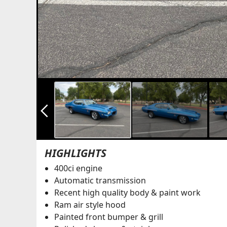
arrow_back_ios_new
HIGHLIGHTS
400ci engine
Automatic transmission
Recent high quality body & paint work
Ram air style hood
Painted front bumper & grill