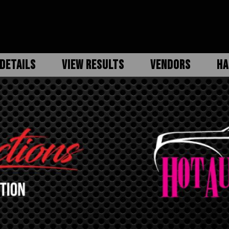
DETAILS
VIEW RESULTS
VENDORS
HA