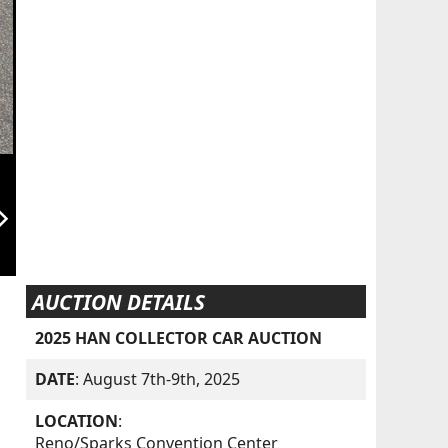
orward_ios
AUCTION DETAILS
2025 HAN COLLECTOR CAR AUCTION
DATE
: August 7th-9th, 2025
LOCATION
:
Reno/Sparks Convention Center