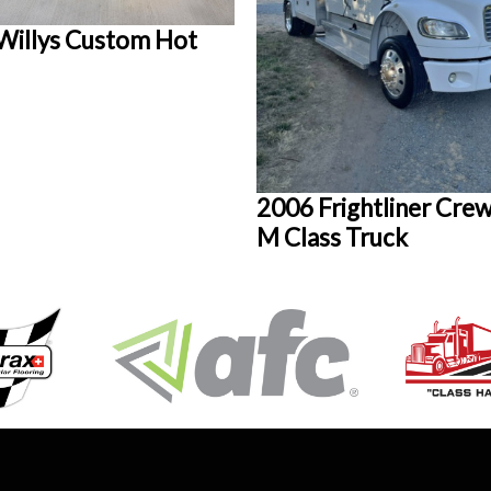
Willys Custom Hot
2006 Frightliner Crew
M Class Truck