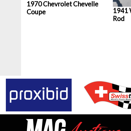
1970 Chevrolet Chevelle
1941 
Coupe
Rod