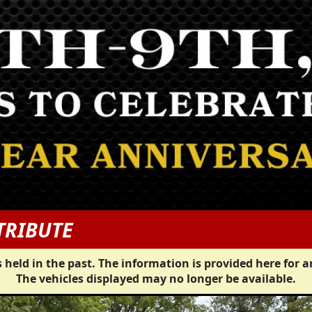
TRIBUTE
 held in the past. The information is provided here for a
The vehicles displayed may no longer be available.