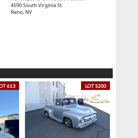
4590 South Virginia St
Reno, NV
OT 613
LOT S200