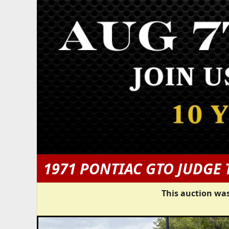
1971 PONTIAC GTO JUDGE 
This auction was