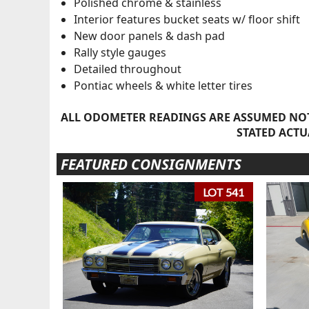
Polished chrome & stainless
Interior features bucket seats w/ floor shift
New door panels & dash pad
Rally style gauges
Detailed throughout
Pontiac wheels & white letter tires
ALL ODOMETER READINGS ARE ASSUMED NOT
STATED ACTU
FEATURED CONSIGNMENTS
LOT 541