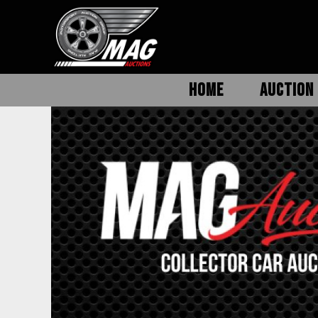
HOME
AUCTION 