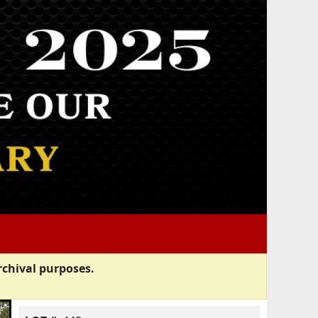
rchival purposes.