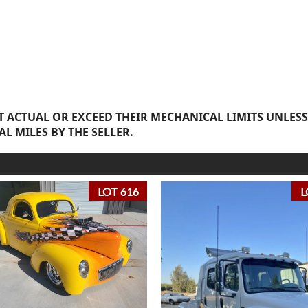
 ACTUAL OR EXCEED THEIR MECHANICAL LIMITS UNLESS
AL MILES BY THE SELLER.
LOT 616
L