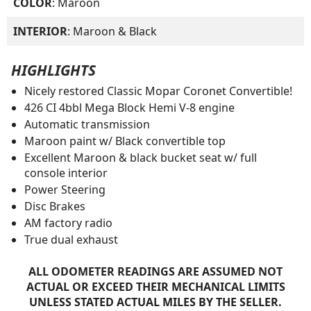
COLOR
: Maroon
INTERIOR
: Maroon & Black
HIGHLIGHTS
Nicely restored Classic Mopar Coronet Convertible!
426 CI 4bbl Mega Block Hemi V-8 engine
Automatic transmission
Maroon paint w/ Black convertible top
Excellent Maroon & black bucket seat w/ full
console interior
Power Steering
Disc Brakes
AM factory radio
True dual exhaust
ALL ODOMETER READINGS ARE ASSUMED NOT
ACTUAL OR EXCEED THEIR MECHANICAL LIMITS
UNLESS STATED ACTUAL MILES BY THE SELLER.