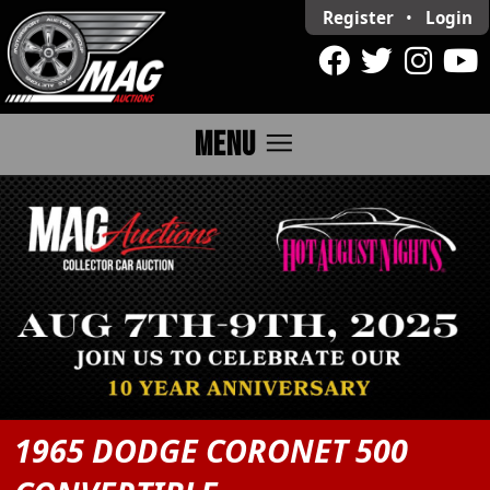
Register
•
Login
menu
MENU
1965 DODGE CORONET 500