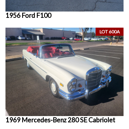
1956 Ford F100
LOT 600A
1969 Mercedes-Benz 280 SE Cabriolet