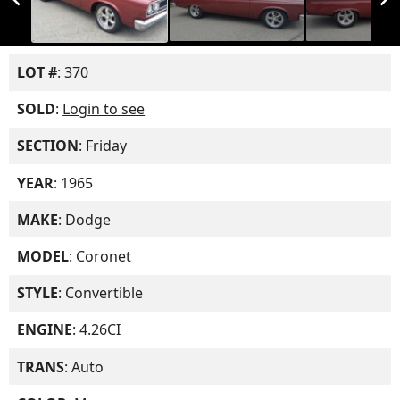
LOT #
: 370
SOLD
:
Login to see
SECTION
: Friday
YEAR
: 1965
MAKE
: Dodge
MODEL
: Coronet
STYLE
: Convertible
ENGINE
: 4.26CI
TRANS
: Auto