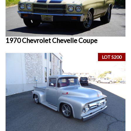
1970 Chevrolet Chevelle Coupe
LOT S200