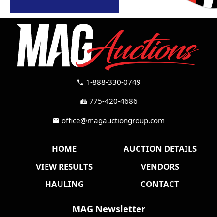
1-888-330-0749
call
775-420-4686
fax
office@magauctiongroup.com
mail
HOME
AUCTION DETAILS
VIEW RESULTS
VENDORS
HAULING
CONTACT
MAG Newsletter