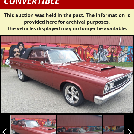
CONVERTIBLE
This auction was held in the past. The information is
provided here for archival purposes.
The vehicles displayed may no longer be available.
arrow_back_ios_new
arrow_forward_ios