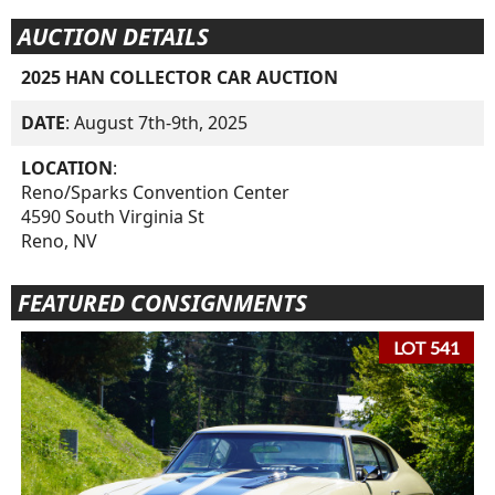
AUCTION DETAILS
2025 HAN COLLECTOR CAR AUCTION
DATE
: August 7th-9th, 2025
LOCATION
:
Reno/Sparks Convention Center
4590 South Virginia St
Reno, NV
FEATURED CONSIGNMENTS
LOT 541