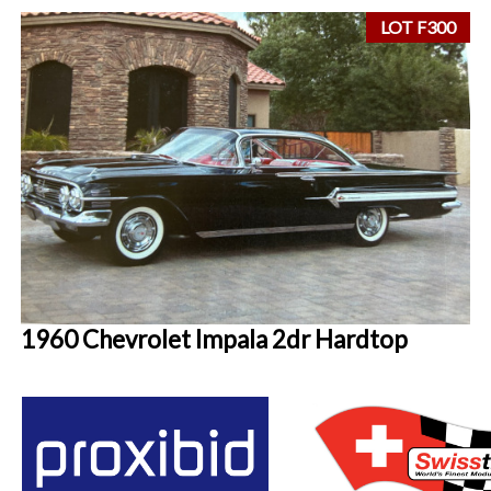
LOT F300
1960 Chevrolet Impala 2dr Hardtop