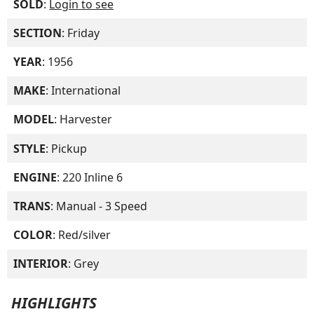
SOLD
:
Login to see
SECTION
: Friday
YEAR
: 1956
MAKE
: International
MODEL
: Harvester
STYLE
: Pickup
ENGINE
: 220 Inline 6
TRANS
: Manual - 3 Speed
COLOR
: Red/silver
INTERIOR
: Grey
HIGHLIGHTS