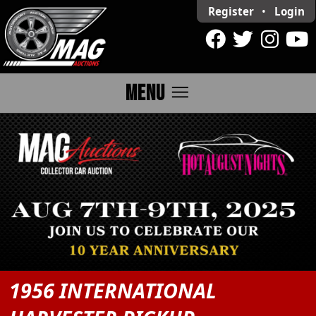
Register
•
Login
menu
MENU
1956 INTERNATIONAL