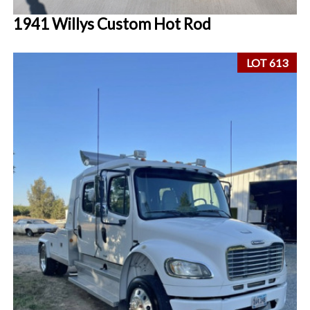
1941 Willys Custom Hot Rod
LOT 613