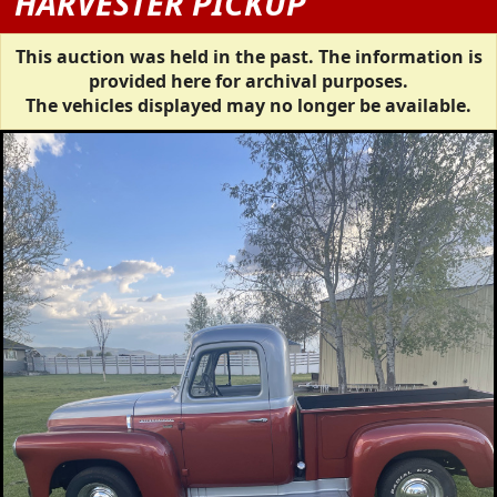
HARVESTER PICKUP
This auction was held in the past. The information is
provided here for archival purposes.
The vehicles displayed may no longer be available.