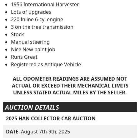
1956 International Harvester
Lots of upgrades
220 Inline 6-cyl engine
3 on the tree transmission
Stock
Manual steering
Nice New paint job
Runs Great
Registered as Antique Vehicle
ALL ODOMETER READINGS ARE ASSUMED NOT
ACTUAL OR EXCEED THEIR MECHANICAL LIMITS
UNLESS STATED ACTUAL MILES BY THE SELLER.
AUCTION DETAILS
2025 HAN COLLECTOR CAR AUCTION
DATE
: August 7th-9th, 2025