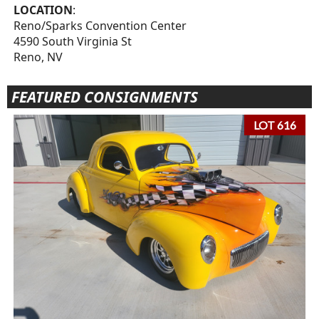
LOCATION
:
Reno/Sparks Convention Center
4590 South Virginia St
Reno, NV
FEATURED CONSIGNMENTS
LOT 616