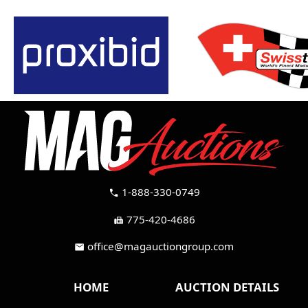
1-888-330-0749
call
775-420-4686
fax
office@magauctiongroup.com
mail
HOME
AUCTION DETAILS