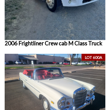
2006 Frightliner Crew cab M Class Truck
LOT 600A