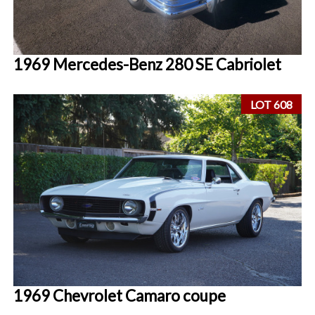
1969 Mercedes-Benz 280 SE Cabriolet
LOT 608
1969 Chevrolet Camaro coupe