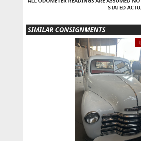
ALL ODOMETER READINGS ARE ASSUMED NOT
STATED ACTU
SIMILAR CONSIGNMENTS