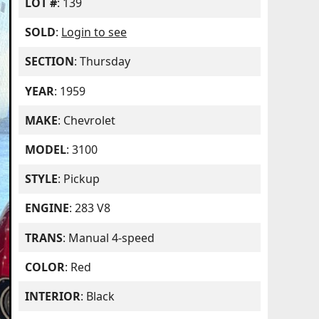
LOT #
: 139
SOLD
:
Login to see
SECTION
: Thursday
YEAR
: 1959
MAKE
: Chevrolet
MODEL
: 3100
STYLE
: Pickup
ENGINE
: 283 V8
TRANS
: Manual 4-speed
COLOR
: Red
INTERIOR
: Black