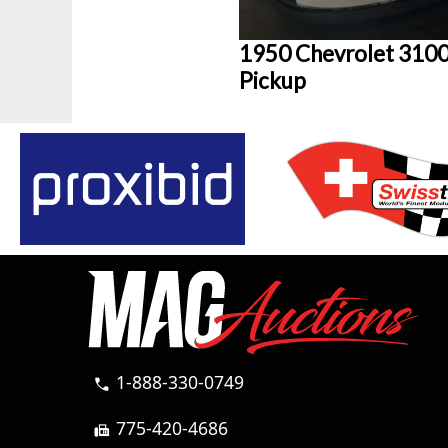
1950 Chevrolet 310
Pickup
1-888-330-0749
call
775-420-4686
fax