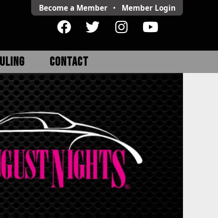
Become a Member
•
Member
Login
ULING
CONTACT