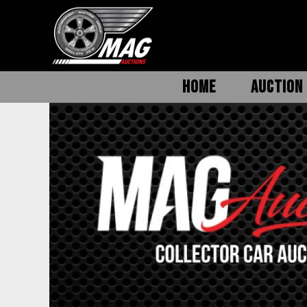
HOME
AUCTION 