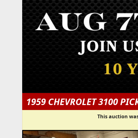
1959 CHEVROLET 3100 PIC
This auction was