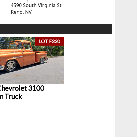
4590 South Virginia St
Reno, NV
LOT F330
hevrolet 3100
m Truck