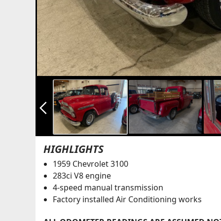
arrow_back_ios_new
HIGHLIGHTS
1959 Chevrolet 3100
283ci V8 engine
4-speed manual transmission
Factory installed Air Conditioning works