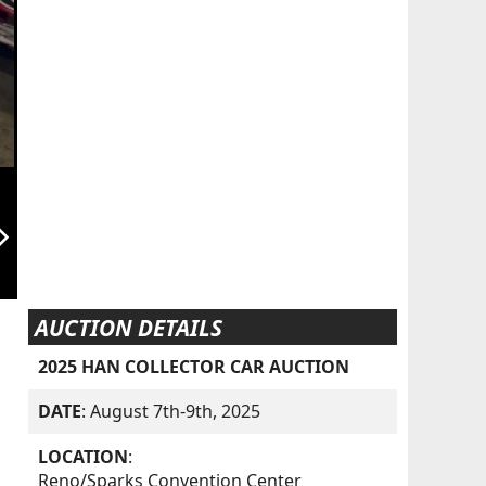
orward_ios
AUCTION DETAILS
2025 HAN COLLECTOR CAR AUCTION
DATE
: August 7th-9th, 2025
LOCATION
:
Reno/Sparks Convention Center