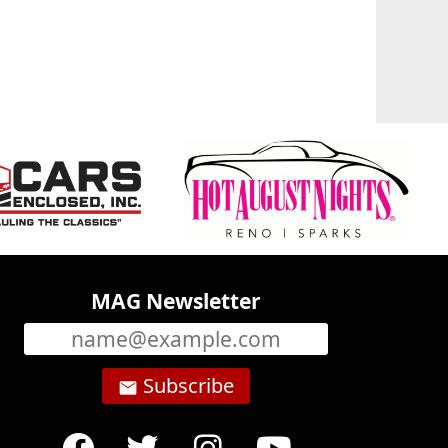
MAG Newsletter
Subscribe
email