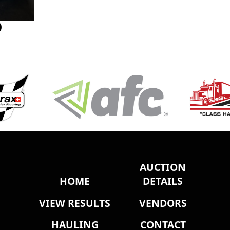
0
AUCTION
HOME
DETAILS
VIEW RESULTS
VENDORS
HAULING
CONTACT