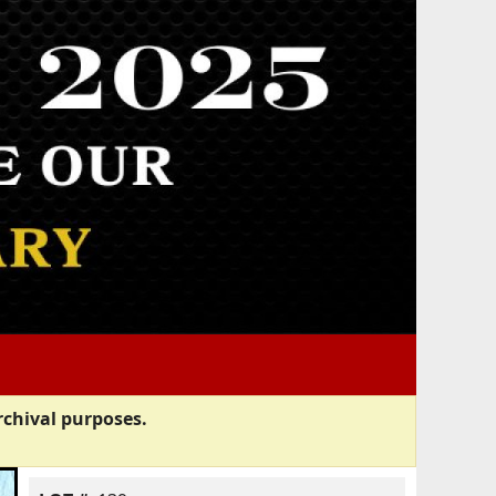
rchival purposes.