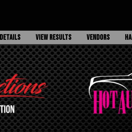
DETAILS
VIEW RESULTS
VENDORS
HA