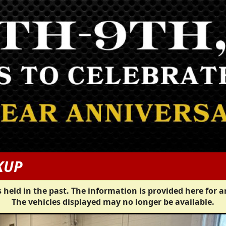
KUP
 held in the past. The information is provided here for a
The vehicles displayed may no longer be available.