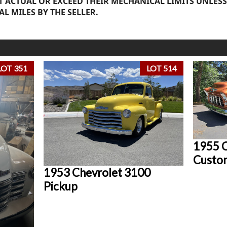
 ACTUAL OR EXCEED THEIR MECHANICAL LIMITS UNLESS
AL MILES BY THE SELLER.
LOT 351
LOT 514
1955 C
Custo
1953 Chevrolet 3100
Pickup