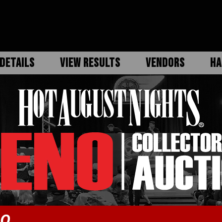
DETAILS
VIEW RESULTS
VENDORS
HA
DO