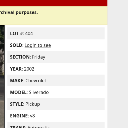
rchival purposes.
LOT #
: 404
SOLD
:
Login to see
SECTION
: Friday
YEAR
: 2002
MAKE
: Chevrolet
MODEL
: Silverado
STYLE
: Pickup
ENGINE
: v8
TRANS
: Automatic