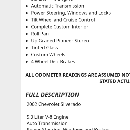
Automatic Transmission
Power Steering, Windows and Locks
Tilt Wheel and Cruise Control
Complete Custom Interior
Roll Pan
Up Graded Pioneer Stereo
Tinted Glass
Custom Wheels
4 Wheel Disc Brakes
ALL ODOMETER READINGS ARE ASSUMED NOT
STATED ACTU
FULL DESCRIPTION
2002 Chevrolet Silverado
5.3 Liter V-8 Engine
Auto Transmission
Power Steering, Windows and Brakes