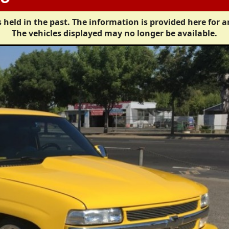
 held in the past. The information is provided here for a
The vehicles displayed may no longer be available.