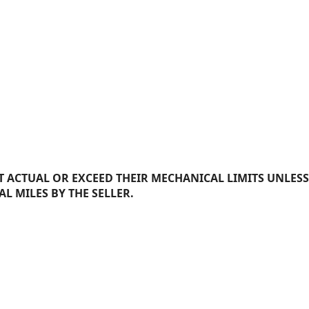
 ACTUAL OR EXCEED THEIR MECHANICAL LIMITS UNLESS
AL MILES BY THE SELLER.