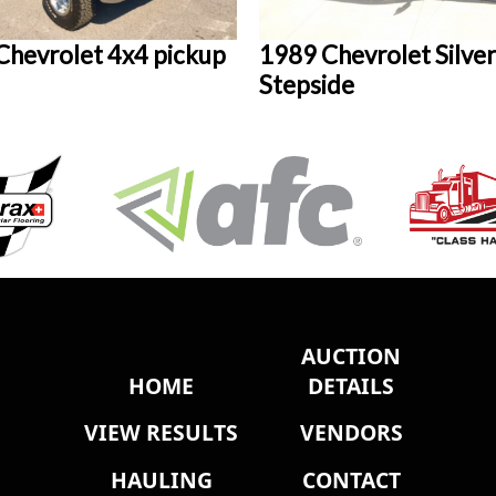
Chevrolet 4x4 pickup
1989 Chevrolet Silve
Stepside
AUCTION
HOME
DETAILS
VIEW RESULTS
VENDORS
HAULING
CONTACT