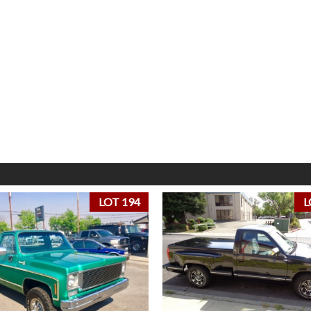
LOT 194
L