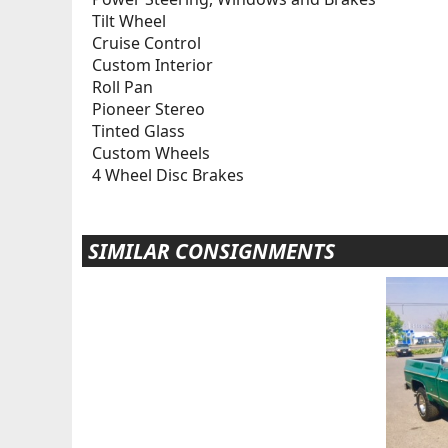
Tilt Wheel
Cruise Control
Custom Interior
Roll Pan
Pioneer Stereo
Tinted Glass
Custom Wheels
4 Wheel Disc Brakes
SIMILAR CONSIGNMENTS