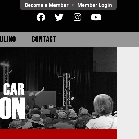
Become a Member
•
Member
Login
ULING
CONTACT