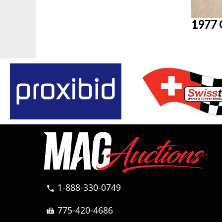
1977 
1-888-330-0749
call
775-420-4686
fax