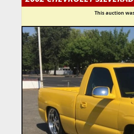
This auction was