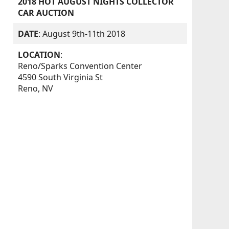
2018 HOT AUGUST NIGHTS COLLECTOR
CAR AUCTION
DATE
: August 9th-11th 2018
LOCATION
:
Reno/Sparks Convention Center
4590 South Virginia St
Reno, NV