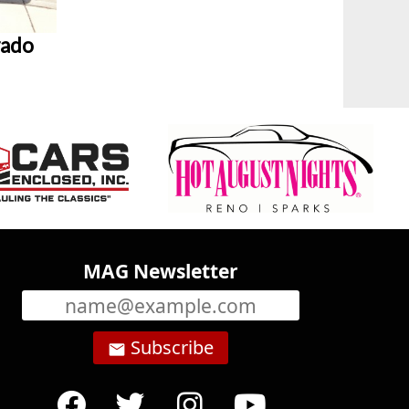
rado
MAG Newsletter
Subscribe
email