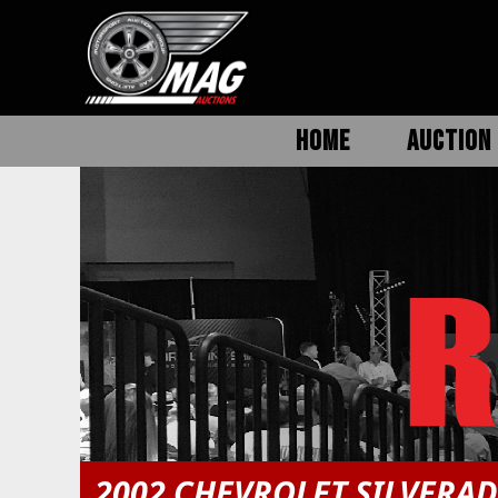
HOME
AUCTION 
2002 CHEVROLET SILVERA