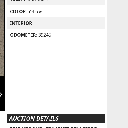
COLOR
: Yellow
INTERIOR
:
ODOMETER
: 39245
orward_ios
AUCTION DETAILS