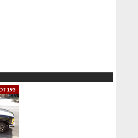
OT 193