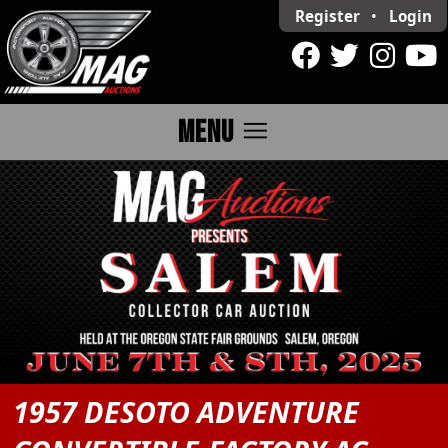
Register
•
Login
menu
MENU
1957 DESOTO ADVENTURE