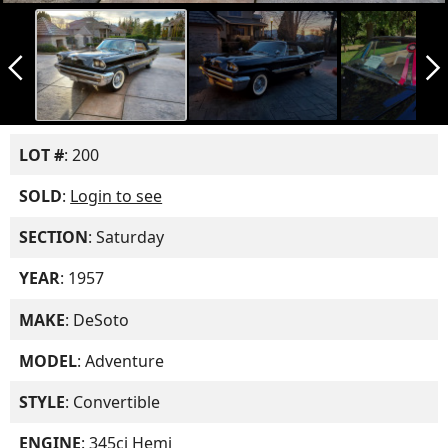
arrow_back_ios_new
arrow_forward_ios
LOT #
: 200
SOLD
:
Login to see
SECTION
: Saturday
YEAR
: 1957
MAKE
: DeSoto
MODEL
: Adventure
STYLE
: Convertible
ENGINE
: 345ci Hemi