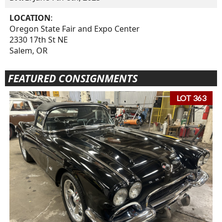
LOCATION
:
Oregon State Fair and Expo Center
2330 17th St NE
Salem, OR
FEATURED CONSIGNMENTS
LOT 363