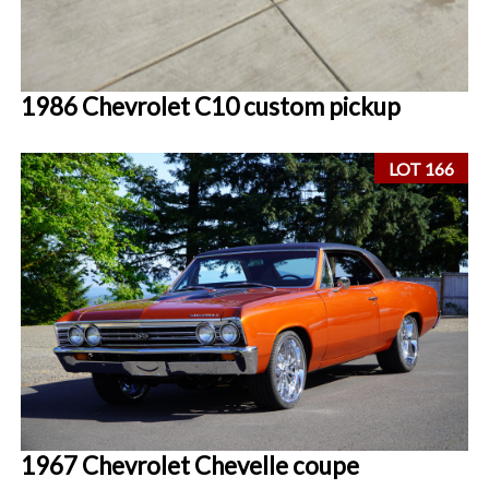
1986 Chevrolet C10 custom pickup
LOT 166
1967 Chevrolet Chevelle coupe