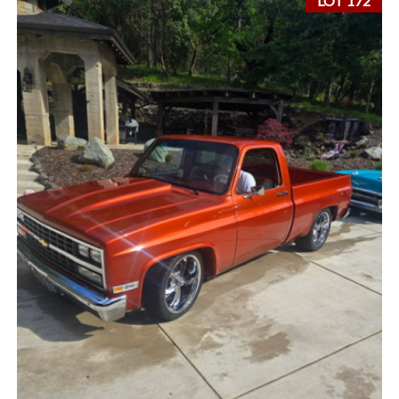
LOT 172