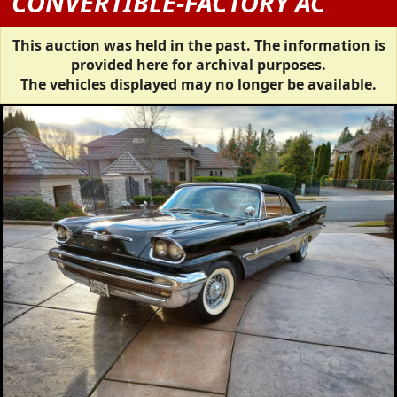
CONVERTIBLE-FACTORY AC
This auction was held in the past. The information is
provided here for archival purposes.
The vehicles displayed may no longer be available.