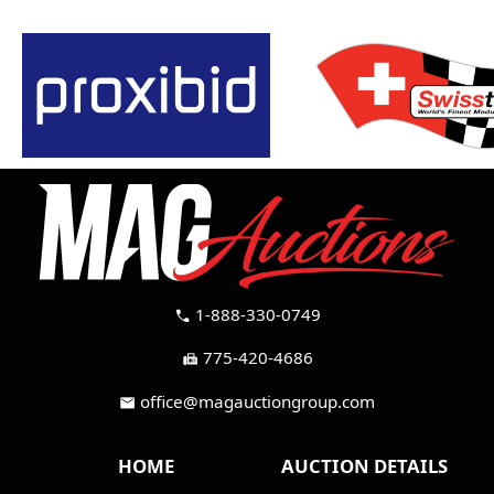
1-888-330-0749
call
775-420-4686
fax
office@magauctiongroup.com
mail
HOME
AUCTION DETAILS