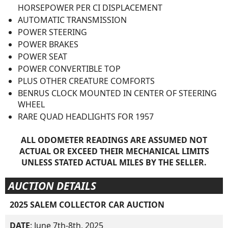
HORSEPOWER PER CI DISPLACEMENT
AUTOMATIC TRANSMISSION
POWER STEERING
POWER BRAKES
POWER SEAT
POWER CONVERTIBLE TOP
PLUS OTHER CREATURE COMFORTS
BENRUS CLOCK MOUNTED IN CENTER OF STEERING
WHEEL
RARE QUAD HEADLIGHTS FOR 1957
ALL ODOMETER READINGS ARE ASSUMED NOT
ACTUAL OR EXCEED THEIR MECHANICAL LIMITS
UNLESS STATED ACTUAL MILES BY THE SELLER.
AUCTION DETAILS
2025 SALEM COLLECTOR CAR AUCTION
DATE
: June 7th-8th, 2025