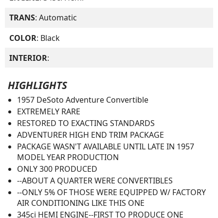
TRANS
: Automatic
COLOR
: Black
INTERIOR
:
HIGHLIGHTS
1957 DeSoto Adventure Convertible
EXTREMELY RARE
RESTORED TO EXACTING STANDARDS
ADVENTURER HIGH END TRIM PACKAGE
PACKAGE WASN'T AVAILABLE UNTIL LATE IN 1957
MODEL YEAR PRODUCTION
ONLY 300 PRODUCED
--ABOUT A QUARTER WERE CONVERTIBLES
--ONLY 5% OF THOSE WERE EQUIPPED W/ FACTORY
AIR CONDITIONING LIKE THIS ONE
345ci HEMI ENGINE--FIRST TO PRODUCE ONE