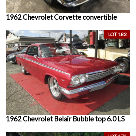
1962 Chevrolet Corvette convertible
LOT 183
1962 Chevrolet Belair Bubble top 6.0 LS