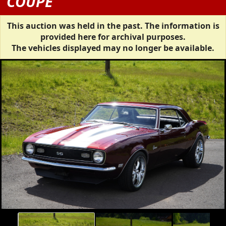
COUPE
This auction was held in the past. The information is
provided here for archival purposes.
The vehicles displayed may no longer be available.