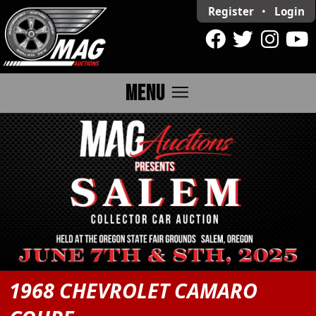
Register
•
Login
menu
MENU
1968 CHEVROLET CAMARO