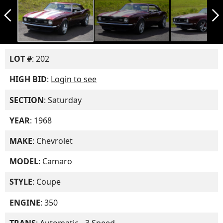
arrow_back_ios_new
arrow_forward_ios
LOT #
: 202
HIGH BID
:
Login to see
SECTION
: Saturday
YEAR
: 1968
MAKE
: Chevrolet
MODEL
: Camaro
STYLE
: Coupe
ENGINE
: 350
TRANS
: Automatic - 3 Speed