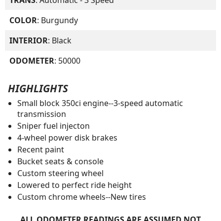
COLOR
: Burgundy
INTERIOR
: Black
ODOMETER
: 50000
HIGHLIGHTS
Small block 350ci engine--3-speed automatic
transmission
Sniper fuel injecton
4-wheel power disk brakes
Recent paint
Bucket seats & console
Custom steering wheel
Lowered to perfect ride height
Custom chrome wheels--New tires
ALL ODOMETER READINGS ARE ASSUMED NOT