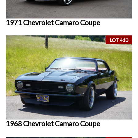
1971 Chevrolet Camaro Coupe
LOT 410
1968 Chevrolet Camaro Coupe