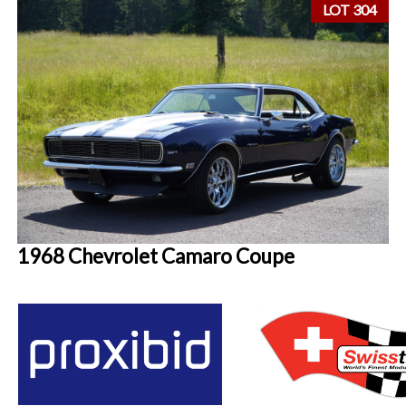
LOT 304
1968 Chevrolet Camaro Coupe