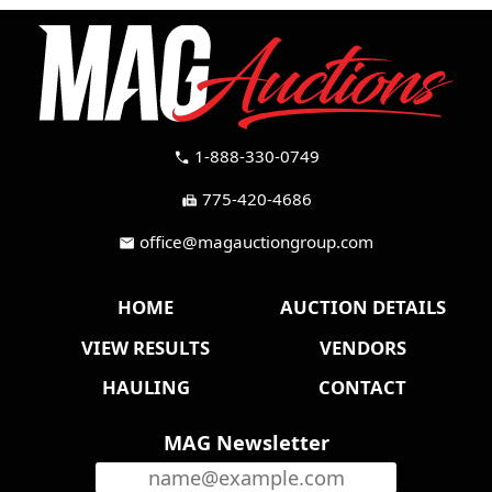
1-888-330-0749
call
775-420-4686
fax
office@magauctiongroup.com
mail
HOME
AUCTION DETAILS
VIEW RESULTS
VENDORS
HAULING
CONTACT
MAG Newsletter