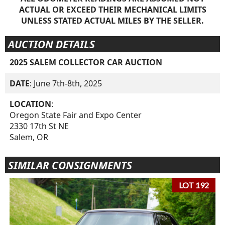
ACTUAL OR EXCEED THEIR MECHANICAL LIMITS
UNLESS STATED ACTUAL MILES BY THE SELLER.
AUCTION DETAILS
2025 SALEM COLLECTOR CAR AUCTION
DATE
: June 7th-8th, 2025
LOCATION
:
Oregon State Fair and Expo Center
2330 17th St NE
Salem, OR
SIMILAR CONSIGNMENTS
LOT 192