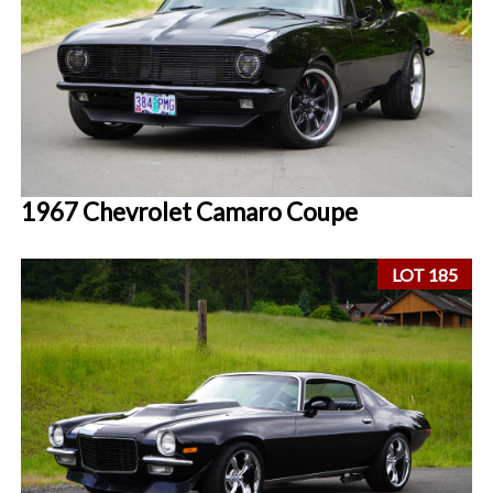
1967 Chevrolet Camaro Coupe
LOT 185