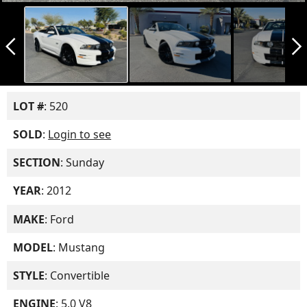
arrow_back_ios_new
arrow_forward_ios
LOT #
: 520
SOLD
:
Login to see
SECTION
: Sunday
YEAR
: 2012
MAKE
: Ford
MODEL
: Mustang
STYLE
: Convertible
ENGINE
: 5.0 V8