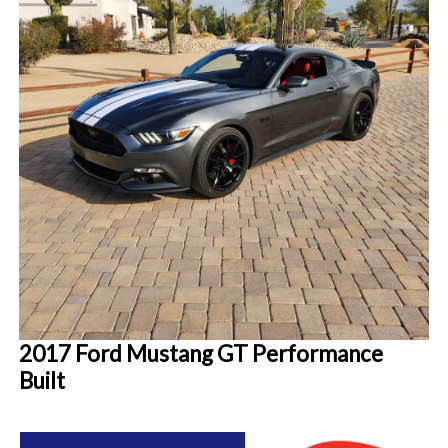
2017 Ford Mustang GT Performance
Built