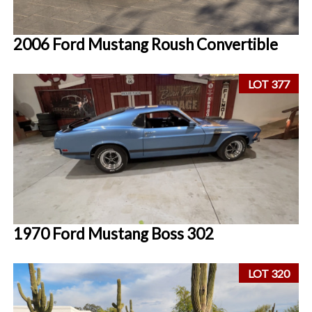
2006 Ford Mustang Roush Convertible
LOT 377
1970 Ford Mustang Boss 302
LOT 320