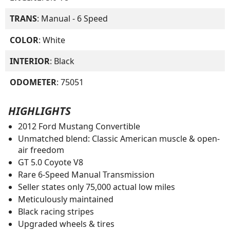
TRANS
: Manual - 6 Speed
COLOR
: White
INTERIOR
: Black
ODOMETER
: 75051
HIGHLIGHTS
2012 Ford Mustang Convertible
Unmatched blend: Classic American muscle & open-
air freedom
GT 5.0 Coyote V8
Rare 6-Speed Manual Transmission
Seller states only 75,000 actual low miles
Meticulously maintained
Black racing stripes
Upgraded wheels & tires