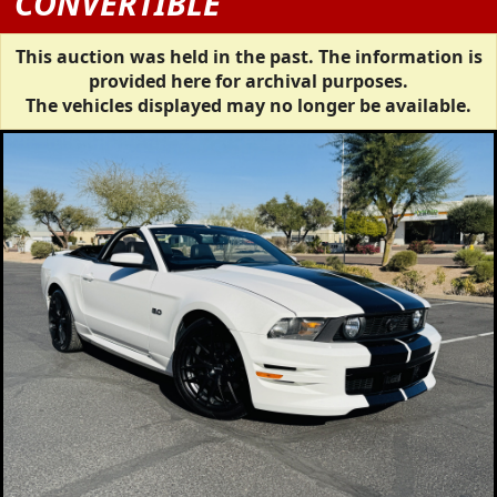
CONVERTIBLE
This auction was held in the past. The information is
provided here for archival purposes.
The vehicles displayed may no longer be available.