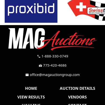
1-888-330-0749
call
775-420-4686
fax
office@magauctiongroup.com
mail
HOME
AUCTION DETAILS
VIEW RESULTS
VENDORS