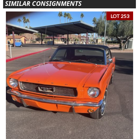
SIMILAR CONSIGNMENTS
LOT 253