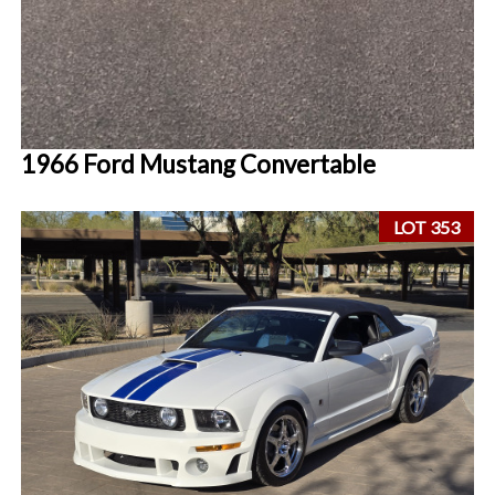
1966 Ford Mustang Convertable
LOT 353