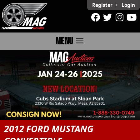
Register
•
Login
menu
MENU
2012 FORD MUSTANG