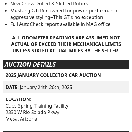
New Cross Drilled & Slotted Rotors
Mustang GT: Renowned for power-performance-
aggressive styling--This GT's no exception
Full AutoCheck report available in MAG office
ALL ODOMETER READINGS ARE ASSUMED NOT
ACTUAL OR EXCEED THEIR MECHANICAL LIMITS
UNLESS STATED ACTUAL MILES BY THE SELLER.
AUCTION DETAILS
2025 JANUARY COLLECTOR CAR AUCTION
DATE
: January 24th-26th, 2025
LOCATION
:
Cubs Spring Training Facility
2330 W Rio Salado Pkwy
Mesa, Arizona