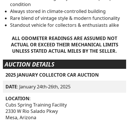
condition
Always stored in climate-controlled building
Rare blend of vintage style & modern functionality
Standout vehicle for collectors & enthusiasts alike
ALL ODOMETER READINGS ARE ASSUMED NOT
ACTUAL OR EXCEED THEIR MECHANICAL LIMITS
UNLESS STATED ACTUAL MILES BY THE SELLER.
AUCTION DETAILS
2025 JANUARY COLLECTOR CAR AUCTION
DATE
: January 24th-26th, 2025
LOCATION
:
Cubs Spring Training Facility
2330 W Rio Salado Pkwy
Mesa, Arizona