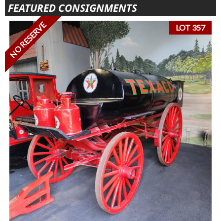
FEATURED CONSIGNMENTS
NO RESERVE
LOT 357