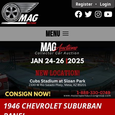
Register
•
Login
menu
MENU
1946 CHEVROLET SUBURBAN