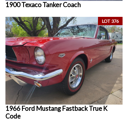
1900 Texaco Tanker Coach
LOT 376
1966 Ford Mustang Fastback True K
Code