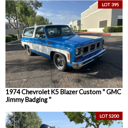
LOT 395
1974 Chevrolet K5 Blazer Custom " GMC
Jimmy Badging "
LOT S200