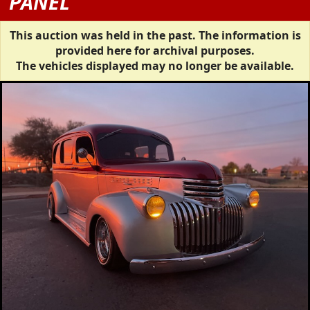
PANEL
This auction was held in the past. The information is
provided here for archival purposes.
The vehicles displayed may no longer be available.