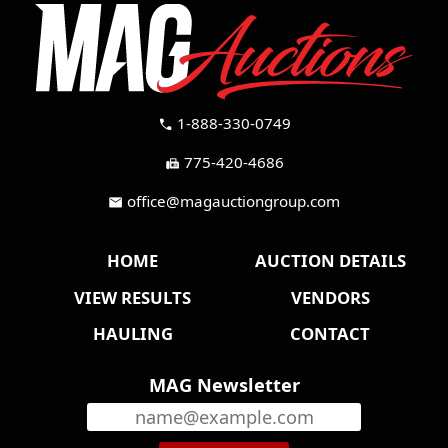
1-888-330-0749
call
775-420-4686
fax
office@magauctiongroup.com
mail
HOME
AUCTION DETAILS
VIEW RESULTS
VENDORS
HAULING
CONTACT
MAG Newsletter