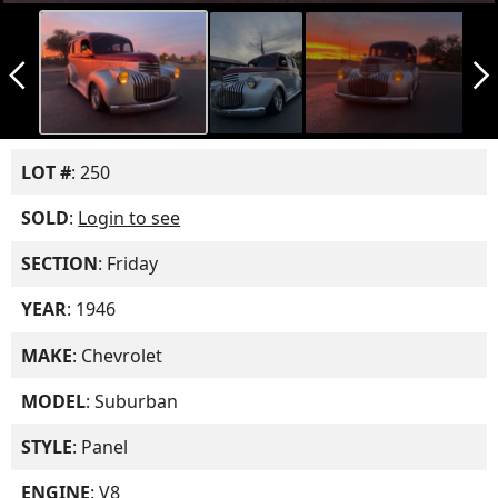
arrow_back_ios_new
arrow_forward_ios
LOT #
: 250
SOLD
:
Login to see
SECTION
: Friday
YEAR
: 1946
MAKE
: Chevrolet
MODEL
: Suburban
STYLE
: Panel
ENGINE
: V8