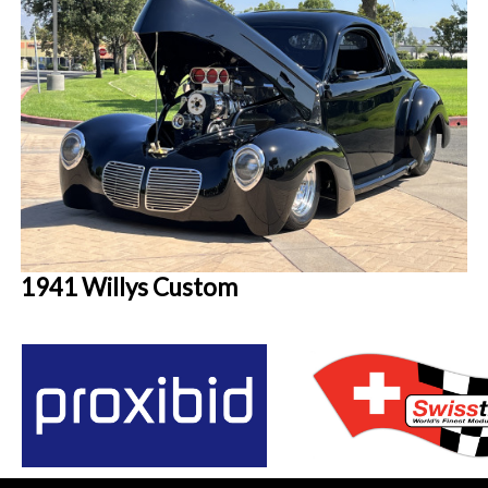
1941 Willys Custom