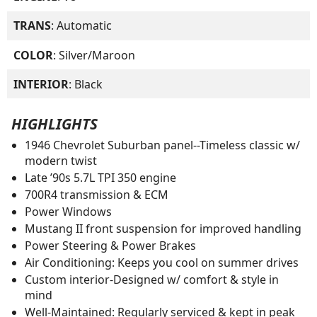
TRANS
: Automatic
COLOR
: Silver/Maroon
INTERIOR
: Black
HIGHLIGHTS
1946 Chevrolet Suburban panel--Timeless classic w/
modern twist
Late ’90s 5.7L TPI 350 engine
700R4 transmission & ECM
Power Windows
Mustang II front suspension for improved handling
Power Steering & Power Brakes
Air Conditioning: Keeps you cool on summer drives
Custom interior-Designed w/ comfort & style in
mind
Well-Maintained: Regularly serviced & kept in peak