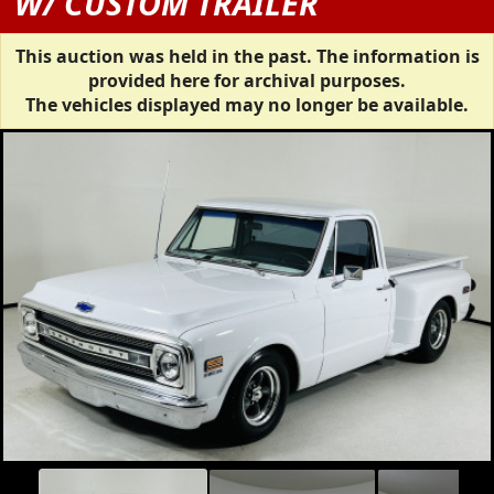
W/ CUSTOM TRAILER
This auction was held in the past. The information is
provided here for archival purposes.
The vehicles displayed may no longer be available.