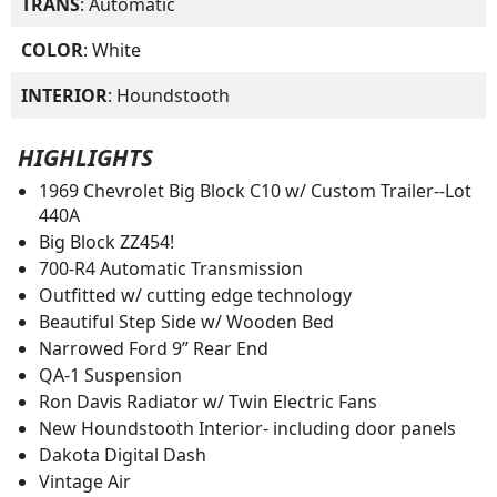
TRANS
: Automatic
COLOR
: White
INTERIOR
: Houndstooth
HIGHLIGHTS
1969 Chevrolet Big Block C10 w/ Custom Trailer--Lot
440A
Big Block ZZ454!
700-R4 Automatic Transmission
Outfitted w/ cutting edge technology
Beautiful Step Side w/ Wooden Bed
Narrowed Ford 9” Rear End
QA-1 Suspension
Ron Davis Radiator w/ Twin Electric Fans
New Houndstooth Interior- including door panels
Dakota Digital Dash
Vintage Air