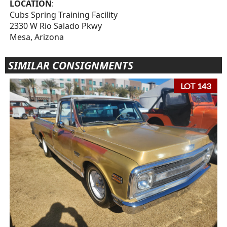
LOCATION
:
Cubs Spring Training Facility
2330 W Rio Salado Pkwy
Mesa, Arizona
SIMILAR CONSIGNMENTS
LOT 143