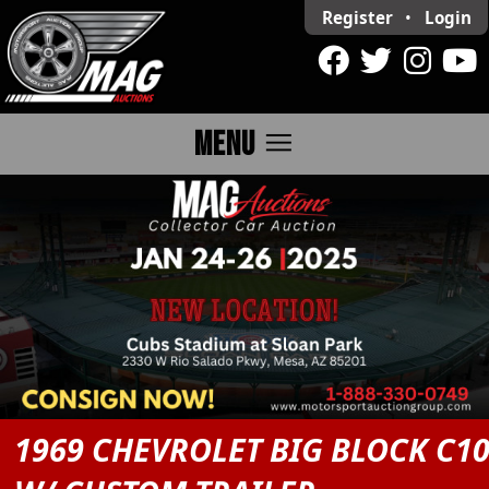
Register
•
Login
menu
MENU
1969 CHEVROLET BIG BLOCK C1