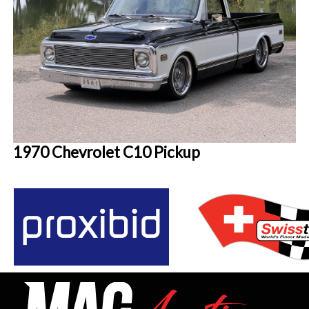
1970 Chevrolet C10 Pickup