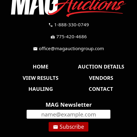
1-888-330-0749
call
775-420-4686
fax
office@magauctiongroup.com
mail
HOME
AUCTION DETAILS
VIEW RESULTS
VENDORS
HAULING
CONTACT
MAG Newsletter
Subscribe
email