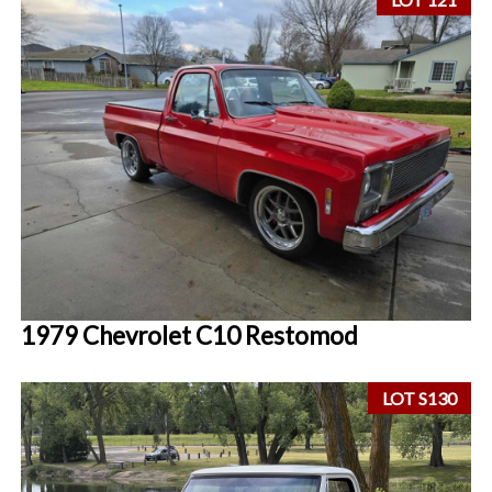
1979 Chevrolet C10 Restomod
LOT S130