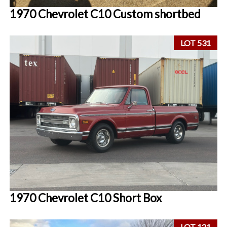
1970 Chevrolet C10 Custom shortbed
LOT 531
1970 Chevrolet C10 Short Box
LOT 121