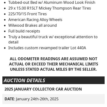
Tubbed-out Bed w/ Aluminum Wood Look Finish
29 x 15.00 R15LT Mickey Thompson Rear Tires
225/70/15 Front Tires
American Racing Alloy Wheels
Wilwood Brakes all around
Full build receipts
Truly a beautiful truck w/ exceptional attention to
detail
Includes custom revamped trailer Lot 440A
ALL ODOMETER READINGS ARE ASSUMED NOT
ACTUAL OR EXCEED THEIR MECHANICAL LIMITS
UNLESS STATED ACTUAL MILES BY THE SELLER.
AUCTION DETAILS
2025 JANUARY COLLECTOR CAR AUCTION
DATE
: January 24th-26th, 2025