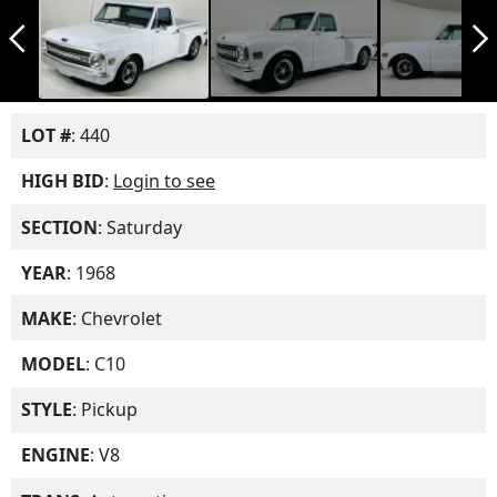
arrow_back_ios_new
arrow_forward_ios
LOT #
: 440
HIGH BID
:
Login to see
SECTION
: Saturday
YEAR
: 1968
MAKE
: Chevrolet
MODEL
: C10
STYLE
: Pickup
ENGINE
: V8