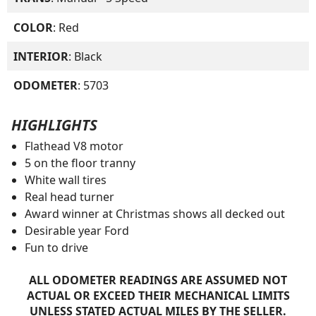
COLOR
: Red
INTERIOR
: Black
ODOMETER
: 5703
HIGHLIGHTS
Flathead V8 motor
5 on the floor tranny
White wall tires
Real head turner
Award winner at Christmas shows all decked out
Desirable year Ford
Fun to drive
ALL ODOMETER READINGS ARE ASSUMED NOT
ACTUAL OR EXCEED THEIR MECHANICAL LIMITS
UNLESS STATED ACTUAL MILES BY THE SELLER.