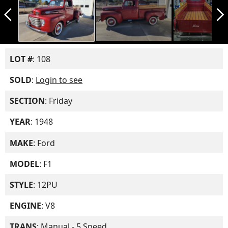
arrow_back_ios_new
arrow_forward_ios
LOT #
: 108
SOLD
:
Login to see
SECTION
: Friday
YEAR
: 1948
MAKE
: Ford
MODEL
: F1
STYLE
: 12PU
ENGINE
: V8
TRANS
: Manual - 5 Speed