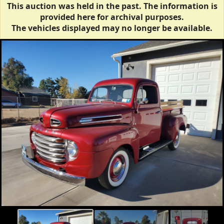
This auction was held in the past. The information is
provided here for archival purposes.
The vehicles displayed may no longer be available.