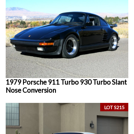
1979 Porsche 911 Turbo 930 Turbo Slant
Nose Conversion
LOT S215