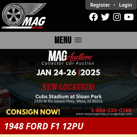
Register
•
Login
menu
MENU
1948 FORD F1 12PU