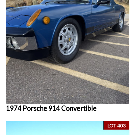
1974 Porsche 914 Convertible
LOT 403