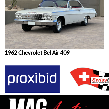
1962 Chevrolet Bel Air 409