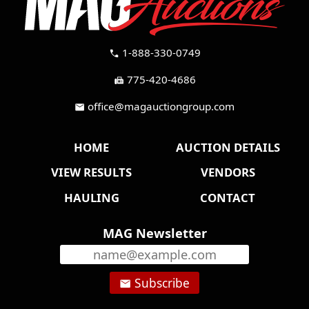
1-888-330-0749
call
775-420-4686
fax
office@magauctiongroup.com
mail
HOME
AUCTION DETAILS
VIEW RESULTS
VENDORS
HAULING
CONTACT
MAG Newsletter
Subscribe
email