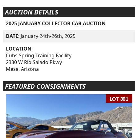
AUCTION DETAILS
2025 JANUARY COLLECTOR CAR AUCTION
DATE
: January 24th-26th, 2025
LOCATION
:
Cubs Spring Training Facility
2330 W Rio Salado Pkwy
Mesa, Arizona
FEATURED CONSIGNMENTS
LOT 381