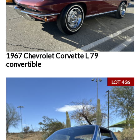
1967 Chevrolet Corvette L 79
convertible
LOT 436