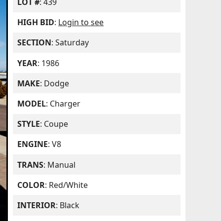
LOT #
: 439
HIGH BID
:
Login to see
SECTION
: Saturday
YEAR
: 1986
MAKE
: Dodge
MODEL
: Charger
STYLE
: Coupe
ENGINE
: V8
TRANS
: Manual
COLOR
: Red/White
INTERIOR
: Black