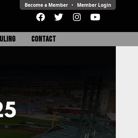
Become a Member
•
Member
Login
ULING
CONTACT