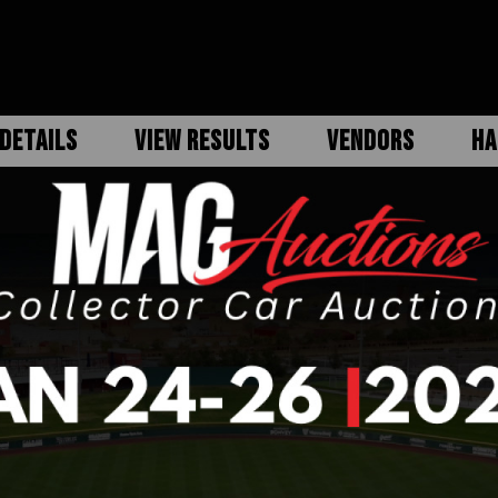
DETAILS
VIEW RESULTS
VENDORS
HA