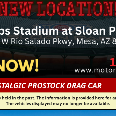
TALGIC PROSTOCK DRAG CAR
 held in the past. The information is provided here for a
The vehicles displayed may no longer be available.