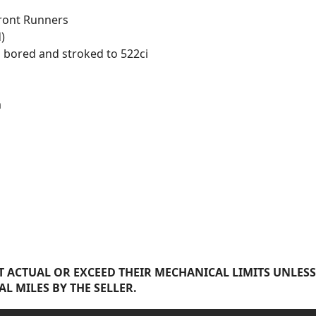
Front Runners
)
 bored and stroked to 522ci
m
 ACTUAL OR EXCEED THEIR MECHANICAL LIMITS UNLESS
AL MILES BY THE SELLER.