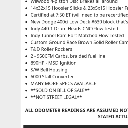
Wilwood 4-piston Disc Brakes all around
14x32x15 Hoosier Slicks & 23x5x15 Hoosier 
Certified at 7:50 ET (will need to be recertified
New Dodge 400ci Low Deck #630 block that's
Indy 440-1 Drum Heads CNC/Flow tested
Indy Tunnel Ram Port Matched Flow Tested
Custom Ground Race Brown Solid Roller Ca
T&D Roller Rockers
2 - 950CFM Carbs, braided fuel line
890HP - MSD Ignition
S/W Bell Housing
6000 Stall Converter
MANY MORE SPECS AVAILABLE
**SOLD ON BILL OF SALE**
**NOT STREET LEGAL**
ALL ODOMETER READINGS ARE ASSUMED NOT
STATED ACTU