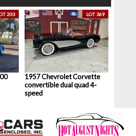
OT 203
LOT 369
800
1957 Chevrolet Corvette
convertible dual quad 4-
speed