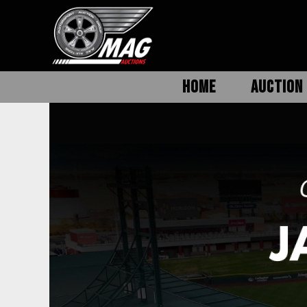
HOME
AUCTION 