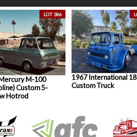
LOT 386
L
1967 International 1
Mercury M-100
Custom Truck
oline) Custom 5-
w Hotrod