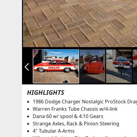
arrow_back_ios_new
HIGHLIGHTS
1986 Dodge Charger Nostalgic ProStock Dra
Warren Franks Tube Chassis w/4-link
Dana 60 w/ spool & 4:10 Gears
Strange Axles, Rack & Pinion Steering
4" Tubular A-Arms