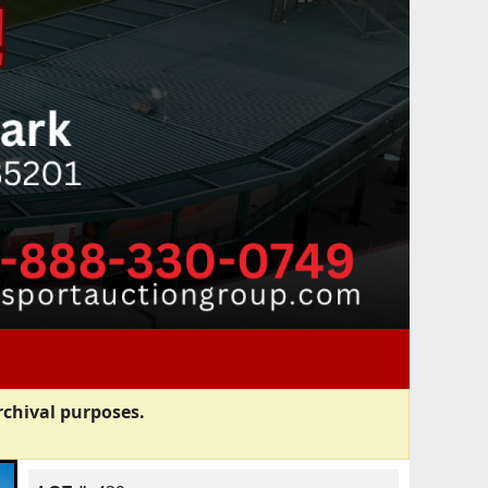
rchival purposes.