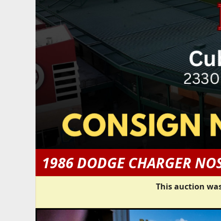
1986 DODGE CHARGER NOS
This auction was