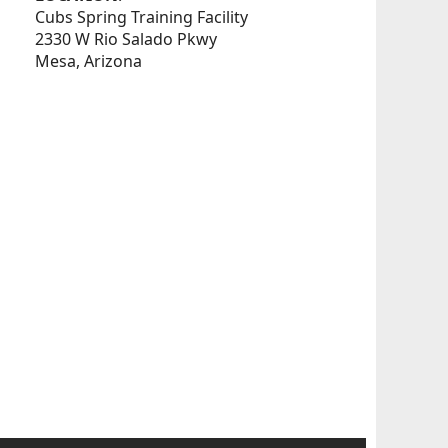
Cubs Spring Training Facility
2330 W Rio Salado Pkwy
Mesa, Arizona