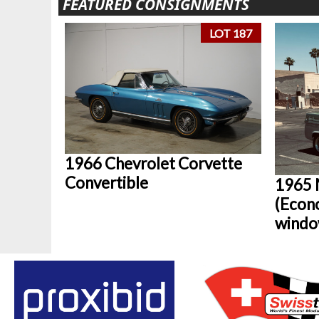
FEATURED CONSIGNMENTS
LOT 187
1966 Chevrolet Corvette
Convertible
1965 
(Econ
windo