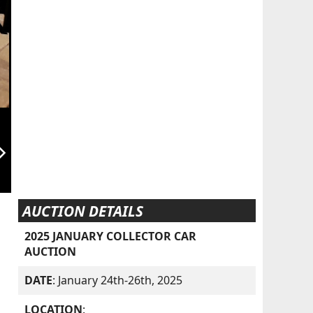
orward_ios
AUCTION DETAILS
2025 JANUARY COLLECTOR CAR
AUCTION
DATE
: January 24th-26th, 2025
LOCATION
: