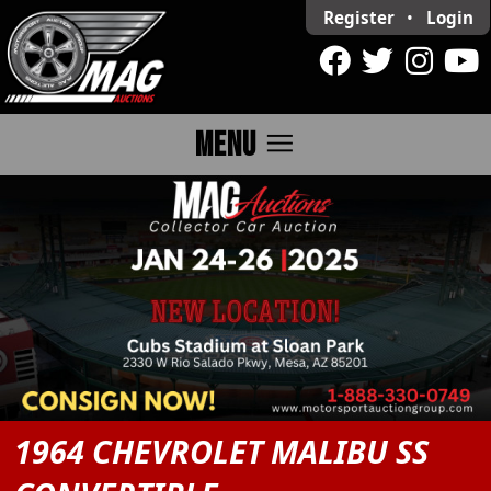
Register
•
Login
menu
MENU
1964 CHEVROLET MALIBU SS