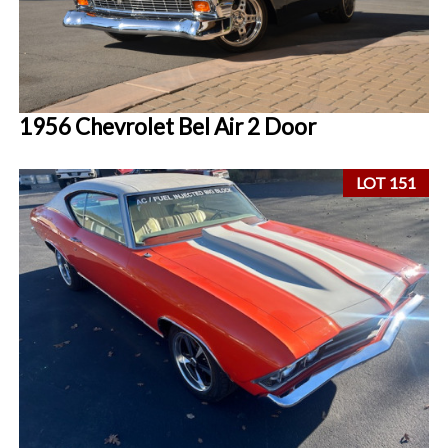
1956 Chevrolet Bel Air 2 Door
LOT 151