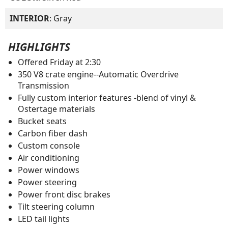
INTERIOR
: Gray
HIGHLIGHTS
Offered Friday at 2:30
350 V8 crate engine--Automatic Overdrive
Transmission
Fully custom interior features -blend of vinyl &
Ostertage materials
Bucket seats
Carbon fiber dash
Custom console
Air conditioning
Power windows
Power steering
Power front disc brakes
Tilt steering column
LED tail lights