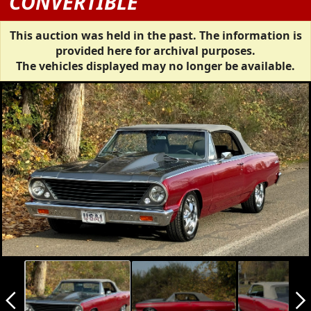
CONVERTIBLE
This auction was held in the past. The information is
provided here for archival purposes.
The vehicles displayed may no longer be available.
arrow_back_ios_new
arrow_forward_ios