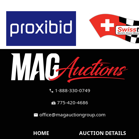
1-888-330-0749
call
775-420-4686
fax
office@magauctiongroup.com
mail
HOME
AUCTION DETAILS