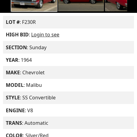
LOT #
: F230R
HIGH BID
:
Login to see
SECTION
: Sunday
YEAR
: 1964
MAKE
: Chevrolet
MODEL
: Malibu
STYLE
: SS Convertible
ENGINE
: V8
TRANS
: Automatic
COLOR
: Silver/Red