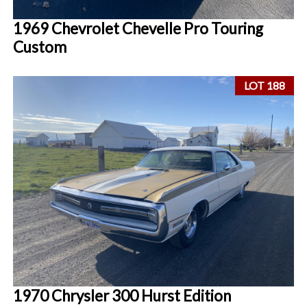
1969 Chevrolet Chevelle Pro Touring
Custom
LOT 188
1970 Chrysler 300 Hurst Edition