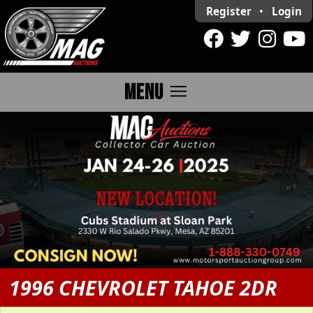
Register
•
Login
menu
MENU
1996 CHEVROLET TAHOE 2DR