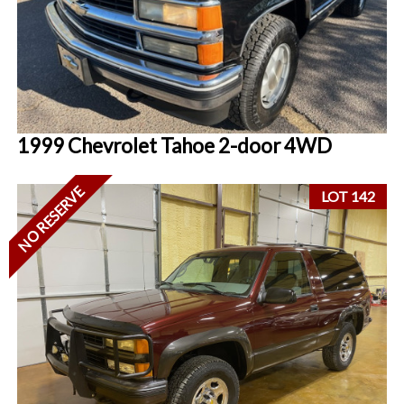
1999 Chevrolet Tahoe 2-door 4WD
NO RESERVE
LOT 142