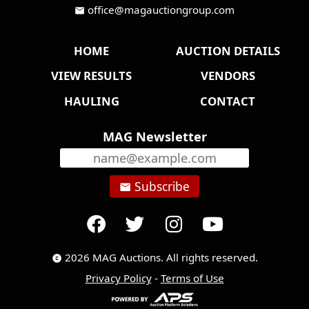
office@magauctiongroup.com
mail
HOME
AUCTION DETAILS
VIEW RESULTS
VENDORS
HAULING
CONTACT
MAG Newsletter
Subscribe
email
2026 MAG Auctions. All rights reserved.
copyright
Privacy Policy
-
Terms of Use