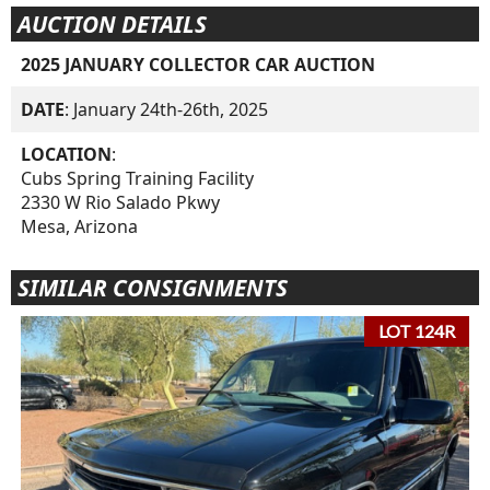
AUCTION DETAILS
2025 JANUARY COLLECTOR CAR AUCTION
DATE
: January 24th-26th, 2025
LOCATION
:
Cubs Spring Training Facility
2330 W Rio Salado Pkwy
Mesa, Arizona
SIMILAR CONSIGNMENTS
LOT 124R