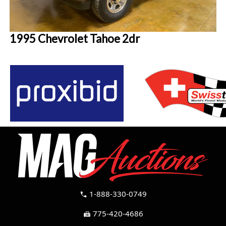
1995 Chevrolet Tahoe 2dr
1-888-330-0749
call
775-420-4686
fax