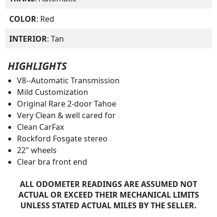
COLOR
: Red
INTERIOR
: Tan
HIGHLIGHTS
V8--Automatic Transmission
Mild Customization
Original Rare 2-door Tahoe
Very Clean & well cared for
Clean CarFax
Rockford Fosgate stereo
22" wheels
Clear bra front end
ALL ODOMETER READINGS ARE ASSUMED NOT
ACTUAL OR EXCEED THEIR MECHANICAL LIMITS
UNLESS STATED ACTUAL MILES BY THE SELLER.