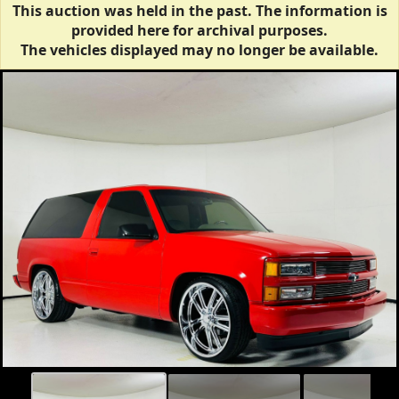
This auction was held in the past. The information is
provided here for archival purposes.
The vehicles displayed may no longer be available.