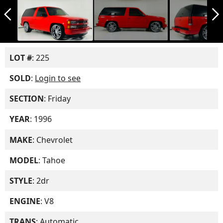
arrow_back_ios_new
arrow_forward_ios
LOT #
: 225
SOLD
:
Login to see
SECTION
: Friday
YEAR
: 1996
MAKE
: Chevrolet
MODEL
: Tahoe
STYLE
: 2dr
ENGINE
: V8
TRANS
: Automatic