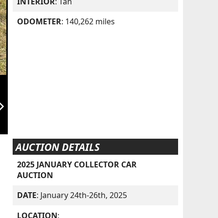
INTERIOR
: Tan
ODOMETER
: 140,262 miles
orward_ios
AUCTION DETAILS
2025 JANUARY COLLECTOR CAR
AUCTION
DATE
: January 24th-26th, 2025
LOCATION
: