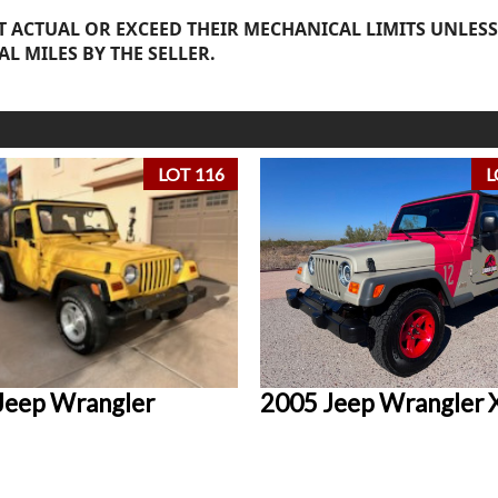
 ACTUAL OR EXCEED THEIR MECHANICAL LIMITS UNLESS
AL MILES BY THE SELLER.
LOT 116
L
Jeep Wrangler
2005 Jeep Wrangler 