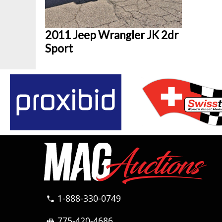
2011 Jeep Wrangler JK 2dr
Sport
1-888-330-0749
call
775-420-4686
fax