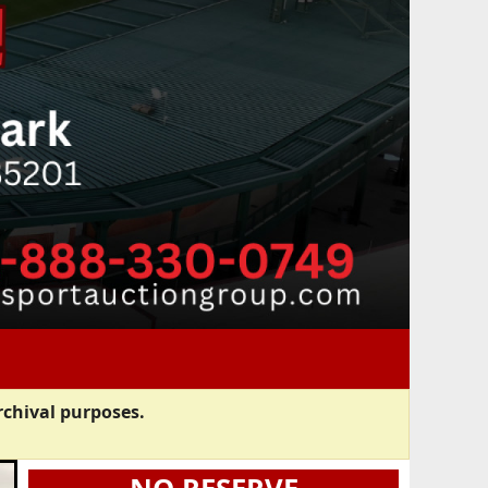
rchival purposes.