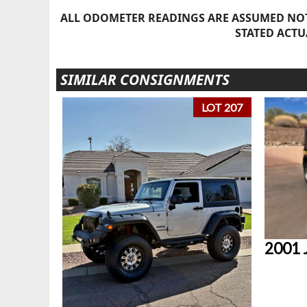
ALL ODOMETER READINGS ARE ASSUMED NOT
STATED ACTU
SIMILAR CONSIGNMENTS
LOT 207
2001 