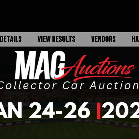
DETAILS
VIEW RESULTS
VENDORS
HA