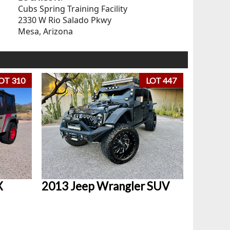
Cubs Spring Training Facility
2330 W Rio Salado Pkwy
Mesa, Arizona
OT 310
LOT 447
X
2013 Jeep Wrangler SUV