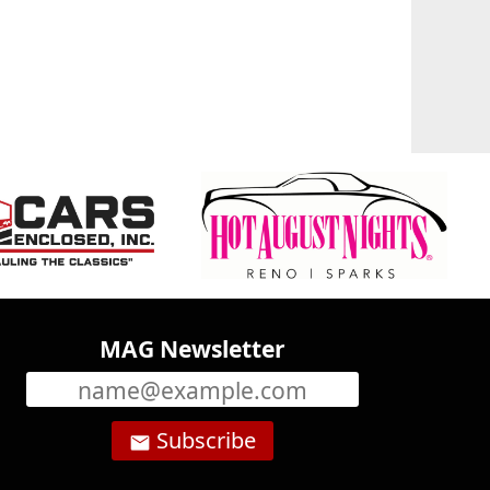
MAG Newsletter
Subscribe
email