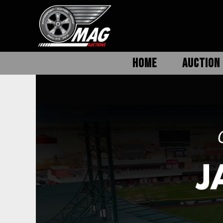
HOME
AUCTION 