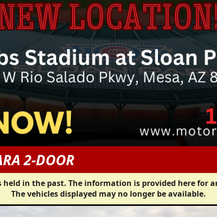
ARA 2-DOOR
 held in the past. The information is provided here for a
The vehicles displayed may no longer be available.