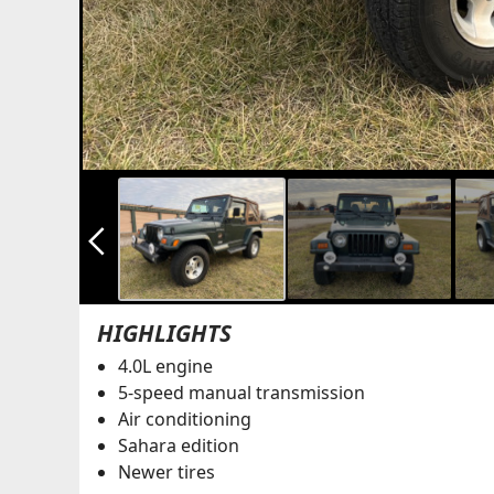
arrow_back_ios_new
HIGHLIGHTS
4.0L engine
5-speed manual transmission
Air conditioning
Sahara edition
Newer tires