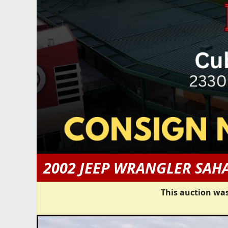
2002 JEEP WRANGLER SAH
This auction was