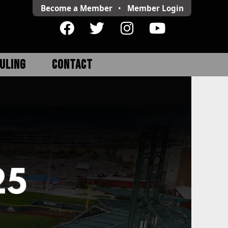
Become a Member
•
Member
Login
ULING
CONTACT