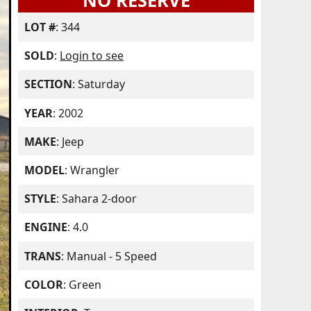
NO RESERVE
LOT #
: 344
SOLD
:
Login to see
SECTION
: Saturday
YEAR
: 2002
MAKE
: Jeep
MODEL
: Wrangler
STYLE
: Sahara 2-door
ENGINE
: 4.0
TRANS
: Manual - 5 Speed
COLOR
: Green