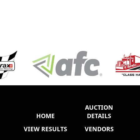
AUCTION
HOME
DETAILS
VIEW RESULTS
VENDORS