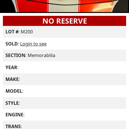
NO RESERVE
LOT #
: M200
SOLD
:
Login to see
SECTION
: Memorabilia
YEAR
:
MAKE
:
MODEL
:
STYLE
:
ENGINE
:
TRANS
: