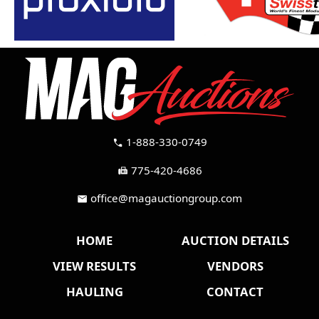
1-888-330-0749
call
775-420-4686
fax
office@magauctiongroup.com
mail
HOME
AUCTION DETAILS
VIEW RESULTS
VENDORS
HAULING
CONTACT