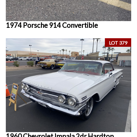
1974 Porsche 914 Convertible
LOT 379
1960 Chevrolet Impala 2dr Hardtop