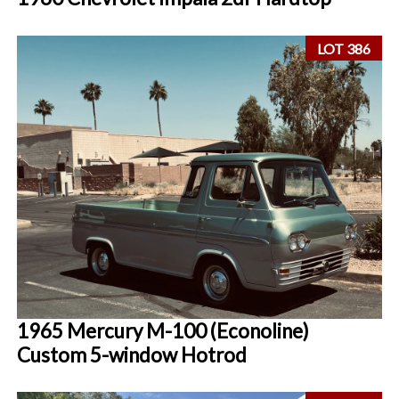
LOT 386
1965 Mercury M-100 (Econoline)
Custom 5-window Hotrod