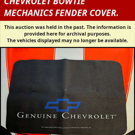
CHEVROLET BOWTIE
MECHANICS FENDER COVER.
This auction was held in the past. The information is
provided here for archival purposes.
The vehicles displayed may no longer be available.