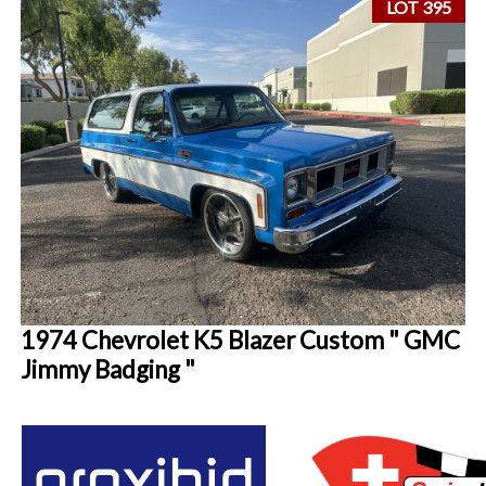
LOT 395
1974 Chevrolet K5 Blazer Custom " GMC
Jimmy Badging "