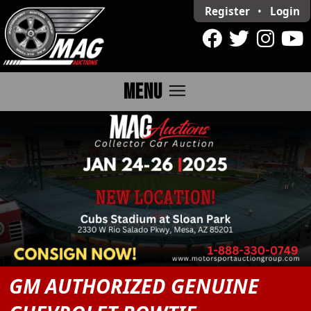
Register
•
Login
menu
MENU
GM AUTHORIZED GENUINE