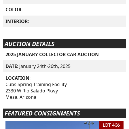
COLOR
:
INTERIOR
:
AUCTION DETAILS
2025 JANUARY COLLECTOR CAR AUCTION
DATE
: January 24th-26th, 2025
LOCATION
:
Cubs Spring Training Facility
2330 W Rio Salado Pkwy
Mesa, Arizona
FEATURED CONSIGNMENTS
LOT 436