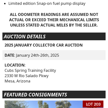
Limited edition Snap-on fuel pump display
ALL ODOMETER READINGS ARE ASSUMED NOT
ACTUAL OR EXCEED THEIR MECHANICAL LIMITS
UNLESS STATED ACTUAL MILES BY THE SELLER.
AUCTION DETAILS
2025 JANUARY COLLECTOR CAR AUCTION
DATE
: January 24th-26th, 2025
LOCATION
:
Cubs Spring Training Facility
2330 W Rio Salado Pkwy
Mesa, Arizona
FEATURED CONSIGNMENTS
LOT 203