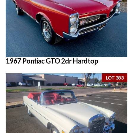
1967 Pontiac GTO 2dr Hardtop
LOT 383