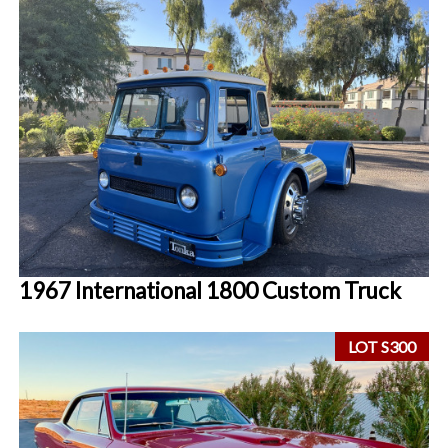
1967 International 1800 Custom Truck
LOT S300