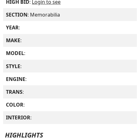
HIGH BID
:
Login to see
SECTION
: Memorabilia
YEAR
:
MAKE
:
MODEL
:
STYLE
:
ENGINE
:
TRANS
:
COLOR
:
INTERIOR
:
HIGHLIGHTS