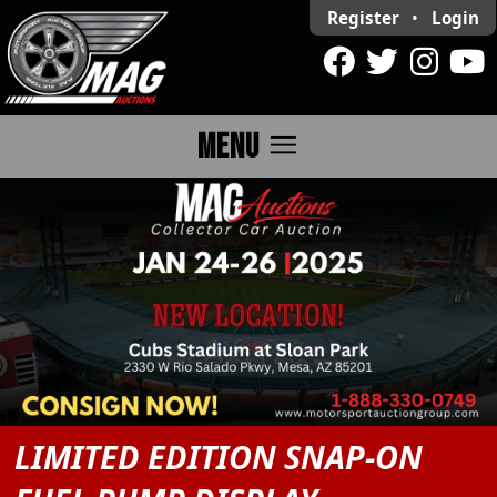
Register
•
Login
menu
MENU
LIMITED EDITION SNAP-ON