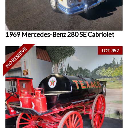
1969 Mercedes-Benz 280 SE Cabriolet
NO RESERVE
LOT 357