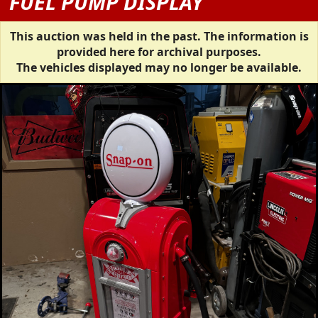
FUEL PUMP DISPLAY
This auction was held in the past. The information is
provided here for archival purposes.
The vehicles displayed may no longer be available.