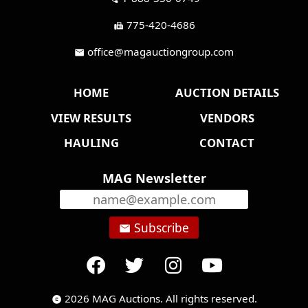
775-420-4686
fax
office@magauctiongroup.com
mail
HOME
AUCTION DETAILS
VIEW RESULTS
VENDORS
HAULING
CONTACT
MAG Newsletter
Subscribe
email
2026 MAG Auctions. All rights reserved.
copyright