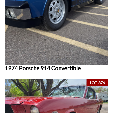
1974 Porsche 914 Convertible
LOT 376