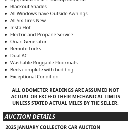
Blackout Shades
All Windows have Outside Awnings
All Six Tires New
Insta Hot
Electric and Propane Service
Onan Generator
Remote Locks
Dual AC
Washable Ruggable Floormats
Beds complete with bedding
Exceptional Condition
ALL ODOMETER READINGS ARE ASSUMED NOT
ACTUAL OR EXCEED THEIR MECHANICAL LIMITS
UNLESS STATED ACTUAL MILES BY THE SELLER.
AUCTION DETAILS
2025 JANUARY COLLECTOR CAR AUCTION