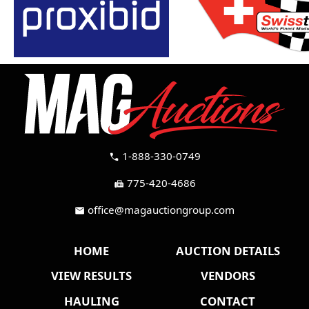
1-888-330-0749
call
775-420-4686
fax
office@magauctiongroup.com
mail
HOME
AUCTION DETAILS
VIEW RESULTS
VENDORS
HAULING
CONTACT