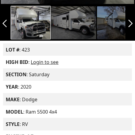
arrow_back_ios_new
arrow_forward_ios
LOT #
: 423
HIGH BID
:
Login to see
SECTION
: Saturday
YEAR
: 2020
MAKE
: Dodge
MODEL
: Ram 5500 4x4
STYLE
: RV