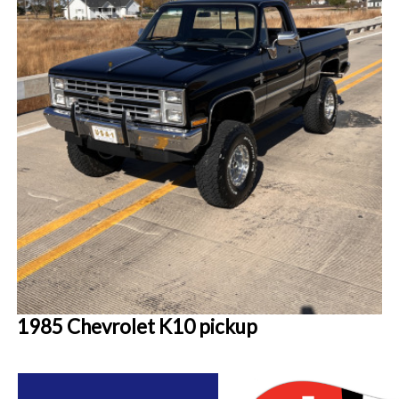
1985 Chevrolet K10 pickup