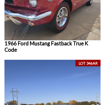
1966 Ford Mustang Fastback True K
Code
LOT 346AR