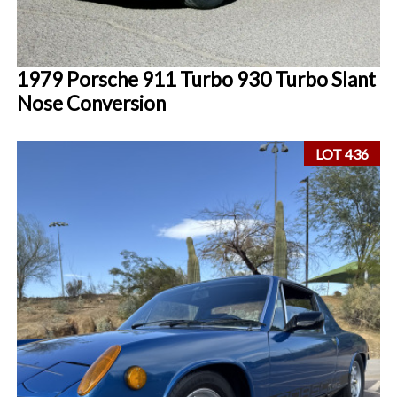
1979 Porsche 911 Turbo 930 Turbo Slant
Nose Conversion
LOT 436