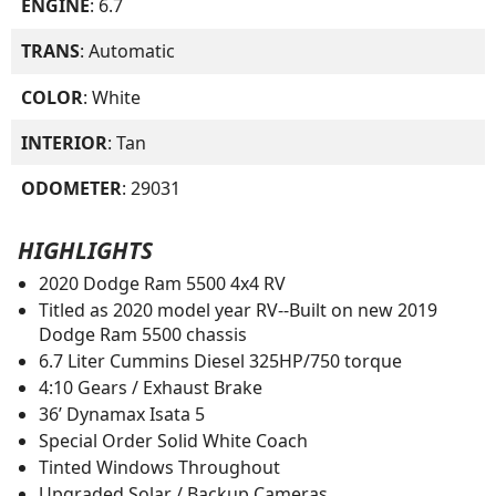
ENGINE
: 6.7
TRANS
: Automatic
COLOR
: White
INTERIOR
: Tan
ODOMETER
: 29031
HIGHLIGHTS
2020 Dodge Ram 5500 4x4 RV
Titled as 2020 model year RV--Built on new 2019
Dodge Ram 5500 chassis
6.7 Liter Cummins Diesel 325HP/750 torque
4:10 Gears / Exhaust Brake
36’ Dynamax Isata 5
Special Order Solid White Coach
Tinted Windows Throughout
Upgraded Solar / Backup Cameras