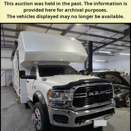
This auction was held in the past. The information is
provided here for archival purposes.
The vehicles displayed may no longer be available.