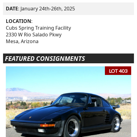
DATE
: January 24th-26th, 2025
LOCATION
:
Cubs Spring Training Facility
2330 W Rio Salado Pkwy
Mesa, Arizona
FEATURED CONSIGNMENTS
LOT 403