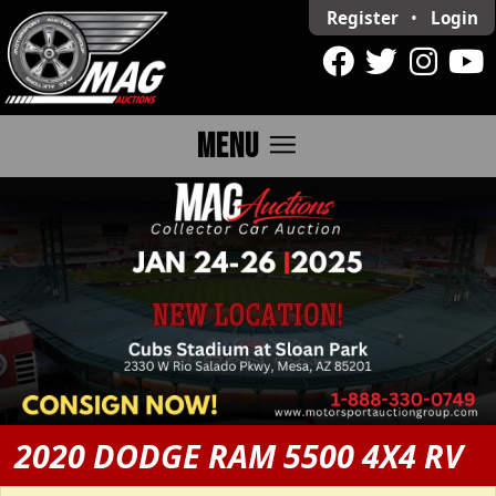
Register
•
Login
menu
MENU
2020 DODGE RAM 5500 4X4 RV