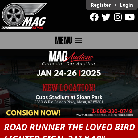
Register
•
Login
menu
MENU
ROAD RUNNER THE LOVED BIRD