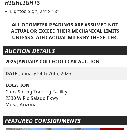
HIGHLIGHTS
Lighted Sign, 24" x 18"
ALL ODOMETER READINGS ARE ASSUMED NOT
ACTUAL OR EXCEED THEIR MECHANICAL LIMITS
UNLESS STATED ACTUAL MILES BY THE SELLER.
AUCTION DETAILS
2025 JANUARY COLLECTOR CAR AUCTION
DATE
: January 24th-26th, 2025
LOCATION
:
Cubs Spring Training Facility
2330 W Rio Salado Pkwy
Mesa, Arizona
FEATURED CONSIGNMENTS