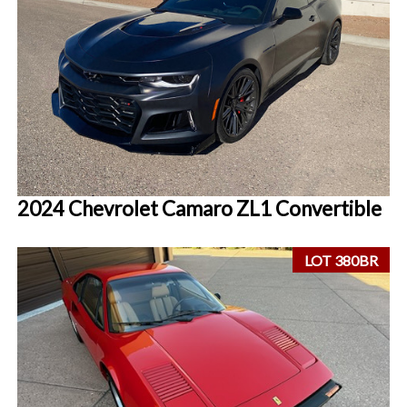
2024 Chevrolet Camaro ZL1 Convertible
LOT 380BR