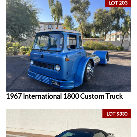
LOT 203
1967 International 1800 Custom Truck
LOT S330