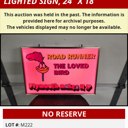
LIGHTED SIGN, 24" X 18"
This auction was held in the past. The information is
provided here for archival purposes.
The vehicles displayed may no longer be available.
NO RESERVE
LOT #
: M222