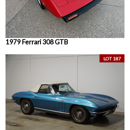
1979 Ferrari 308 GTB
LOT 187