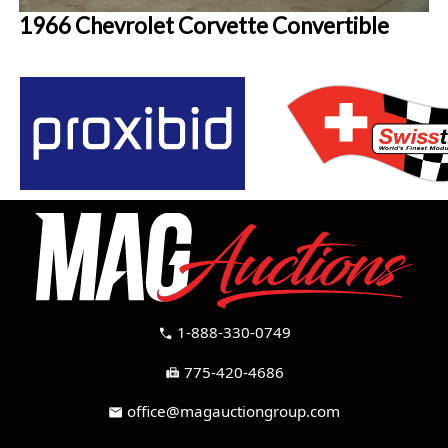
1966 Chevrolet Corvette Convertible
1-888-330-0749
call
775-420-4686
fax
office@magauctiongroup.com
mail