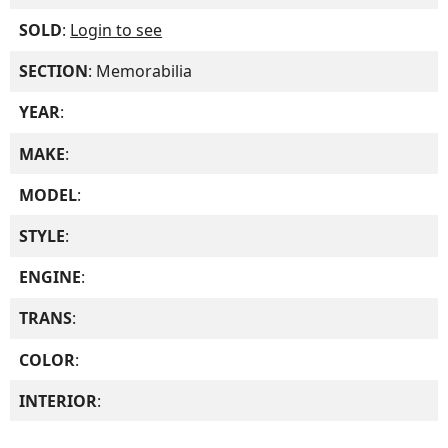
SOLD
:
Login to see
SECTION
: Memorabilia
YEAR
:
MAKE
:
MODEL
:
STYLE
:
ENGINE
:
TRANS
:
COLOR
:
INTERIOR
: