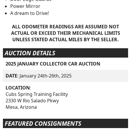
Power Mirror
A dream to Drive!
ALL ODOMETER READINGS ARE ASSUMED NOT
ACTUAL OR EXCEED THEIR MECHANICAL LIMITS
UNLESS STATED ACTUAL MILES BY THE SELLER.
AUCTION DETAILS
2025 JANUARY COLLECTOR CAR AUCTION
DATE
: January 24th-26th, 2025
LOCATION
:
Cubs Spring Training Facility
2330 W Rio Salado Pkwy
Mesa, Arizona
FEATURED CONSIGNMENTS