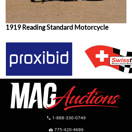
1919 Reading Standard Motorcycle
1-888-330-0749
call
775-420-4686
fax