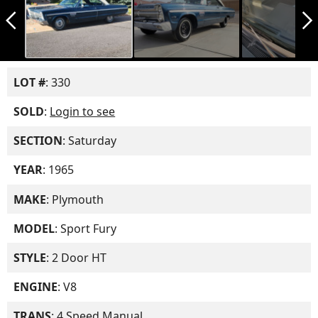
arrow_back_ios_new
arrow_forward_ios
LOT #
: 330
SOLD
:
Login to see
SECTION
: Saturday
YEAR
: 1965
MAKE
: Plymouth
MODEL
: Sport Fury
STYLE
: 2 Door HT
ENGINE
: V8
TRANS
: 4 Speed Manual