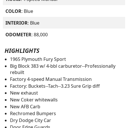
COLOR
: Blue
INTERIOR
: Blue
ODOMETER
: 88,000
HIGHLIGHTS
1965 Plymouth Fury Sport
Big Block 383 w/ 4-bbl carburetor--Professionally
rebuilt
Factory 4-speed Manual Transmission
Factory: Buckets--Tach--3.23 Sure Grip diff
New exhaust
New Coker whitewalls
New AFB Carb
Rechromed Bumpers
Dry Dodge City Car
Door Edge Guards