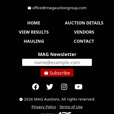
office@magauctiongroup.com
mail
HOME
AUCTION DETAILS
VIEW RESULTS
VENDORS
HAULING
CONTACT
MAG Newsletter
Subscribe
email
2026 MAG Auctions. All rights reserved.
copyright
Privacy Policy
-
Terms of Use