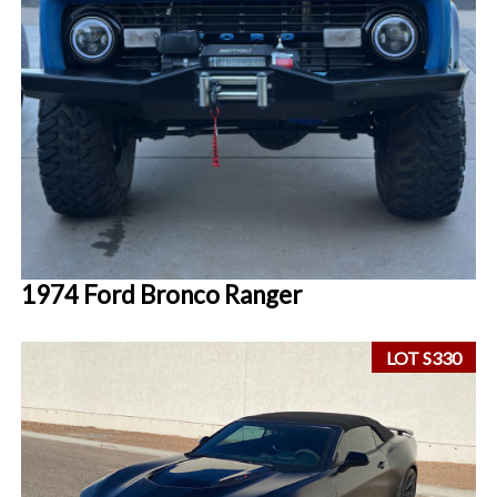
1974 Ford Bronco Ranger
LOT S330