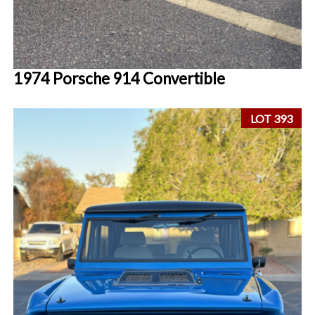
1974 Porsche 914 Convertible
LOT 393