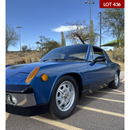
LOT 436