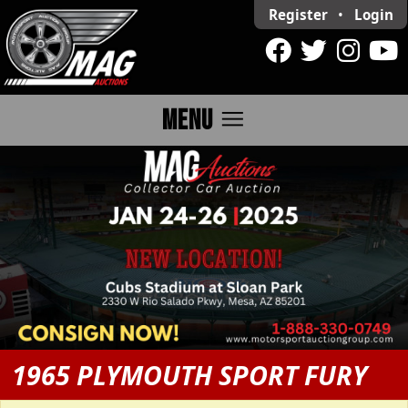
Register
•
Login
menu
MENU
1965 PLYMOUTH SPORT FURY