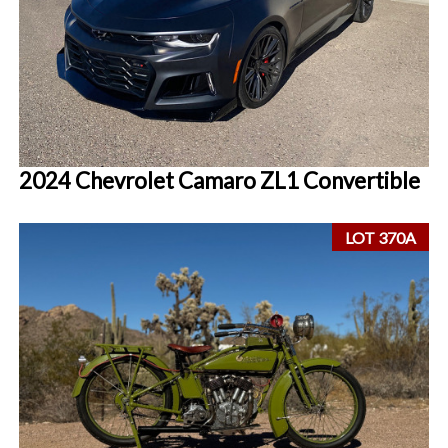
2024 Chevrolet Camaro ZL1 Convertible
LOT 370A