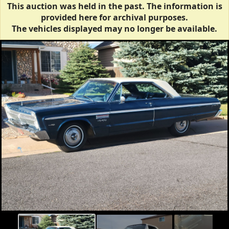
This auction was held in the past. The information is
provided here for archival purposes.
The vehicles displayed may no longer be available.