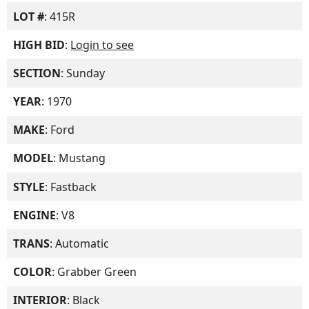
LOT #
: 415R
HIGH BID
:
Login to see
SECTION
: Sunday
YEAR
: 1970
MAKE
: Ford
MODEL
: Mustang
STYLE
: Fastback
ENGINE
: V8
TRANS
: Automatic
COLOR
: Grabber Green
INTERIOR
: Black