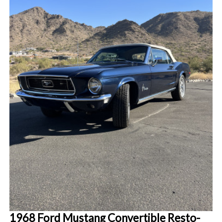
1968 Ford Mustang Convertible Resto-