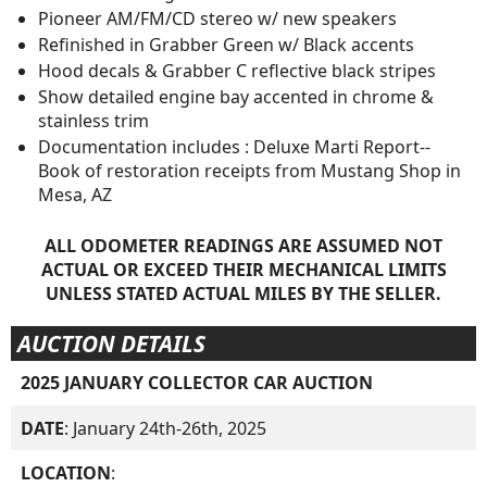
Pioneer AM/FM/CD stereo w/ new speakers
Refinished in Grabber Green w/ Black accents
Hood decals & Grabber C reflective black stripes
Show detailed engine bay accented in chrome &
stainless trim
Documentation includes : Deluxe Marti Report--
Book of restoration receipts from Mustang Shop in
Mesa, AZ
ALL ODOMETER READINGS ARE ASSUMED NOT
ACTUAL OR EXCEED THEIR MECHANICAL LIMITS
UNLESS STATED ACTUAL MILES BY THE SELLER.
AUCTION DETAILS
2025 JANUARY COLLECTOR CAR AUCTION
DATE
: January 24th-26th, 2025
LOCATION
: