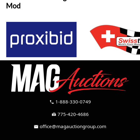
Mod
1-888-330-0749
call
775-420-4686
fax
office@magauctiongroup.com
mail