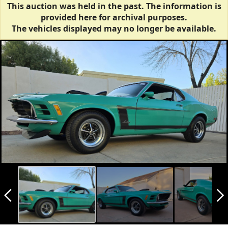
This auction was held in the past. The information is
provided here for archival purposes.
The vehicles displayed may no longer be available.
arrow_back_ios_new
arrow_forward_ios