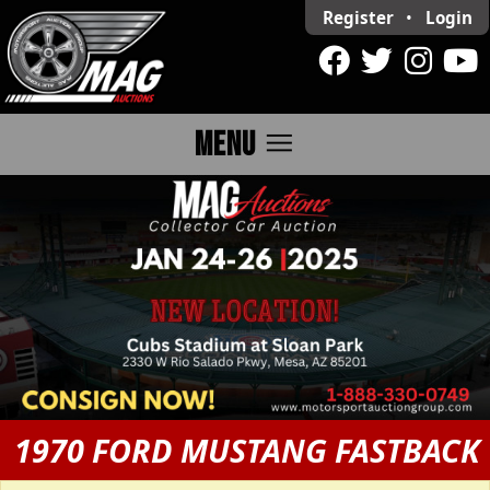
Register
•
Login
menu
MENU
1970 FORD MUSTANG FASTBACK