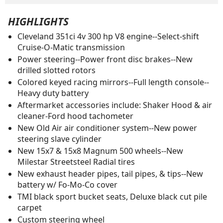
HIGHLIGHTS
Cleveland 351ci 4v 300 hp V8 engine--Select-shift
Cruise-O-Matic transmission
Power steering--Power front disc brakes--New
drilled slotted rotors
Colored keyed racing mirrors--Full length console--
Heavy duty battery
Aftermarket accessories include: Shaker Hood & air
cleaner-Ford hood tachometer
New Old Air air conditioner system--New power
steering slave cylinder
New 15x7 & 15x8 Magnum 500 wheels--New
Milestar Streetsteel Radial tires
New exhaust header pipes, tail pipes, & tips--New
battery w/ Fo-Mo-Co cover
TMI black sport bucket seats, Deluxe black cut pile
carpet
Custom steering wheel