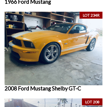
1966 Ford Mustang
LOT 234R
2008 Ford Mustang Shelby GT-C
LOT 208