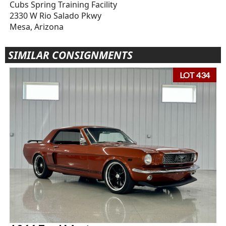
Cubs Spring Training Facility
2330 W Rio Salado Pkwy
Mesa, Arizona
SIMILAR CONSIGNMENTS
LOT 434