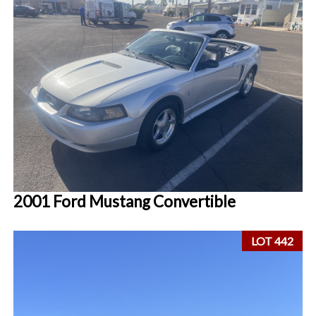
2001 Ford Mustang Convertible
LOT 442