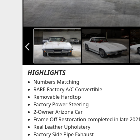
arrow_back_ios_new
HIGHLIGHTS
Numbers Matching
RARE Factory A/C Convertible
Removable Hardtop
Factory Power Steering
2-Owner Arizona Car
Frame Off Restoration completed in late 202
Real Leather Upholstery
Factory Side Pipe Exhaust