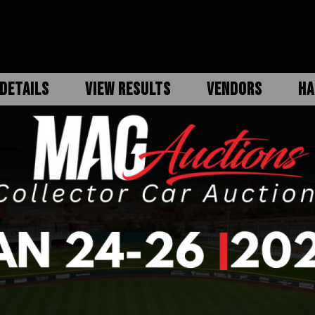
DETAILS
VIEW RESULTS
VENDORS
HA