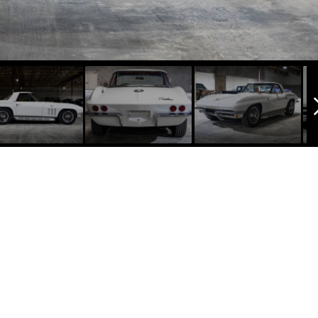
arrow_f
1