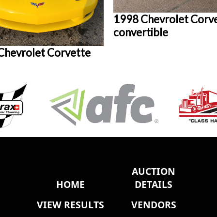
1998 Chevrolet Corv
convertible
Chevrolet Corvette
AUCTION
HOME
DETAILS
VIEW RESULTS
VENDORS