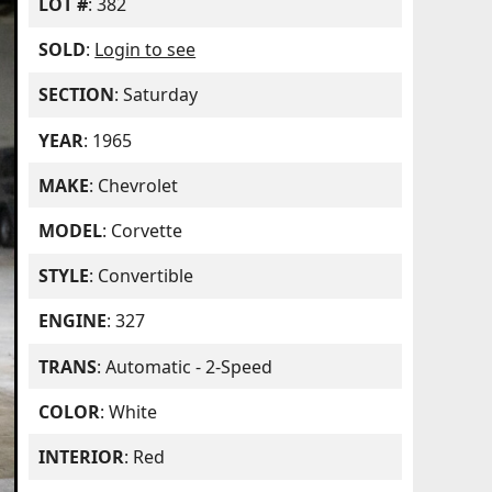
LOT #
: 382
SOLD
:
Login to see
SECTION
: Saturday
YEAR
: 1965
MAKE
: Chevrolet
MODEL
: Corvette
STYLE
: Convertible
ENGINE
: 327
TRANS
: Automatic - 2-Speed
COLOR
: White
INTERIOR
: Red