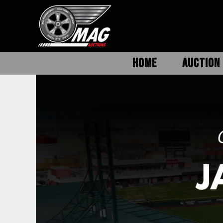
HOME
AUCTION 