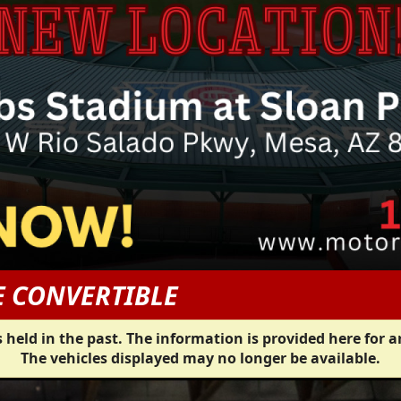
E CONVERTIBLE
 held in the past. The information is provided here for a
The vehicles displayed may no longer be available.