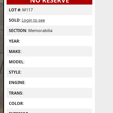
NO RESERVE
LOT #
: M117
SOLD
:
Login to see
SECTION
: Memorabilia
YEAR
:
MAKE
:
MODEL
:
STYLE
:
ENGINE
:
TRANS
:
COLOR
: