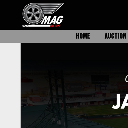
HOME
AUCTION 