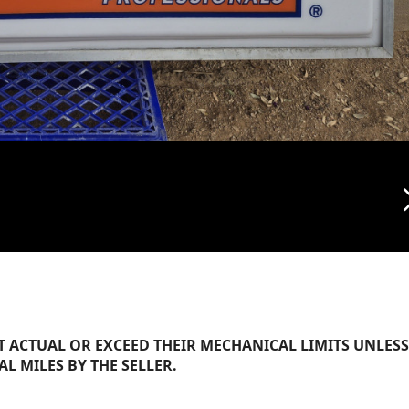
arrow_f
 ACTUAL OR EXCEED THEIR MECHANICAL LIMITS UNLESS
AL MILES BY THE SELLER.