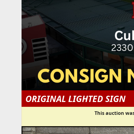
ORIGINAL LIGHTED SIGN
This auction was