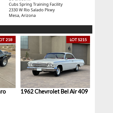
Cubs Spring Training Facility
2330 W Rio Salado Pkwy
Mesa, Arizona
OT 218
LOT S215
aro
1962 Chevrolet Bel Air 409