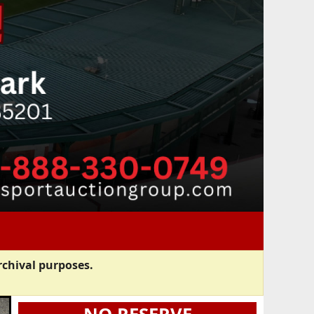
rchival purposes.