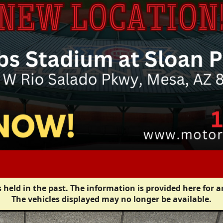
 held in the past. The information is provided here for a
The vehicles displayed may no longer be available.