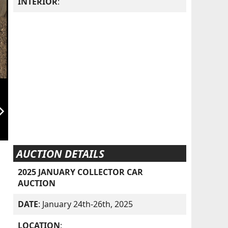
INTERIOR
:
orward_ios
AUCTION DETAILS
2025 JANUARY COLLECTOR CAR
AUCTION
DATE
: January 24th-26th, 2025
LOCATION
: