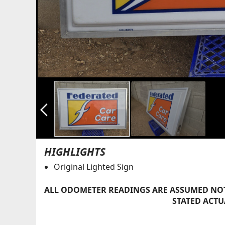
arrow_back_ios_new
HIGHLIGHTS
Original Lighted Sign
ALL ODOMETER READINGS ARE ASSUMED NOT
STATED ACTU