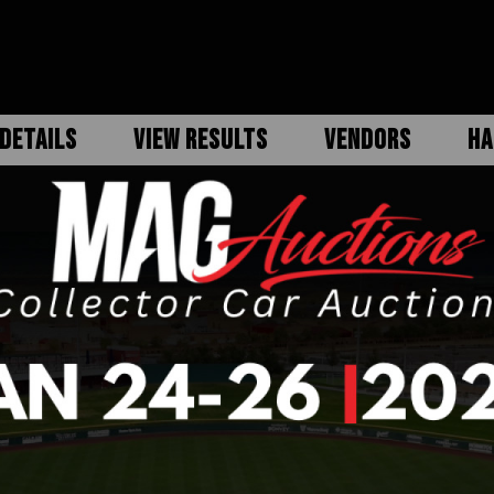
DETAILS
VIEW RESULTS
VENDORS
HA