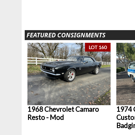
FEATURED CONSIGNMENTS
LOT 160
1968 Chevrolet Camaro
1974 
Resto - Mod
Custo
Badgi