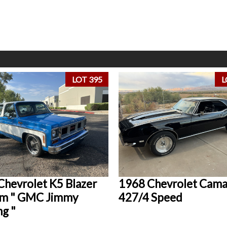
LOT 395
L
Chevrolet K5 Blazer
1968 Chevrolet Cam
m " GMC Jimmy
427/4 Speed
ng "