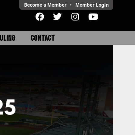
Become a Member
•
Member
Login
ULING
CONTACT